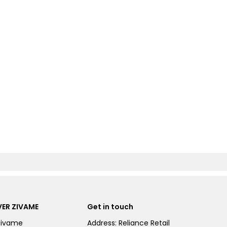
ER ZIVAME
Get in touch
Zivame
Address: Reliance Retail