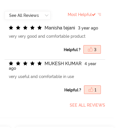
Most Helpful
M
a
n
i
s
h
a
t
e
j
a
n
i
3 year ago
very very good and comfortable product
Helpful ?
3
M
U
K
E
S
H
K
U
M
A
R
4 year
ago
very useful and comfortable in use
Helpful ?
1
SEE ALL REVIEWS