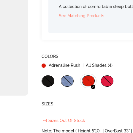
A collection of comfortable sleep bot
See Matching Products
COLORS
Adrenaline Rush
| All Shades (
4
)
SIZES
+4 Sizes Out Of Stock
Note: The model ( Height 5'10'' | OverBust 33" | 