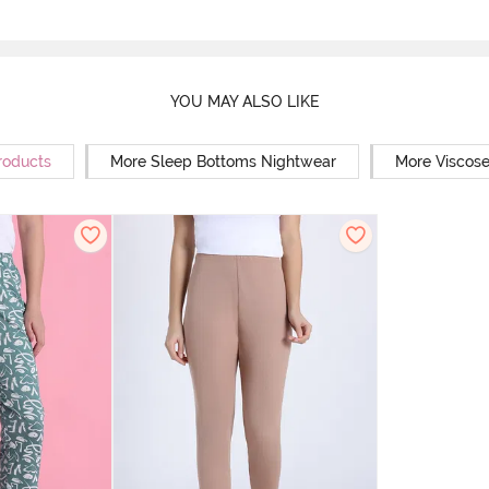
YOU MAY ALSO LIKE
roducts
More Sleep Bottoms Nightwear
More Viscos