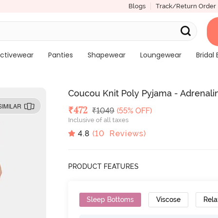
Blogs
Track/Return Order
ctivewear
Panties
Shapewear
Loungewear
Bridal 
Coucou Knit Poly Pyjama - Adrenal
SIMILAR
Deal Price
₹
472
MRP
₹
1049
(55% OFF)
Inclusive of all taxes
4.8
(
10
Reviews)
PRODUCT FEATURES
Sleep Bottoms
Viscose
Rela