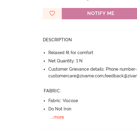
NOTIFY ME
DESCRIPTION
Relaxed fit for comfort
Net Quantity: 1 N
Customer Grievance details: Phone numbe
customercare@zivame.com,feedback@ziv
FABRIC
:
Fabric: Viscose
Do Not Iron
...
more