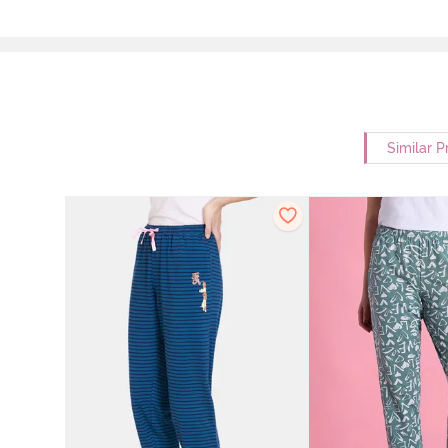
Similar P