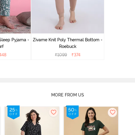
Sleep Pyjama -
Zivame Knit Poly Thermal Bottom -
rf
Roebuck
448
₹
1099
₹
374
MORE FROM US