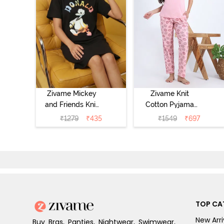
Zivame Mickey
Zivame Knit
and Friends Knit
Cotton Pyjama
Cotton
Set - Tickled
₹
1279
₹
435
₹
1549
₹
697
Loungewear
Pink
Dress - Black
Beauty
TOP CA
New Arri
Buy Bras, Panties, Nightwear, Swimwear,