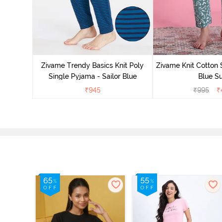
Zivame Trendy Basics Knit Poly
Zivame Knit Cotton 
Single Pyjama - Sailor Blue
Blue Su
₹
945
₹
995
₹