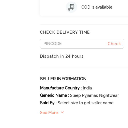
COD is available
CHECK DELIVERY TIME
Check
Dispatch in 24 hours
SELLER INFORMATION
Manufacture Country
:
India
Generic Name
:
Sleep Pyjamas Nightwear
Sold By
:
Select size to get seller name
See More