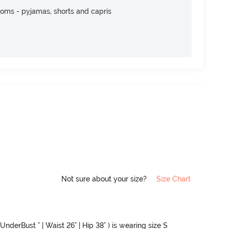
toms - pyjamas, shorts and capris
Not sure about your size?
Size Chart
UnderBust " | Waist 26" | Hip 38" ) is wearing size S