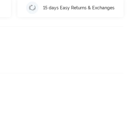
15 days Easy Returns & Exchanges