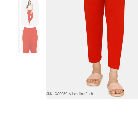
SKU : CO6050-Adrenaline Rush