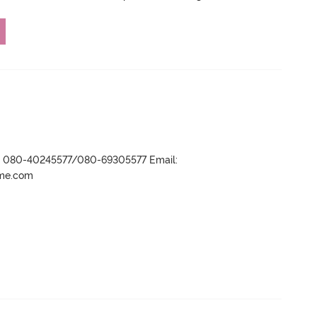
r- 080-40245577/080-69305577 Email:
ame.com