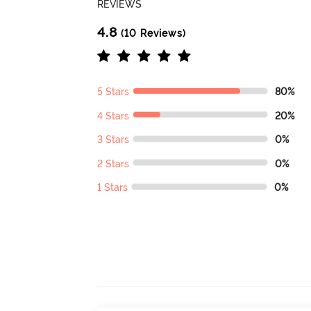
REVIEWS
4.8
(10 Reviews)
5 Stars
80%
4 Stars
20%
3 Stars
0%
2 Stars
0%
1 Stars
0%