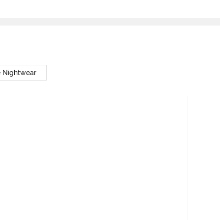
e Nightwear