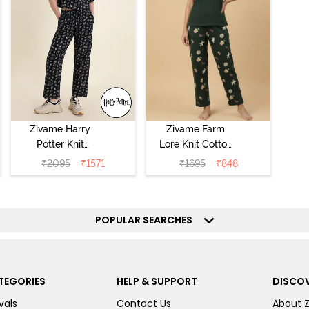
Zivame Harry
Zivame Farm
Potter Knit
Lore Knit Cotton
Cotton
Pyjama Set -
₹
2095
₹
1571
₹
1695
₹
848
Loungewear Set
Pine Grove
- Black Beauty
POPULAR SEARCHES
TEGORIES
HELP & SUPPORT
DISCOV
vals
Contact Us
About 