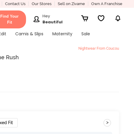
Contact Us
Our Stores
Sell on Zivame
Own A Franchise
Hey
Find Your
Beautiful
Fit
Edit
Camis & Slips
Maternity
Sale
Nightwear From Coucou
ine Rush
>
xed Fit