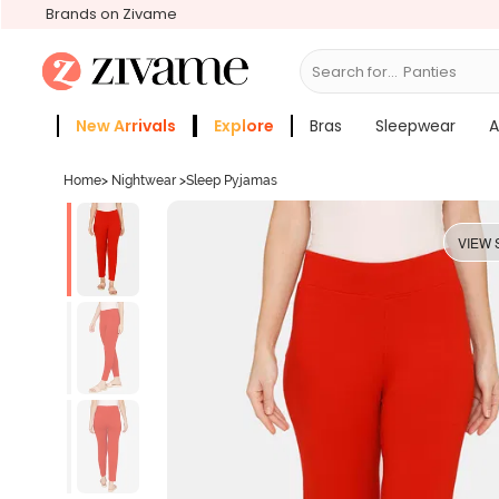
Brands on Zivame
Search for...
Bra
New Arrivals
Explore
Bras
Sleepwear
A
Zivame Girls
More Categories
Home
>
Nightwear
>
Sleep Pyjamas
VIEW 