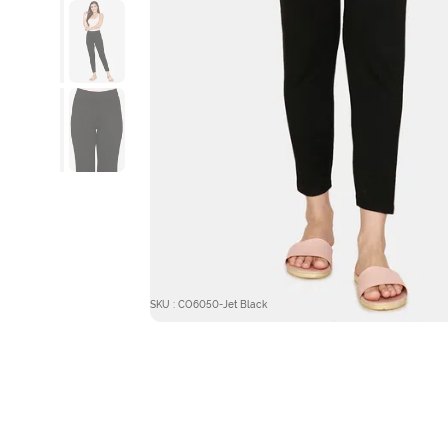
SKU : CO6050-Jet Black