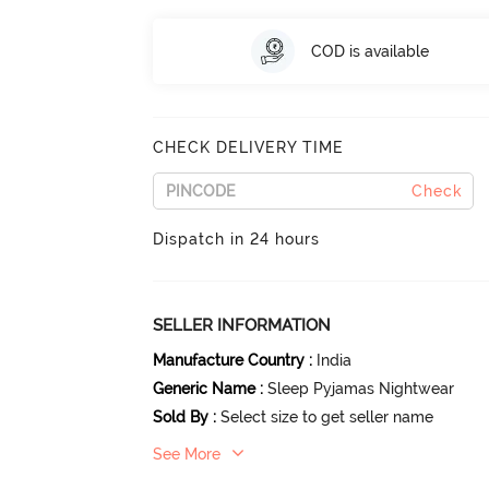
COD is available
CHECK DELIVERY TIME
Check
Dispatch in 24 hours
SELLER INFORMATION
Manufacture Country
:
India
Generic Name
:
Sleep Pyjamas Nightwear
Sold By
:
Select size to get seller name
See More