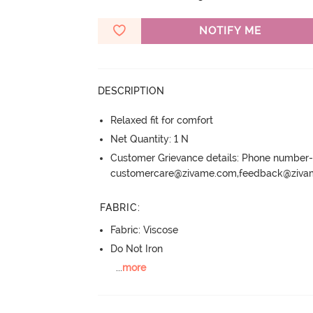
NOTIFY ME
DESCRIPTION
Relaxed fit for comfort
Net Quantity: 1 N
Customer Grievance details: Phone numbe
customercare@zivame.com,feedback@ziv
FABRIC
:
Fabric: Viscose
Do Not Iron
...
more