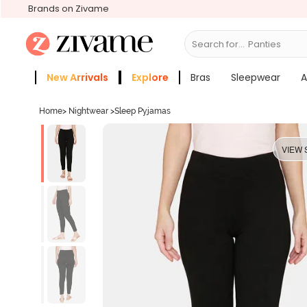
Brands on Zivame
Search for...
Bras
New Arrivals
Explore
Bras
Sleepwear
A
Zivame Girls
More Categories
Home
>
Nightwear
>
Sleep Pyjamas
VIEW 