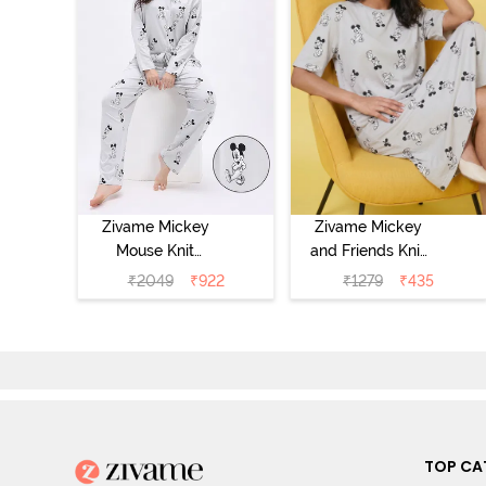
Zivame Mickey
Zivame Mickey
Mouse Knit
and Friends Knit
Cotton Pyjama
Cotton
₹
2049
₹
922
₹
1279
₹
435
Set - Vapor Blue
Loungewear
Dress - Vapor
Blue
TOP CA