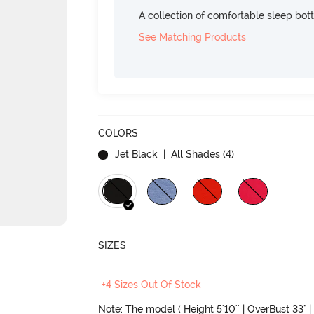
A collection of comfortable sleep bot
See Matching Products
COLORS
Jet Black
| All Shades (
4
)
SIZES
+4 Sizes Out Of Stock
Note: The model ( Height 5'10'' | OverBust 33" | 