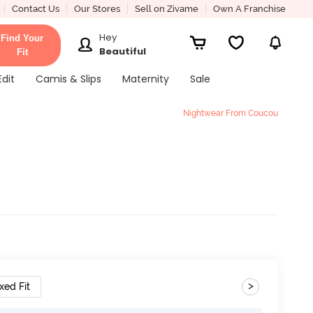
Contact Us
Our Stores
Sell on Zivame
Own A Franchise
Hey
Find Your
Beautiful
Fit
Edit
Camis & Slips
Maternity
Sale
Nightwear From Coucou
k
>
xed Fit