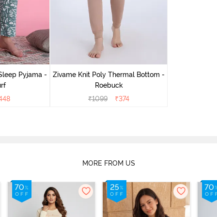
Sleep Pyjama -
Zivame Knit Poly Thermal Bottom -
rf
Roebuck
448
₹
1099
₹
374
MORE FROM US