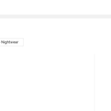
e Nightwear