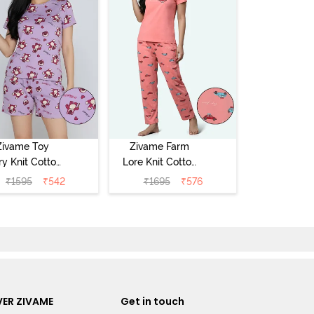
Zivame Toy
Zivame Farm
ry Knit Cotton
Lore Knit Cotton
eep Short Set
Pyjama Set -
₹
1595
₹
542
₹
1695
₹
576
Orchid Bloom
Peaches
ER ZIVAME
Get in touch