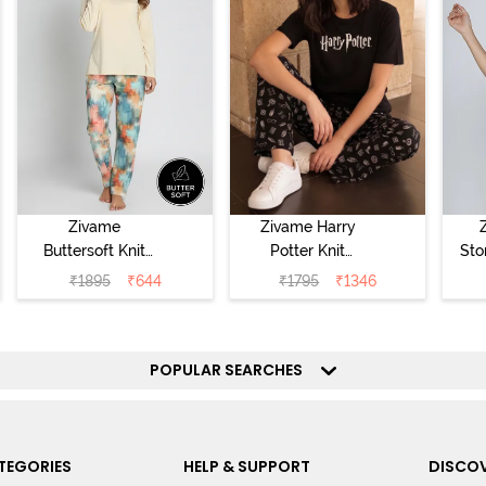
Zivame
Zivame Harry
Buttersoft Knit
Potter Knit
Sto
Poly Pyjama Set
Cotton
Sl
₹
1895
₹
644
₹
1795
₹
1346
- Ethereal Green
Loungewear Set
- 
- Black Beauty
POPULAR SEARCHES
TEGORIES
HELP & SUPPORT
DISCOV