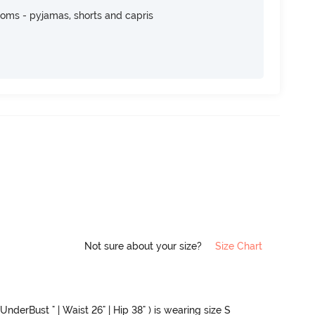
toms - pyjamas, shorts and capris
Not sure about your size?
Size Chart
UnderBust " | Waist 26" | Hip 38" ) is wearing size S