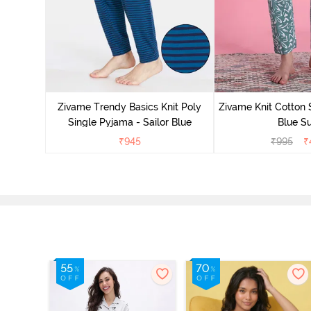
Zivame Trendy Basics Knit Poly
Zivame Knit Cotton 
Single Pyjama - Sailor Blue
Blue Su
₹
945
₹
995
₹