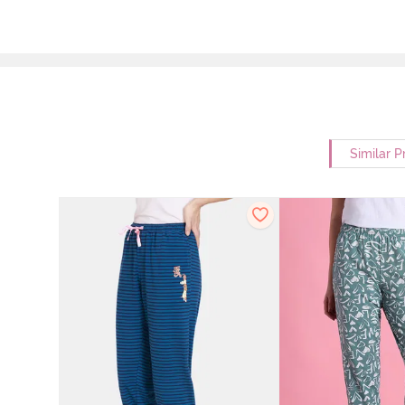
Similar P