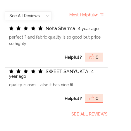
Most Helpful
N
e
h
a
S
h
a
r
m
a
4 year ago
perfect ? and fabric quality is so good but price
so highly
Helpful ?
0
S
W
E
E
T
S
A
N
Y
U
K
T
A
4
year ago
quality is osm.... also it has nice fit
Helpful ?
0
SEE ALL REVIEWS