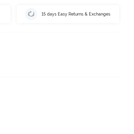
15 days Easy Returns & Exchanges