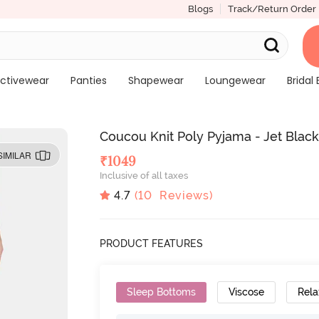
Blogs
Track/Return Order
ctivewear
Panties
Shapewear
Loungewear
Bridal 
Coucou Knit Poly Pyjama - Jet Blac
SIMILAR
₹
1049
Inclusive of all taxes
4.7
(
10
Reviews)
PRODUCT FEATURES
Sleep Bottoms
Viscose
Rela