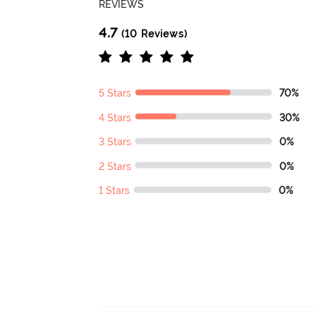
REVIEWS
4.7
(10 Reviews)
5 Stars
70%
4 Stars
30%
3 Stars
0%
2 Stars
0%
1 Stars
0%