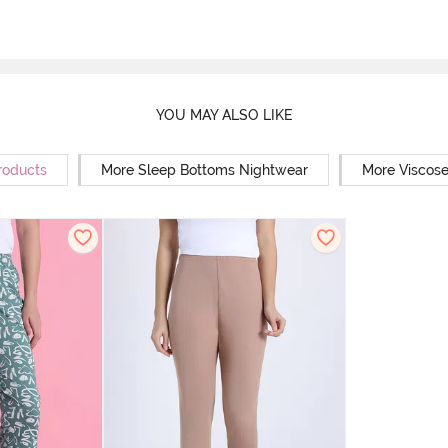
YOU MAY ALSO LIKE
roducts
More Sleep Bottoms Nightwear
More Viscos