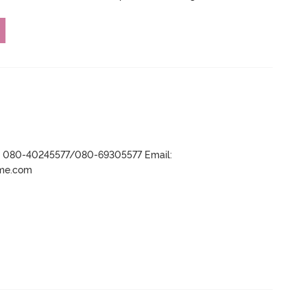
r- 080-40245577/080-69305577 Email:
ame.com