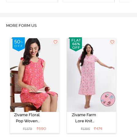
Loungewear Dress -
Marshmallow
MORE FORM US
Zivame Floral
Zivame Farm
Pop Woven
Lore Knit
Knee Length
Cotton Mid
₹
690
₹
474
₹
1379
₹
1395
Nightdress -
Length