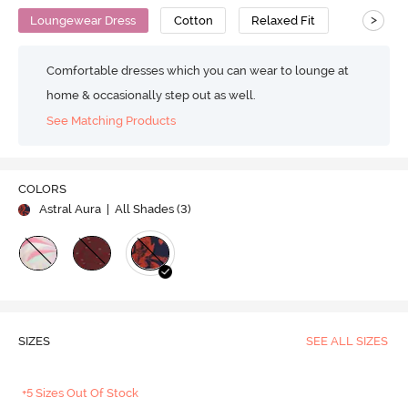
>
Loungewear Dress
Cotton
Relaxed Fit
Comfortable dresses which you can wear to lounge at
home & occasionally step out as well.
See Matching Products
COLORS
Astral Aura
| All Shades (
3
)
SIZES
SEE ALL SIZES
+5 Sizes Out Of Stock