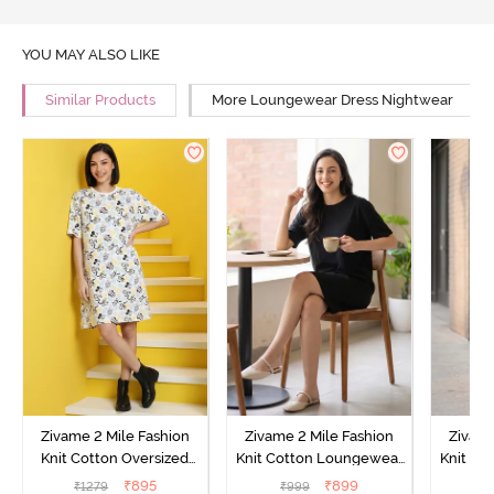
YOU MAY ALSO LIKE
Similar Products
More Loungewear Dress Nightwear
Zivame 2 Mile Fashion
Zivame 2 Mile Fashion
Zivame
Knit Cotton Oversized
Knit Cotton Loungewear
Knit Co
Knee Length
Dress - Black Beauty
Dre
₹
895
₹
899
₹
1279
₹
999
₹