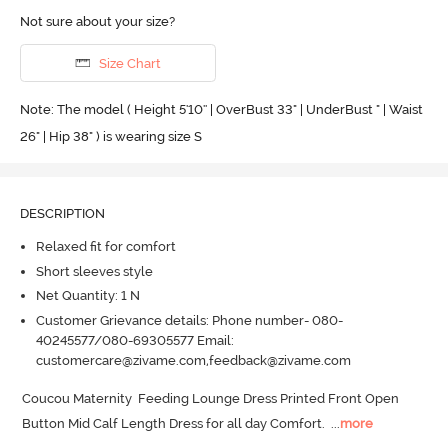
Not sure about your size?
Size Chart
Note: The model ( Height 5'10'' | OverBust 33" | UnderBust " | Waist
26" | Hip 38" ) is wearing size S
DESCRIPTION
Relaxed fit for comfort
Short sleeves style
Net Quantity: 1 N
Customer Grievance details: Phone number- 080-
40245577/080-69305577 Email:
customercare@zivame.com,feedback@zivame.com
Coucou Maternity  Feeding Lounge Dress Printed Front Open 
Button Mid Calf Length Dress for all day Comfort.
  ...
more