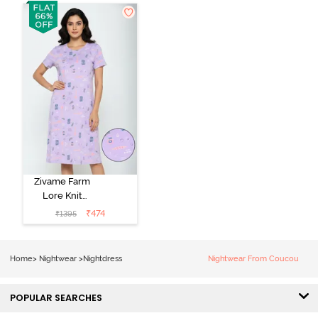
Coral Paradise
Nightwear -
Peony Pink
Zivame Farm
Lore Knit
Cotton Knee
₹
474
₹
1395
Length
Nightdress -
Lilac Breeze
Home
>
Nightwear
>
Nightdress
Nightwear From Coucou
POPULAR SEARCHES