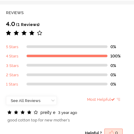
REVIEWS
4.0
(1 Reviews)
5 Stars
0%
4 Stars
100%
3 Stars
0%
2 Stars
0%
1 Stars
0%
Most Helpful
p
r
e
i
t
y
e
3 year ago
good cotton top for new mother's
Helpful ?
0