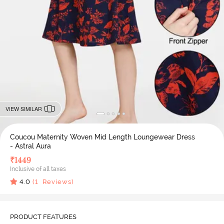
VIEW SIMILAR
Coucou Maternity Woven Mid Length Loungewear Dress
- Astral Aura
₹
1449
Inclusive of all taxes
4.0
(
1
Reviews)
PRODUCT FEATURES