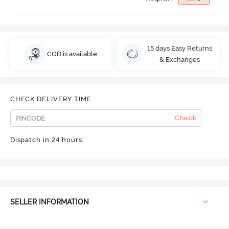
15 days Easy Returns
COD is available
& Exchanges
CHECK DELIVERY TIME
Check
Dispatch in 24 hours
SELLER INFORMATION