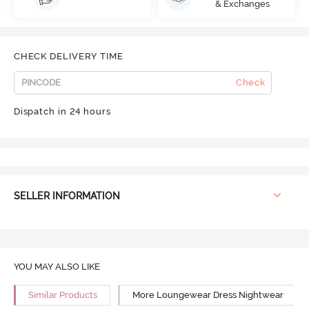
& Exchanges
CHECK DELIVERY TIME
Check
Dispatch in 24 hours
SELLER INFORMATION
YOU MAY ALSO LIKE
Similar Products
More Loungewear Dress Nightwear