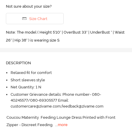
Not sure about your size?
Size Chart
Note: The model ( Height 5'10'' | OverBust 33" | UnderBust " | Waist
26" | Hip 38" ) is wearing size S
DESCRIPTION
Relaxed fit for comfort
Short sleeves style
Net Quantity: 1 N
Customer Grievance details: Phone number- 080-
40245577/080-69305577 Email:
customercare@zivame.com,feedback@zivame.com
Coucou Maternity  Feeding Lounge Dress Printed with Front 
Zipper - Discreet Feeding.
  ...
more