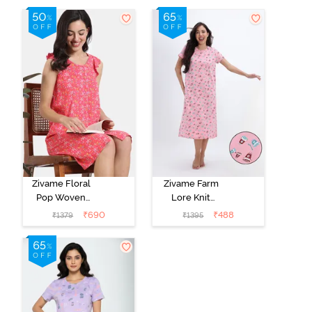
Zivame Floral
Zivame Farm
Pop Woven
Lore Knit
Knee Length
Cotton Mid
₹
690
₹
488
₹
1379
₹
1395
Nightdress -
Length
Coral Paradise
Nightwear -
Peony Pink