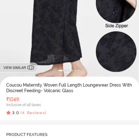
VIEW SIMILAR
Coucou Maternity Woven Full Length Loungewear Dress With
Discreet Feeding- Volcanic Glass
₹
1549
Inclusive of all taxes
3.0
(
4
Reviews)
PRODUCT FEATURES