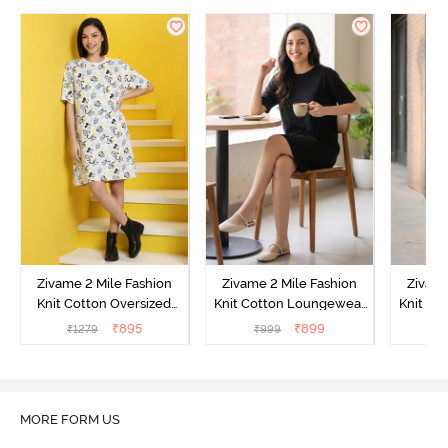
Zivame 2 Mile Fashion
Zivame 2 Mile Fashion
Zivame
Knit Cotton Oversized
Knit Cotton Loungewear
Knit Co
Knee Length
Dress - Black Beauty
Dre
₹
895
₹
899
₹
1279
₹
999
₹
Loungewear Dress -
Marshmallow
MORE FORM US