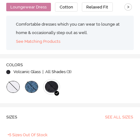
>
Loungewear Dress
Cotton
Relaxed Fit
Comfortable dresses which you can wear to lounge at
home & occasionally step out as well.
See Matching Products
COLORS
Volcanic Glass
| All Shades (
3
)
SIZES
SEE ALL SIZES
+5 Sizes Out Of Stock