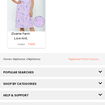
Zivame Farm
Lore Knit
Cotton Knee
₹
488
₹
1395
Length
Nightdress -
Lilac Breeze
Home
>
Nightwear
>
Nightdress
Nightwear From Coucou
POPULAR SEARCHES
SHOP BY CATEGORIES
HELP & SUPPORT