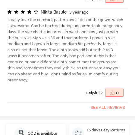
N
i
k
i
t
a
B
a
s
u
l
e
3 year ago
I really love the comfort, pattern and stitch of the gown, which
is awesome. Can be bra free during uncomfortable pregnancy
days. the size chart is incorrect in waist and hips. just go with
the bust size. My size is 36 and i had ordered 1 gown in size
medium and 1 gown in large. medium fits perfectly, large is
also ok not that loose. The cloth looks stiff but with 2 to 3
wash it becomes softer. The only bad part about this is that
every color had a different cloth. sometimes the gowns are
thin and sometimes they really thick. As returns are easy you
can go ahead and buy. I don't mind as far as I'm comfy during
pregnancy.
Helpful ?
0
SEE ALL REVIEWS
15 days Easy Returns
COD is available