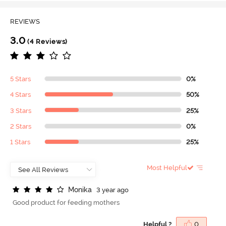
REVIEWS
3.0
(4 Reviews)
5 Stars
0%
4 Stars
50%
3 Stars
25%
2 Stars
0%
1 Stars
25%
Most Helpful
M
o
n
i
k
a
3 year ago
Good product for feeding mothers
Helpful ?
0