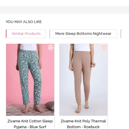
YOU MAY ALSO LIKE
Similar Products
More Sleep Bottoms Nightwear
M
Zivame Knit Cotton Sleep
Zivame Knit Poly Thermal
Pyjama - Blue Surf
Bottom - Roebuck