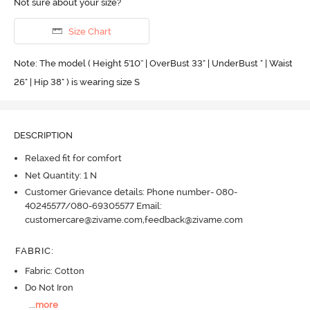
Not sure about your size?
Size Chart
Note: The model ( Height 5'10'' | OverBust 33" | UnderBust " | Waist
26" | Hip 38" ) is wearing size S
DESCRIPTION
Relaxed fit for comfort
Net Quantity: 1 N
Customer Grievance details: Phone number- 080-
40245577/080-69305577 Email:
customercare@zivame.com,feedback@zivame.com
FABRIC
:
Fabric: Cotton
Do Not Iron
...
more