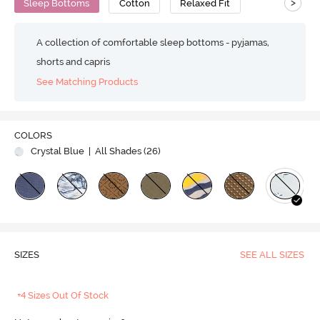
>
Sleep Bottoms
Cotton
Relaxed Fit
A collection of comfortable sleep bottoms - pyjamas,
shorts and capris
See Matching Products
COLORS
Crystal Blue
| All Shades (
26
)
SIZES
SEE ALL SIZES
+4 Sizes Out Of Stock