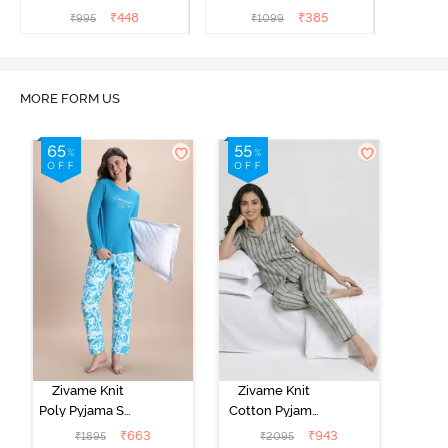
₹
448
₹
385
₹
995
₹
1099
MORE FORM US
Zivame Knit
Zivame Knit
Poly Pyjama Set
Cotton Pyjama
- Hawiian Ocean
Set - Ultimate
₹
663
₹
943
₹
1895
₹
2095