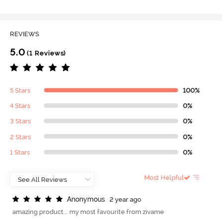
REVIEWS
5.0
(1 Reviews)
5 Stars
100%
4 Stars
0%
3 Stars
0%
2 Stars
0%
1 Stars
0%
Most Helpful
A
n
o
n
y
m
o
u
s
2 year ago
amazing product... my most favourite from zivame