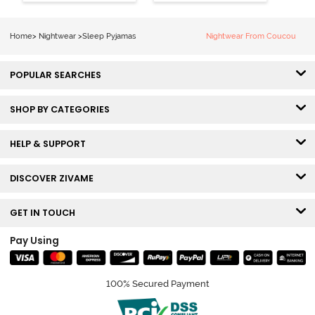
Grey
Home
>
Nightwear
>
Sleep Pyjamas
Nightwear From Coucou
POPULAR SEARCHES
SHOP BY CATEGORIES
HELP & SUPPORT
DISCOVER ZIVAME
GET IN TOUCH
Pay Using
100% Secured Payment