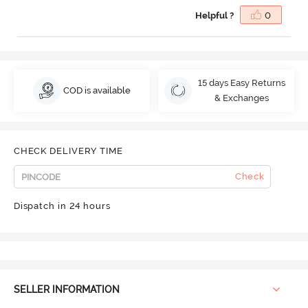
Helpful ?
0
15 days Easy Returns
COD is available
& Exchanges
CHECK DELIVERY TIME
Check
Dispatch in 24 hours
SELLER INFORMATION