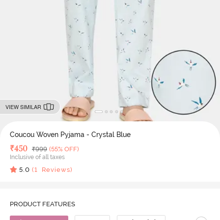
VIEW SIMILAR
Coucou Woven Pyjama - Crystal Blue
Deal Price
₹
450
MRP
₹
999
(55% OFF)
Inclusive of all taxes
5.0
(
1
Reviews)
PRODUCT FEATURES