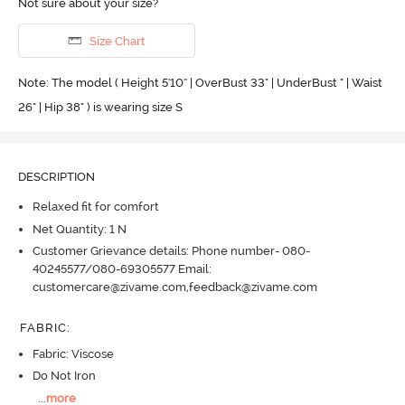
Not sure about your size?
Size Chart
Note: The model ( Height 5'10'' | OverBust 33" | UnderBust " | Waist
26" | Hip 38" ) is wearing size S
DESCRIPTION
Relaxed fit for comfort
Net Quantity: 1 N
Customer Grievance details: Phone number- 080-
40245577/080-69305577 Email:
customercare@zivame.com,feedback@zivame.com
FABRIC
:
Fabric: Viscose
Do Not Iron
...
more