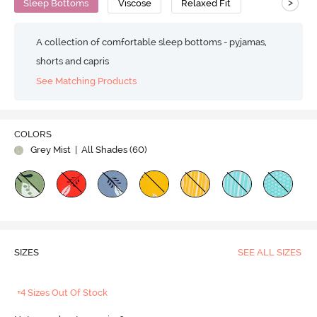
>
Sleep Bottoms
Viscose
Relaxed Fit
A collection of comfortable sleep bottoms - pyjamas,
shorts and capris
See Matching Products
COLORS
Grey Mist
| All Shades (
60
)
SIZES
SEE ALL SIZES
+4 Sizes Out Of Stock