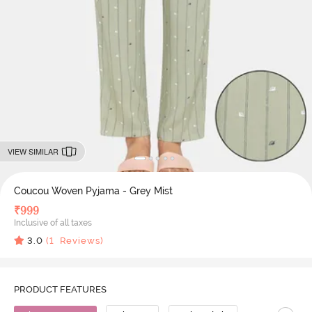
VIEW SIMILAR
Coucou Woven Pyjama - Grey Mist
₹
999
Inclusive of all taxes
3.0
(
1
Reviews)
PRODUCT FEATURES