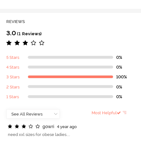
REVIEWS
3.0
(1 Reviews)
5 Stars
0%
4 Stars
0%
3 Stars
100%
2 Stars
0%
1 Stars
0%
Most Helpful
g
o
w
r
i
4 year ago
need xxl sizes for obese ladies....