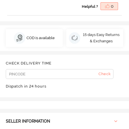
Helpful ?
0
15 days Easy Returns
COD is available
& Exchanges
CHECK DELIVERY TIME
Check
Dispatch in 24 hours
SELLER INFORMATION