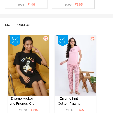
₹
448
₹
385
₹
995
₹
1099
MORE FORM US
Zivame Mickey
Zivame Knit
and Friends Knit
Cotton Pyjama
Cotton
Set - Tickled
₹
448
₹
697
₹
1279
₹
1549