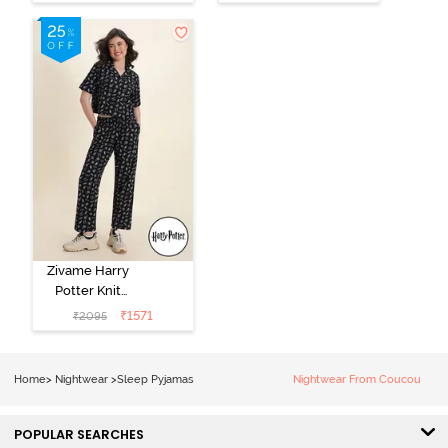
Loungewear
Pink
Dress - Black
Beauty
Zivame Harry
Potter Knit
Cotton
₹
1571
₹
2095
Loungewear
Set - Black
Beauty
Home
>
Nightwear
>
Sleep Pyjamas
Nightwear From Coucou
POPULAR SEARCHES