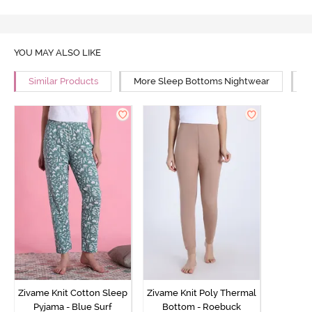
YOU MAY ALSO LIKE
Similar Products
More Sleep Bottoms Nightwear
M
Zivame Knit Cotton Sleep
Zivame Knit Poly Thermal
Pyjama - Blue Surf
Bottom - Roebuck