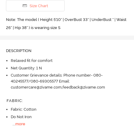
Size Chart
Note: The model ( Height 5'10'' | OverBust 33" | UnderBust " | Waist
26" | Hip 38" ) is wearing size S
DESCRIPTION
Relaxed fit for comfort
Net Quantity: 1 N
Customer Grievance details: Phone number- 080-
40245577/080-69305577 Email:
customercare@zivame.com,feedback@zivame.com
FABRIC
:
Fabric: Cotton
Do Not Iron
...
more