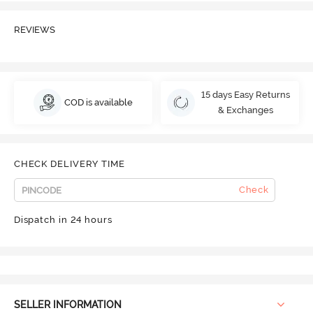
REVIEWS
15 days Easy Returns
COD is available
& Exchanges
CHECK DELIVERY TIME
Check
Dispatch in 24 hours
SELLER INFORMATION