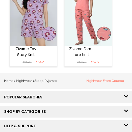
Zivame Toy
Zivame Farm
Story Knit
Lore Knit
Cotton Sleep
Cotton Pyjama
₹
542
₹
576
₹
1595
₹
1695
Short Set -
Set - Peaches
Orchid Bloom
Home
>
Nightwear
>
Sleep Pyjamas
Nightwear From Coucou
POPULAR SEARCHES
SHOP BY CATEGORIES
HELP & SUPPORT