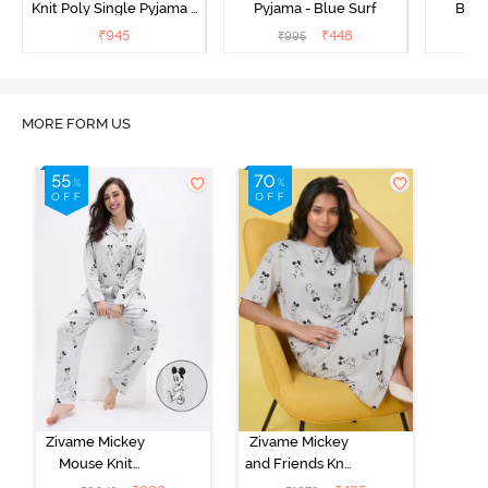
Knit Poly Single Pyjama -
Pyjama - Blue Surf
Bott
Sailor Blue
₹
945
₹
448
₹
995
₹
MORE FORM US
Zivame Mickey
Zivame Mickey
Mouse Knit
and Friends Knit
Cotton Pyjama
Cotton