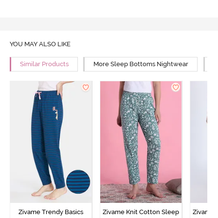
YOU MAY ALSO LIKE
Similar Products
More Sleep Bottoms Nightwear
M
Zivame Trendy Basics
Zivame Knit Cotton Sleep
Zivame 