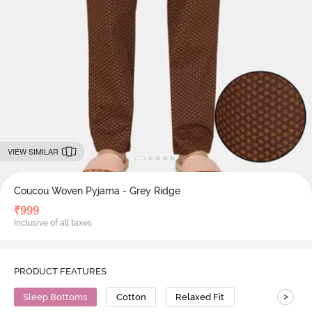
VIEW SIMILAR
Coucou Woven Pyjama - Grey Ridge
₹
999
Inclusive of all taxes
PRODUCT FEATURES
>
Sleep Bottoms
Cotton
Relaxed Fit