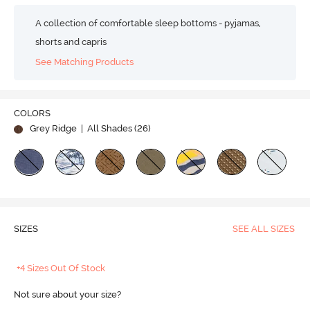
A collection of comfortable sleep bottoms - pyjamas,
shorts and capris
See Matching Products
COLORS
Grey Ridge
| All Shades (
26
)
SIZES
SEE ALL SIZES
+4 Sizes Out Of Stock
Not sure about your size?