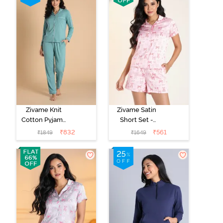
Zivame Knit
Zivame Satin
Cotton Pyjama
Short Set -
Set - Beryl
Crystal Rose
₹
832
₹
561
₹
1849
₹
1649
Green