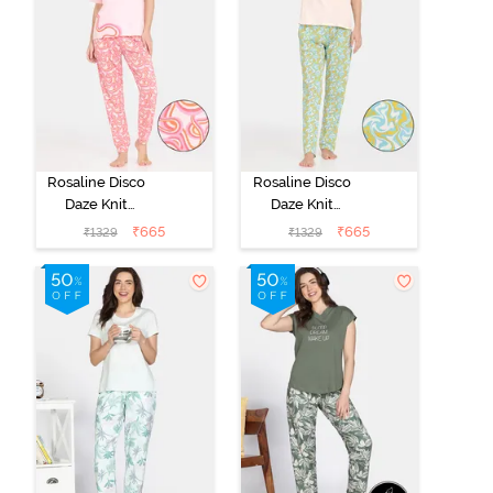
Rosaline Disco
Rosaline Disco
Daze Knit
Daze Knit
Cotton Pyjama
Cotton Pyjama
₹
665
₹
665
₹
1329
₹
1329
Set - Mangano
Set - Eggnog
Calcite