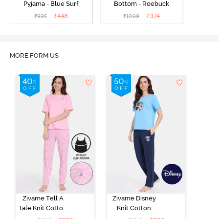
Pyjama - Blue Surf
Bottom - Roebuck
₹
448
₹
374
₹
995
₹
1099
MORE FORM US
Zivame Tell A
Zivame Disney
Tale Knit Cotton
Knit Cotton
Pyjama Set -
Loungewear