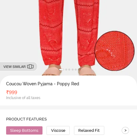
VIEW SIMILAR
Coucou Woven Pyjama - Poppy Red
₹
999
Inclusive of all taxes
PRODUCT FEATURES
>
Sleep Bottoms
Viscose
Relaxed Fit