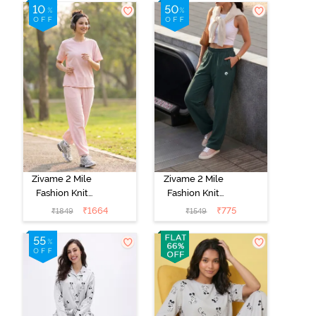
Set - Caviar
Set -
Marshmallow
Zivame 2 Mile
Zivame 2 Mile
Fashion Knit
Fashion Knit
Cotton
Poly
₹
1664
₹
775
₹
1849
₹
1549
Loungewear
Loungewear
Set - Pink
Bottom -
Dogwood
Hunter