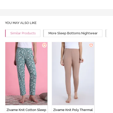
YOU MAY ALSO LIKE
Similar Products
More Sleep Bottoms Nightwear
M
Zivame Knit Cotton Sleep
Zivame Knit Poly Thermal