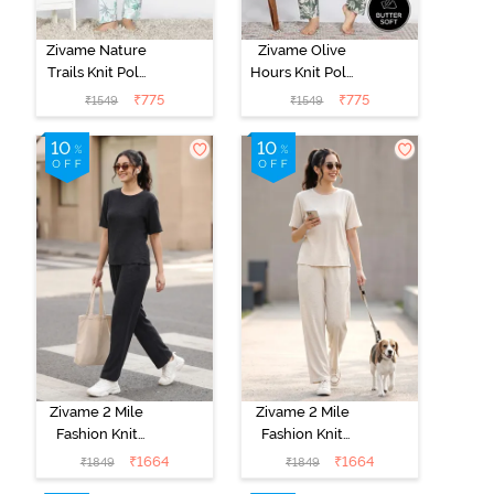
Zivame Nature
Zivame Olive
Trails Knit Poly
Hours Knit Poly
Pyjama Set -
Pyjama Sets -
₹
775
₹
775
₹
1549
₹
1549
Antique White
Four Leaf
Clover
Zivame 2 Mile
Zivame 2 Mile
Fashion Knit
Fashion Knit
Cotton
Cotton
₹
1664
₹
1664
₹
1849
₹
1849
Loungewear
Loungewear