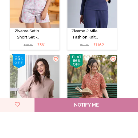
Zivame Satin
Zivame 2 Mile
Short Set -
Fashion Knit
Drizzle
Cotton
₹
561
₹
1162
₹
1649
₹
1549
Loungewear
Jacket - Naval
Academy
NOTIFY ME
Zivame 2 Mile
Zivame Dot &