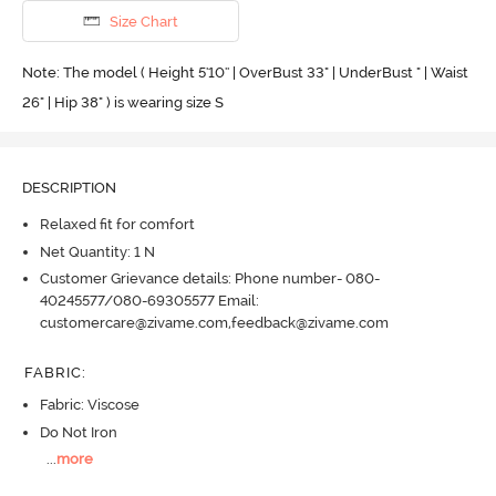
Size Chart
Note: The model ( Height 5'10'' | OverBust 33" | UnderBust " | Waist
26" | Hip 38" ) is wearing size S
DESCRIPTION
Relaxed fit for comfort
Net Quantity: 1 N
Customer Grievance details: Phone number- 080-
40245577/080-69305577 Email:
customercare@zivame.com,feedback@zivame.com
FABRIC
:
Fabric: Viscose
Do Not Iron
...
more