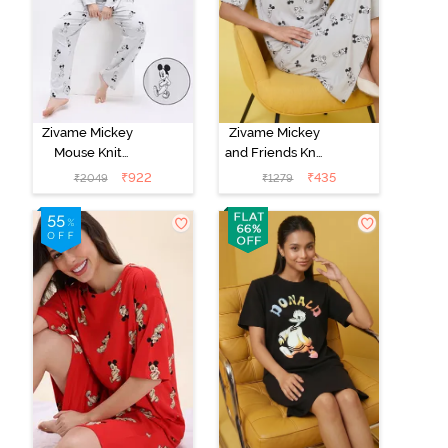
Zivame Mickey
Zivame Mickey
Mouse Knit
and Friends Knit
Cotton Pyjama
Cotton
₹
922
₹
435
₹
2049
₹
1279
Set - Vapor Blue
Loungewear
Dress - Vapor
Blue