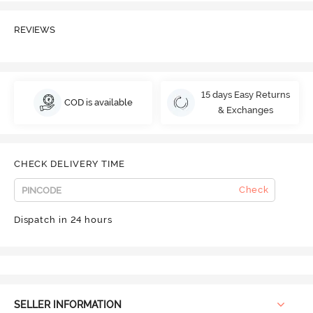
REVIEWS
15 days Easy Returns
COD is available
& Exchanges
CHECK DELIVERY TIME
Check
Dispatch in 24 hours
SELLER INFORMATION