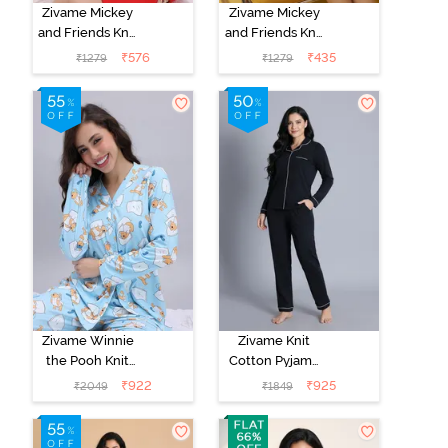
Zivame Mickey
Zivame Mickey
and Friends Knit
and Friends Knit
Cotton
Cotton
₹
576
₹
435
₹
1279
₹
1279
Loungewear
Loungewear
Dress - High
Dress - Black
Rise Red
Beauty
Zivame Winnie
Zivame Knit
the Pooh Knit
Cotton Pyjama
Cotton Pyjama
Set - Black
₹
922
₹
925
₹
2049
₹
1849
Set - Crystal
Beauty
Blue