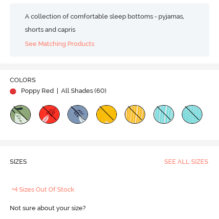
A collection of comfortable sleep bottoms - pyjamas,
shorts and capris
See Matching Products
COLORS
Poppy Red
| All Shades (
60
)
SIZES
SEE ALL SIZES
+4 Sizes Out Of Stock
Not sure about your size?