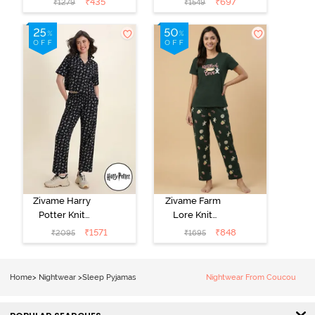
₹
435
₹
697
₹
1279
₹
1549
Loungewear
Pink
Dress - Black
Beauty
Zivame Harry
Zivame Farm
Potter Knit
Lore Knit
Cotton
Cotton Pyjama
₹
1571
₹
848
₹
2095
₹
1695
Loungewear
Set - Pine Grove
Set - Black
Beauty
Home
>
Nightwear
>
Sleep Pyjamas
Nightwear From Coucou