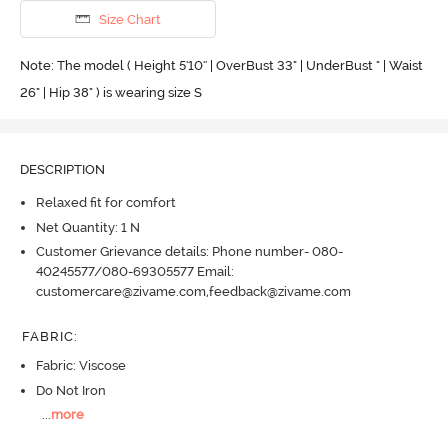
Size Chart
Note: The model ( Height 5'10'' | OverBust 33" | UnderBust " | Waist
26" | Hip 38" ) is wearing size S
DESCRIPTION
Relaxed fit for comfort
Net Quantity: 1 N
Customer Grievance details: Phone number- 080-
40245577/080-69305577 Email:
customercare@zivame.com,feedback@zivame.com
FABRIC
:
Fabric: Viscose
Do Not Iron
...
more