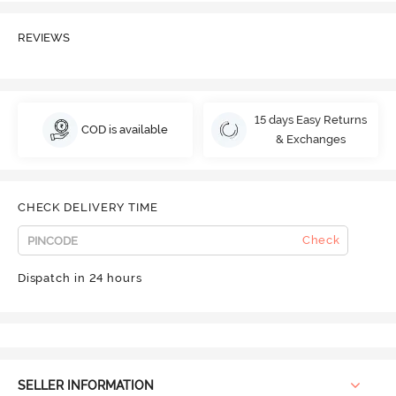
REVIEWS
15 days Easy Returns
COD is available
& Exchanges
CHECK DELIVERY TIME
Check
Dispatch in 24 hours
SELLER INFORMATION