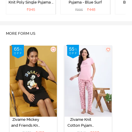
Knit Poly Single Pyjama -
Pyjama - Blue Surf
Bott
Sailor Blue
₹
945
₹
448
₹
995
₹
MORE FORM US
Zivame Mickey
Zivame Knit
and Friends Knit
Cotton Pyjama
Cotton
Set - Tickled