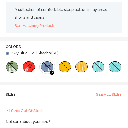
A collection of comfortable sleep bottoms - pyjamas,
shorts and capris
See Matching Products
COLORS
Sky Blue
| All Shades (
60
)
SIZES
SEE ALL SIZES
+4 Sizes Out Of Stock
Not sure about your size?