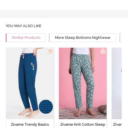
YOU MAY ALSO LIKE
Similar Products
More Sleep Bottoms Nightwear
M
Zivame Trendy Basics
Zivame Knit Cotton Sleep
Zivame 