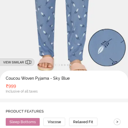
VIEW SIMILAR
Coucou Woven Pyjama - Sky Blue
₹
999
Inclusive of all taxes
PRODUCT FEATURES
>
Sleep Bottoms
Viscose
Relaxed Fit