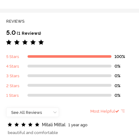
REVIEWS
5.0
(1 Reviews)
5 Stars
100%
4 Stars
0%
3 Stars
0%
2 Stars
0%
1 Stars
0%
Most Helpful
M
i
t
a
l
i
M
i
t
t
a
l
1 year ago
beautiful and comfortable