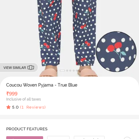
VIEW SIMILAR
Coucou Woven Pyjama - True Blue
₹
999
Inclusive of all taxes
5.0
(
1
Reviews)
PRODUCT FEATURES