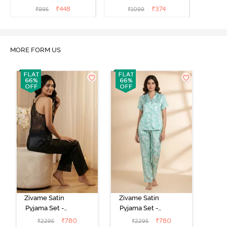
₹
448
₹
374
₹
995
₹
1099
MORE FORM US
Zivame Satin
Zivame Satin
Pyjama Set -
Pyjama Set -
Black
Shrinking Violet
₹
780
₹
780
₹
2295
₹
2295