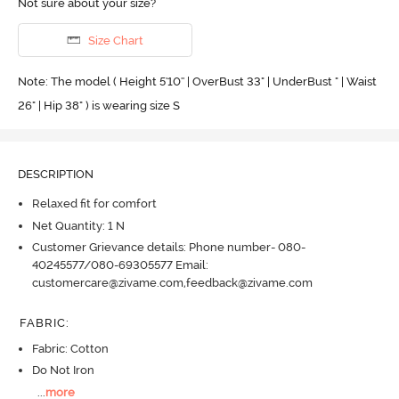
Not sure about your size?
Size Chart
Note: The model ( Height 5'10'' | OverBust 33" | UnderBust " | Waist
26" | Hip 38" ) is wearing size S
DESCRIPTION
Relaxed fit for comfort
Net Quantity: 1 N
Customer Grievance details: Phone number- 080-
40245577/080-69305577 Email:
customercare@zivame.com,feedback@zivame.com
FABRIC
:
Fabric: Cotton
Do Not Iron
...
more