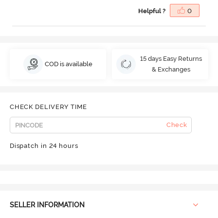
Helpful ?
0
15 days Easy Returns
COD is available
& Exchanges
CHECK DELIVERY TIME
Check
Dispatch in 24 hours
SELLER INFORMATION