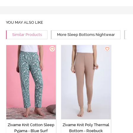
YOU MAY ALSO LIKE
Similar Products
More Sleep Bottoms Nightwear
M
Zivame Knit Cotton Sleep
Zivame Knit Poly Thermal
Pyjama - Blue Surf
Bottom - Roebuck