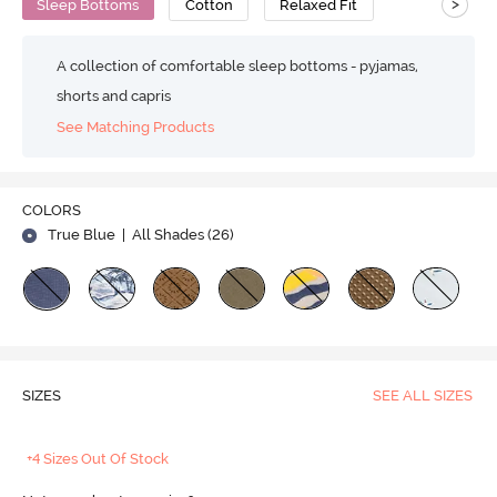
>
Sleep Bottoms
Cotton
Relaxed Fit
A collection of comfortable sleep bottoms - pyjamas,
shorts and capris
See Matching Products
COLORS
True Blue
| All Shades (
26
)
SIZES
SEE ALL SIZES
+4 Sizes Out Of Stock