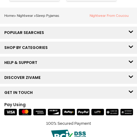
Home
>
Nightwear
>
Sleep Pyjamas
Nightwear From Coucou
POPULAR SEARCHES
SHOP BY CATEGORIES
HELP & SUPPORT
DISCOVER ZIVAME
GET IN TOUCH
Pay Using
100% Secured Payment