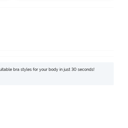
itable bra styles for your body in just 30 seconds!