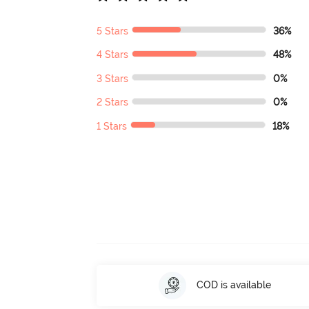
5 Stars
36%
4 Stars
48%
3 Stars
0%
2 Stars
0%
1 Stars
18%
COD is available