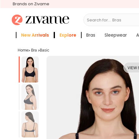
Brands on Zivame
Search for...
S
New Arrivals
Explore
Bras
Sleepwear
A
Zivame Girls
More Categories
Home
>
Bra
>
Basic
VIEW 