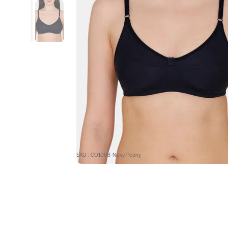
SKU : CO1003-Navy Peony