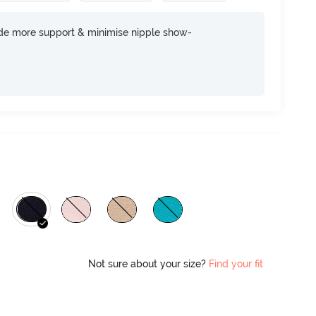
ide more support & minimise nipple show-
Not sure about your size?
Find your fit