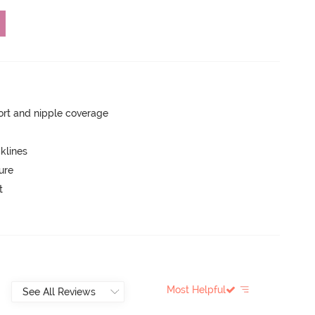
rt and nipple coverage
klines
ure
t
Most Helpful