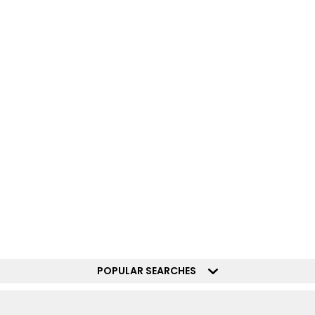
POPULAR SEARCHES