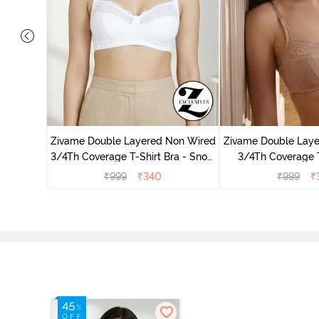
 Double
 Coverage
Zivame Double Layered Non Wired
Zivame Double Lay
zzard
3/4Th Coverage T-Shirt Bra - Snow
3/4Th Coverage T
White
Roebu
₹
999
₹
340
₹
999
₹