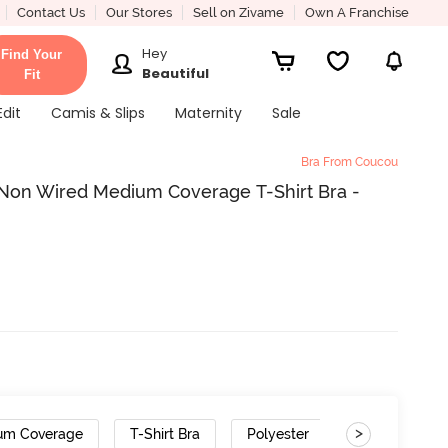
Contact Us
Our Stores
Sell on Zivame
Own A Franchise
Hey
Find Your
Beautiful
Fit
Edit
Camis & Slips
Maternity
Sale
Bra From Coucou
Non Wired Medium Coverage T-Shirt Bra -
>
um Coverage
T-Shirt Bra
Polyester
Gradient Stra