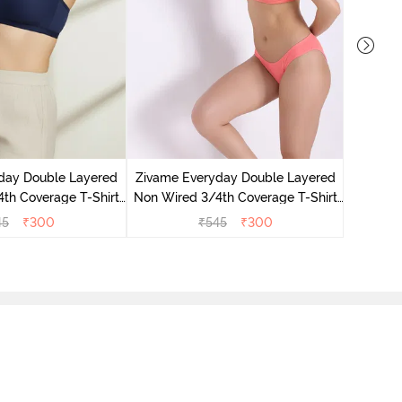
Zivame 
Non Wir
day Double Layered
Zivame Everyday Double Layered
Br
th Coverage T-Shirt
Non Wired 3/4th Coverage T-Shirt
 Navy Peony
Bra - Georgia Peach
45
₹
300
₹
545
₹
300