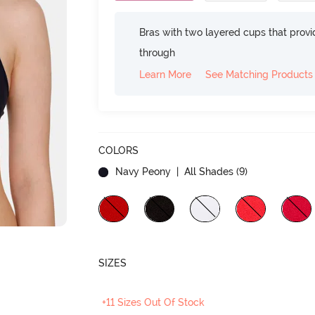
Bras with two layered cups that prov
through
Learn More
See Matching Products
COLORS
Navy Peony
| All Shades (
9
)
SIZES
+11 Sizes Out Of Stock