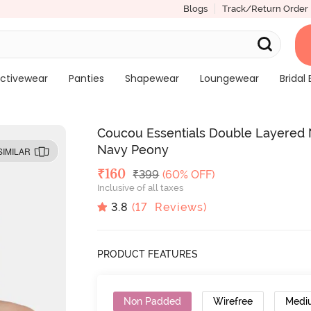
Blogs
Track/Return Order
ctivewear
Panties
Shapewear
Loungewear
Bridal 
Coucou Essentials Double Layered 
Navy Peony
SIMILAR
Deal Price
₹
160
MRP
₹
399
(60% OFF)
Inclusive of all taxes
3.8
(
17
Reviews)
PRODUCT FEATURES
Non Padded
Wirefree
Medi