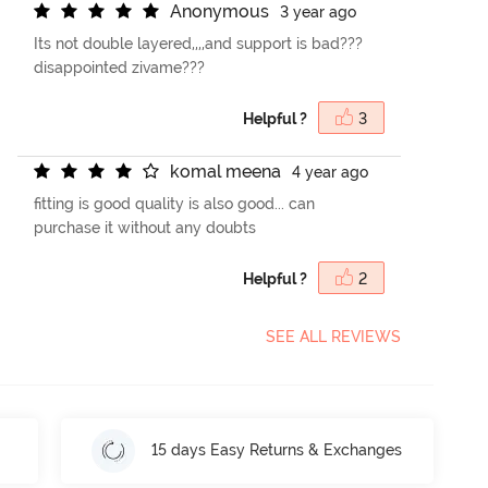
A
n
o
n
y
m
o
u
s
3 year ago
Its not double layered,,,,and support is bad???
disappointed zivame???
Helpful ?
3
k
o
m
a
l
m
e
e
n
a
4 year ago
fitting is good quality is also good... can
purchase it without any doubts
Helpful ?
2
SEE ALL REVIEWS
15 days Easy Returns & Exchanges