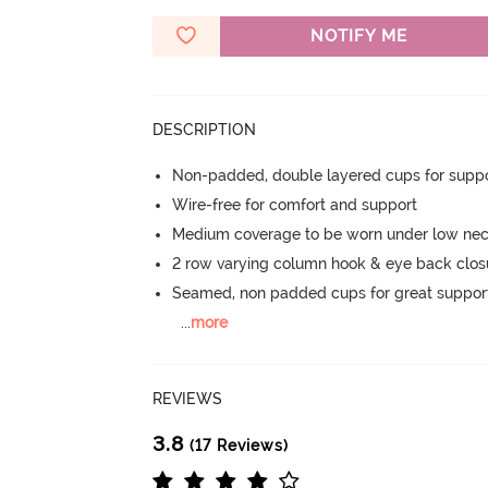
NOTIFY ME
DESCRIPTION
Non-padded, double layered cups for suppo
Wire-free for comfort and support
Medium coverage to be worn under low nec
2 row varying column hook & eye back clos
Seamed, non padded cups for great suppor
...
more
REVIEWS
3.8
(17 Reviews)