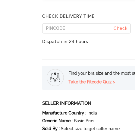
CHECK DELIVERY TIME
Check
Dispatch in 24 hours
Find your bra size and the most su
Take the Fitcode Quiz >
SELLER INFORMATION
Manufacture Country
:
India
Generic Name
:
Basic Bras
Sold By
:
Select size to get seller name