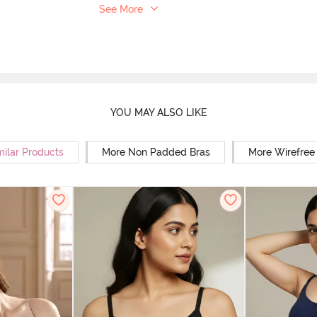
See More
YOU MAY ALSO LIKE
milar Products
More Non Padded Bras
More Wirefree