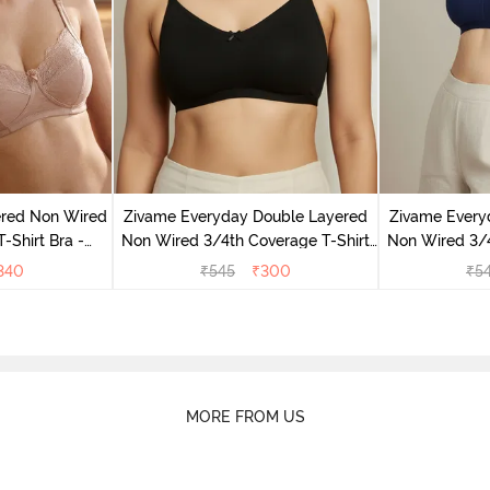
ered Non Wired
Zivame Everyday Double Layered
Zivame Every
-Shirt Bra -
Non Wired 3/4th Coverage T-Shirt
Non Wired 3/4
ck
Bra - Black
Bra -
340
₹
545
₹
300
₹
5
MORE FROM US