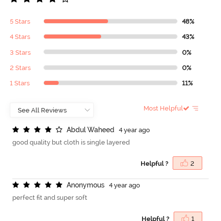
5 Stars
48%
4 Stars
43%
3 Stars
0%
2 Stars
0%
1 Stars
11%
Most Helpful
A
b
d
u
l
W
a
h
e
e
d
4 year ago
good quality but cloth is single layered
Helpful ?
2
A
n
o
n
y
m
o
u
s
4 year ago
perfect fit and super soft
Helpful ?
1