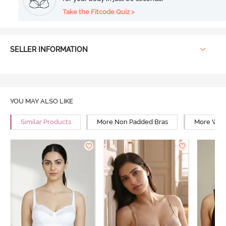
Take the Fitcode Quiz >
SELLER INFORMATION
YOU MAY ALSO LIKE
Similar Products
More Non Padded Bras
More Wire