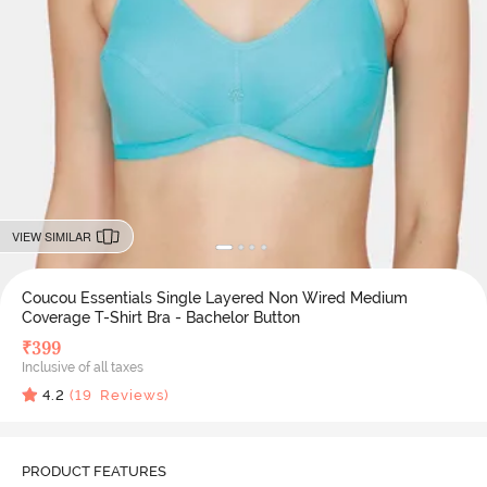
VIEW SIMILAR
Coucou Essentials Single Layered Non Wired Medium
Coverage T-Shirt Bra - Bachelor Button
₹
399
Inclusive of all taxes
4.2
(
19
Reviews)
PRODUCT FEATURES