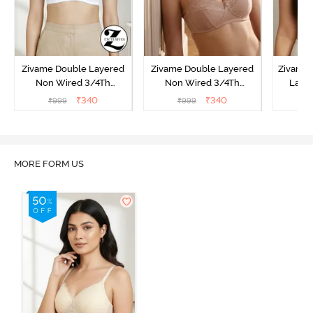
Zivame Double Layered
Zivame Double Layered
Zivame 
Non Wired 3/4Th
Non Wired 3/4Th
Laye
Coverage T-Shirt Bra -
Coverage T-Shirt Bra -
3/4th 
₹
340
₹
340
₹
999
₹
999
₹
Snow White
Roebuck
B
MORE FORM US