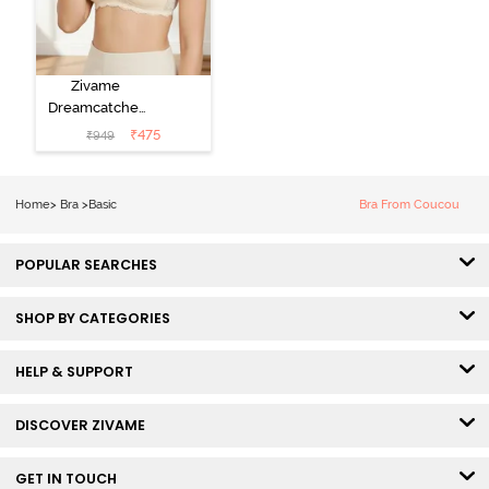
Zivame
Dreamcatcher
Padded Non
₹
475
₹
949
Wired Medium
Coverage Lace
Bra - Ecru
Home
>
Bra
>
Basic
Bra From Coucou
POPULAR SEARCHES
SHOP BY CATEGORIES
HELP & SUPPORT
DISCOVER ZIVAME
GET IN TOUCH