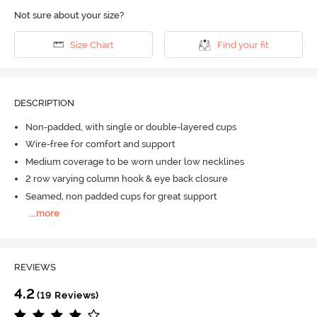
Not sure about your size?
Size Chart
Find your fit
DESCRIPTION
Non-padded, with single or double-layered cups
Wire-free for comfort and support
Medium coverage to be worn under low necklines
2 row varying column hook & eye back closure
Seamed, non padded cups for great support
...
more
REVIEWS
4.2
(19 Reviews)