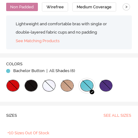
>
Non Padded
Wirefree
Medium Coverage
T-Shirt
Lightweight and comfortable bras with single or
double-layered fabric cups and no padding
See Matching Products
COLORS
Bachelor Button
| All Shades (
6
)
SIZES
SEE ALL SIZES
+10 Sizes Out Of Stock