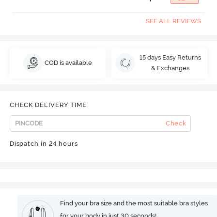
SEE ALL REVIEWS
15 days Easy Returns
COD is available
& Exchanges
CHECK DELIVERY TIME
Check
Dispatch in 24 hours
Find your bra size and the most suitable bra styles
for your body in just 30 seconds!