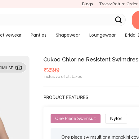
Blogs
Track/Return Order
ctivewear
Panties
Shapewear
Loungewear
Bridal 
Cukoo Chlorine Resistent Swimdres
SIMILAR
₹
2599
Inclusive of all taxes
PRODUCT FEATURES
One Piece Swimsuit
Nylon
One piece swimsuit or a monokini cove