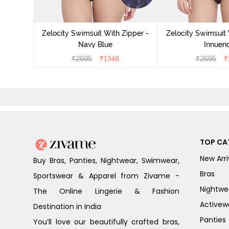
Zelocity Swimsuit With Zipper -
Zelocity Swimsuit 
Navy Blue
Innuen
₹
2695
₹
1348
₹
2695
₹
TOP CA
New Arri
Buy Bras, Panties, Nightwear, Swimwear,
Bras
Sportswear & Apparel from Zivame -
Nightwe
The Online Lingerie & Fashion
Activew
Destination in India
Panties
You’ll love our beautifully crafted bras,