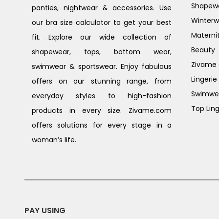
Shapew
panties, nightwear & accessories. Use
Winterw
our bra size calculator to get your best
Materni
fit. Explore our wide collection of
Beauty
shapewear, tops, bottom wear,
Zivame G
swimwear & sportswear. Enjoy fabulous
Lingerie
offers on our stunning range, from
Swimwe
everyday styles to high-fashion
Top Ling
products in every size. Zivame.com
offers solutions for every stage in a
woman’s life.
PAY USING