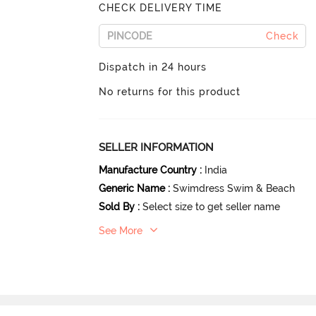
CHECK DELIVERY TIME
Check
Dispatch in 24 hours
No returns for this product
SELLER INFORMATION
Manufacture Country
:
India
Generic Name
:
Swimdress Swim & Beach
Sold By
:
Select size to get seller name
See More