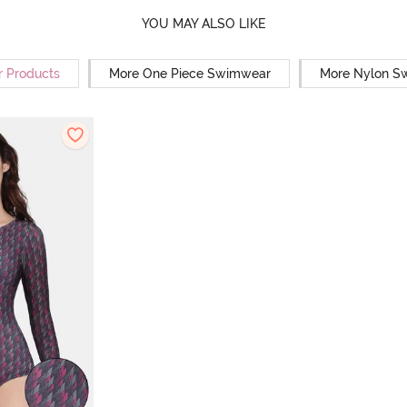
YOU MAY ALSO LIKE
r Products
More One Piece Swimwear
More Nylon S