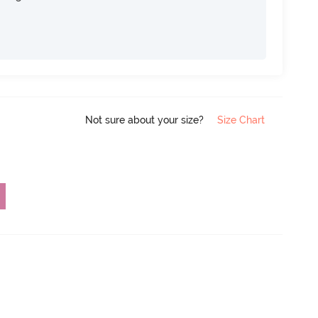
Not sure about your size?
Size Chart