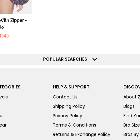
With Zipper -
do
1348
POPULAR SEARCHES
TEGORIES
HELP & SUPPORT
DISCOV
vals
Contact Us
About 
Shipping Policy
Blogs
ar
Privacy Policy
Find You
ear
Terms & Conditions
Bra Siz
Returns & Exchange Policy
Bras By 