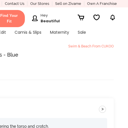
Contact Us
Our Stores
Sell on Zivame
Own A Franchise
Hey
Find Your
Beautiful
Fit
Edit
Camis & Slips
Maternity
Sale
Swim & Beach From CUKOO
s - Blue
>
ring the torso and crotch.