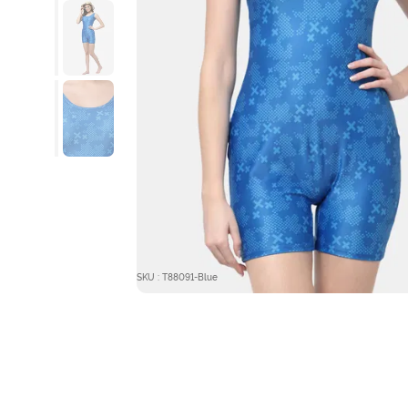
SKU : T88091-Blue