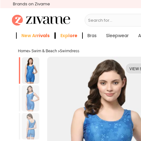
Brands on Zivame
Search for...
Bras
New Arrivals
Explore
Bras
Sleepwear
A
Zivame Girls
More Categories
Home
>
Swim & Beach
>
Swimdress
VIEW 