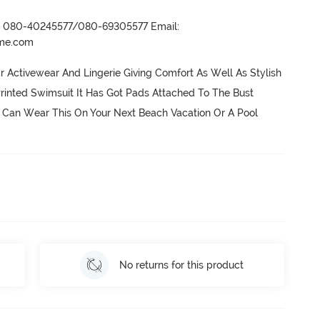
r- 080-40245577/080-69305577 Email:
ame.com
ctivewear And Lingerie Giving Comfort As Well As Stylish 
Printed Swimsuit It Has Got Pads Attached To The Bust 
Can Wear This On Your Next Beach Vacation Or A Pool 
No returns for this product