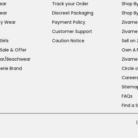
ear
Track your Order
Shop By
ear
Discreet Packaging
Shop By
ty Wear
Payment Policy
Zivame 
Customer Support
Zivame
irls
Caution Notice
Sell on
 Sale & Offer
Own A 
ar/Beachwear
Zivame
erie Brand
Circle 
Career
Sitema
FAQs
Find a 