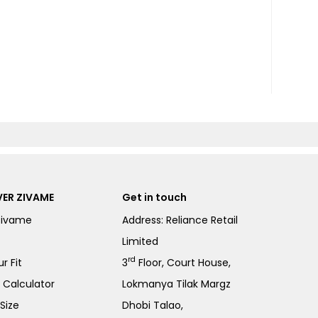
ER ZIVAME
Get in touch
Zivame
Address: Reliance Retail
Limited
rd
r Fit
3
Floor, Court House,
e Calculator
Lokmanya Tilak Margz
Size
Dhobi Talao,