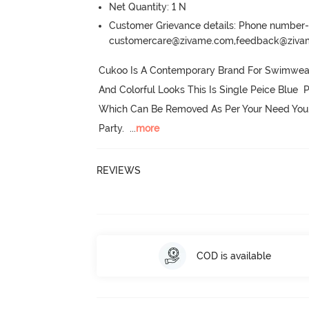
Net Quantity: 1 N
Customer Grievance details: Phone numbe
customercare@zivame.com,feedback@ziv
Cukoo Is A Contemporary Brand For Swimwear A
And Colorful Looks This Is Single Peice Blue  
Which Can Be Removed As Per Your Need You 
Party.
  ...
more
REVIEWS
COD is available