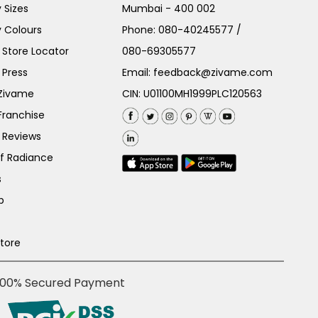
 Sizes
Mumbai - 400 002
 Colours
Phone:
080-40245577
/
Store Locator
080-69305577
 Press
Email:
feedback@zivame.com
 Zivame
CIN: U01100MH1999PLC120563
Franchise
 Reviews
of Radiance
s
p
Store
100% Secured Payment