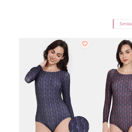
Simila