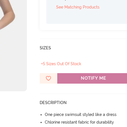
See Matching Products
SIZES
+5 Sizes Out Of Stock
NOTIFY ME
DESCRIPTION
One piece swimsuit styled like a dress
Chlorine resistant fabric for durability