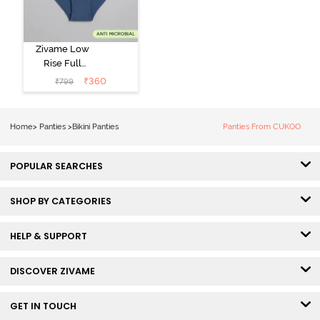
Zivame Low
Rise Full
Coverage Bikini
₹
360
₹
799
Panty (Pack of
3) - Multicolor
Home
>
Panties
>
Bikini Panties
Panties From CUKOO
POPULAR SEARCHES
SHOP BY CATEGORIES
HELP & SUPPORT
DISCOVER ZIVAME
GET IN TOUCH