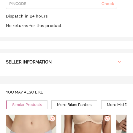
Check
Dispatch in 24 hours
No returns for this product
SELLER INFORMATION
YOU MAY ALSO LIKE
Similar Products
More Bikini Panties
More Mid Rise