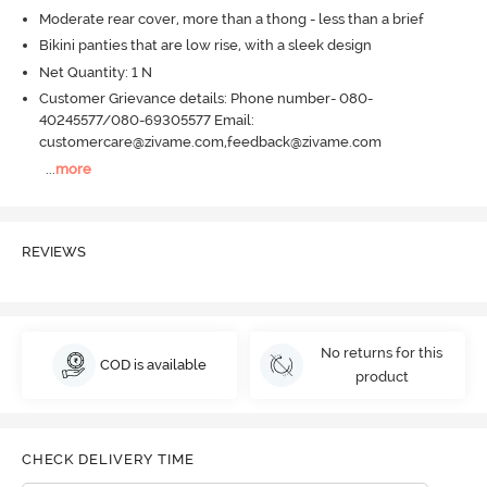
Moderate rear cover, more than a thong - less than a brief
Bikini panties that are low rise, with a sleek design
Net Quantity: 1 N
Customer Grievance details: Phone number- 080-
40245577/080-69305577 Email:
customercare@zivame.com,feedback@zivame.com
...
more
REVIEWS
No returns for this
COD is available
product
CHECK DELIVERY TIME