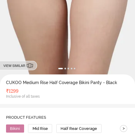
VIEW SIMILAR
CUKOO Medium Rise Half Coverage Bikini Panty - Black
₹
1299
Inclusive of all taxes
PRODUCT FEATURES
>
Bikini
Mid Rise
Half Rear Coverage