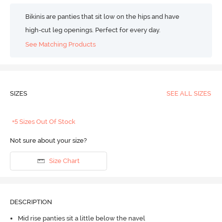
Bikinis are panties that sit low on the hips and have
high-cut leg openings. Perfect for every day.
See Matching Products
SIZES
SEE ALL SIZES
+5 Sizes Out Of Stock
Not sure about your size?
Size Chart
DESCRIPTION
Mid rise panties sit a little below the navel