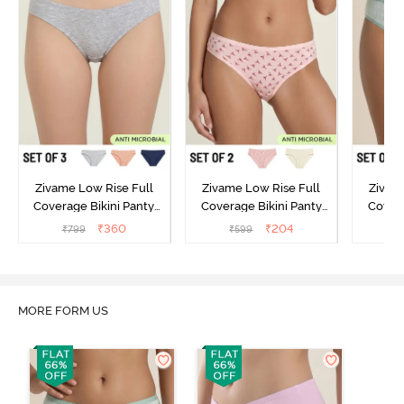
Zivame Low Rise Full
Zivame Low Rise Full
Zivam
Coverage Bikini Panty
Coverage Bikini Panty
Covera
(Pack of 3) - Multicolor
(Pack of 2) - Multicolor
(Pack o
₹
360
₹
204
₹
799
₹
599
₹
MORE FORM US