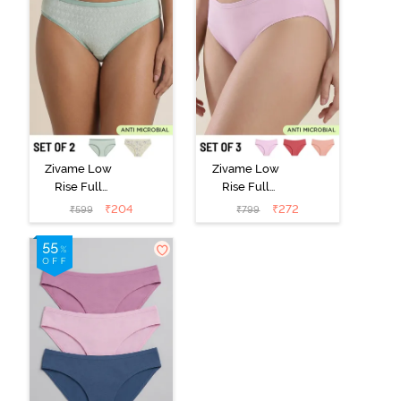
Zivame Low
Zivame Low
Rise Full
Rise Full
Coverage Bikini
Coverage Bikini
₹
204
₹
272
₹
599
₹
799
Panty (Pack of
Panty (Pack of
2) - Multicolor
3) - Multicolor