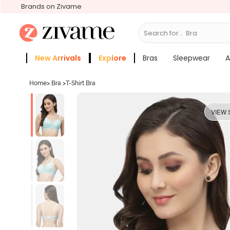
Brands on Zivame
Search for...
Bras
New Arrivals
Explore
Bras
Sleepwear
A
Zivame Girls
More Categories
Home
>
Bra
>
T-Shirt Bra
VIEW 