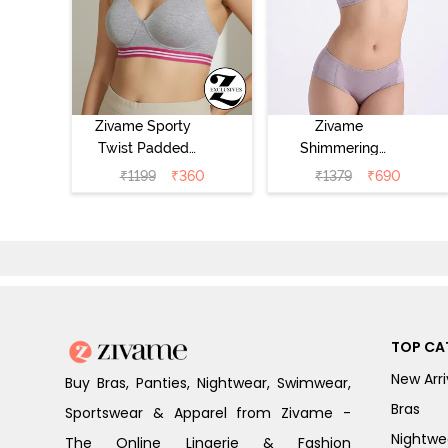
Zivame Sporty
Zivame
Twist Padded
Shimmering
Non Wired 3/4th
Secrets Padded
₹
1199
₹
360
₹
1379
₹
690
Coverage T-Shirt
Non Wired
Bra - Grey
3/4Th Coverage
Melange
T-Shirt Bra -
Elderberry
TOP CA
New Arri
Buy Bras, Panties, Nightwear, Swimwear,
Bras
Sportswear & Apparel from Zivame -
Nightwe
The Online Lingerie & Fashion