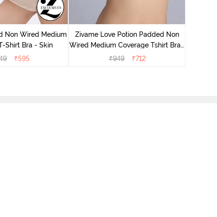
Zivame
Wired Me
d Non Wired Medium
Zivame Love Potion Padded Non
-Shirt Bra - Skin
Wired Medium Coverage Tshirt Bra -
Crystal Pink
49
₹
595
₹
949
₹
712