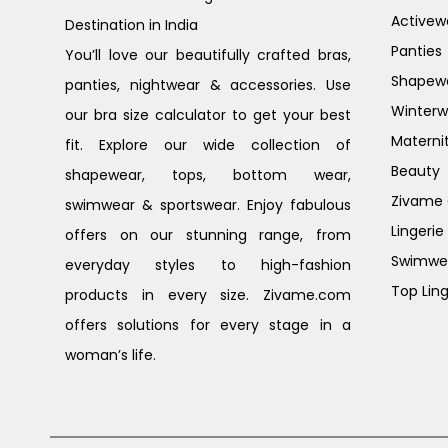
Activew
Destination in India
Panties
You’ll love our beautifully crafted bras,
Shapew
panties, nightwear & accessories. Use
Winterw
our bra size calculator to get your best
Materni
fit. Explore our wide collection of
Beauty
shapewear, tops, bottom wear,
Zivame G
swimwear & sportswear. Enjoy fabulous
Lingerie
offers on our stunning range, from
Swimwe
everyday styles to high-fashion
Top Ling
products in every size. Zivame.com
offers solutions for every stage in a
woman’s life.