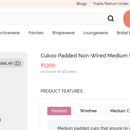
Blogs
Track/Return Order
ctivewear
Panties
Shapewear
Loungewear
Bridal 
Cukoo Padded Non-Wired Medium Co
SIMILAR
₹
1299
Inclusive of all taxes
PRODUCT FEATURES
Padded
Wirefree
Medium C
Medium padded cups that ensure no 