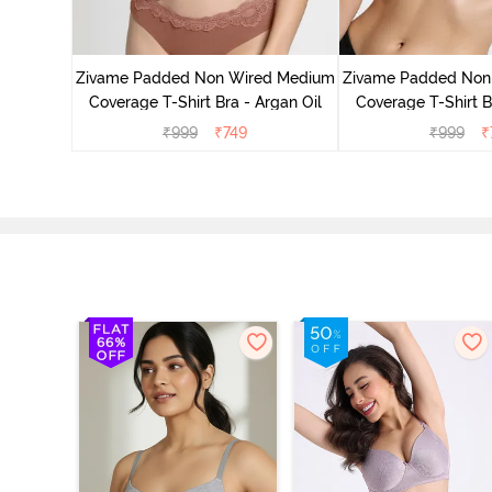
d Medium
ass Green
Zivame Padded Non Wired Medium
Zivame Padded Non
Coverage T-Shirt Bra - Argan Oil
Coverage T-Shirt B
₹
999
₹
749
₹
999
₹