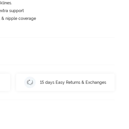
lines.
extra support
 & nipple coverage
15 days Easy Returns & Exchanges