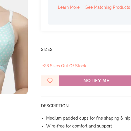
Learn More
See Matching Products
SIZES
+23 Sizes Out Of Stock
NOTIFY ME
DESCRIPTION
Medium padded cups for fine shaping & nip
Wire-free for comfort and support