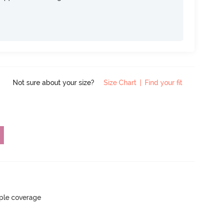
Not sure about your size?
Size Chart
|
Find your fit
ple coverage