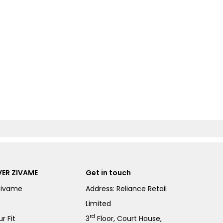
ER ZIVAME
Get in touch
Zivame
Address: Reliance Retail
Limited
rd
r Fit
3
Floor, Court House,