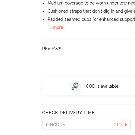
Medium coverage to be worn under low neck
Cushioned straps that don't dig in and give 
Padded seamed cups for enhanced support
...
more
REVIEWS
COD is available
CHECK DELIVERY TIME
Check