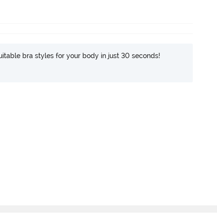
itable bra styles for your body in just 30 seconds!