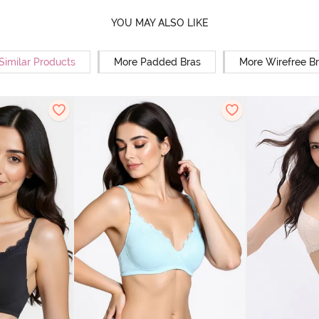
YOU MAY ALSO LIKE
Similar Products
More Padded Bras
More Wirefree B