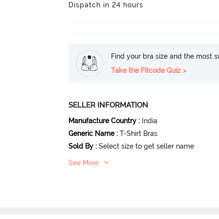
Dispatch in 24 hours
Find your bra size and the most su
Take the Fitcode Quiz >
SELLER INFORMATION
Manufacture Country
:
India
Generic Name
:
T-Shirt Bras
Sold By
:
Select size to get seller name
See More