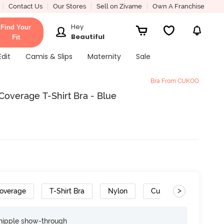
Contact Us
Our Stores
Sell on Zivame
Own A Franchise
Hey
Find Your
Beautiful
Fit
Edit
Camis & Slips
Maternity
Sale
Bra From CUKOO
verage T-Shirt Bra - Blue
>
overage
T-Shirt Bra
Nylon
Cushioned Straps
nipple show-through