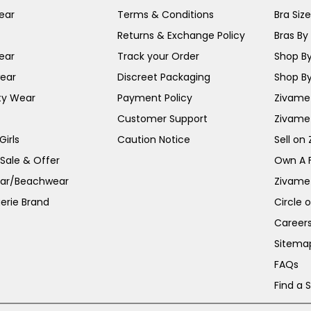
ear
Terms & Conditions
Bra Siz
Returns & Exchange Policy
Bras By 
ear
Track your Order
Shop By
ear
Discreet Packaging
Shop By
ty Wear
Payment Policy
Zivame 
Customer Support
Zivame
irls
Caution Notice
Sell on
 Sale & Offer
Own A 
ar/Beachwear
Zivame
erie Brand
Circle 
Career
Sitema
FAQs
Find a 