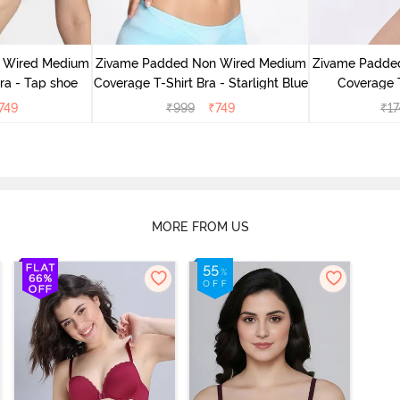
 Wired Medium
Zivame Padded Non Wired Medium
Zivame Padde
ra - Tap shoe
Coverage T-Shirt Bra - Starlight Blue
Coverage T
749
₹
999
₹
749
₹
17
MORE FROM US