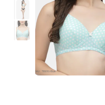
SKU : T81051-Blue