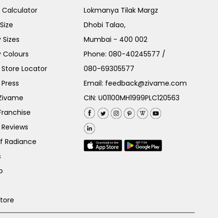
e Calculator
Lokmanya Tilak Margz
Size
Dhobi Talao,
 Sizes
Mumbai - 400 002
 Colours
Phone:
080-40245577
/
Store Locator
080-69305577
 Press
Email:
feedback@zivame.com
 Zivame
CIN: U01100MH1999PLC120563
Franchise
 Reviews
of Radiance
s
p
Store