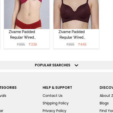
Zivame Padded
Zivame Padded
Regular Wired
Regular Wired
Low Coverage
3/4th Coverage
₹
995
₹
338
₹
995
₹
448
Plunge Neck
Tshirt Bra - Fig
Tshirt Bra - Red
POPULAR SEARCHES
TEGORIES
HELP & SUPPORT
DISCOV
vals
Contact Us
About 
Shipping Policy
Blogs
ar
Privacy Policy
Find You