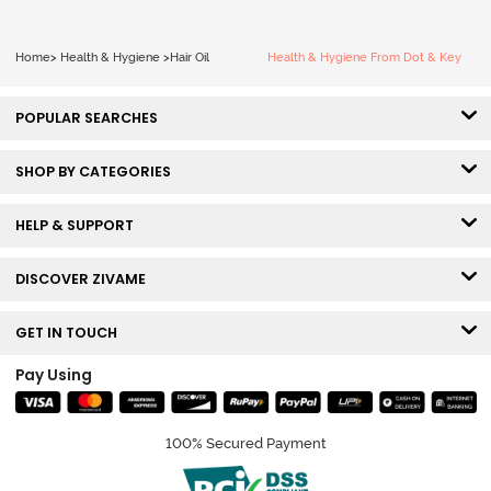
Home
>
Health & Hygiene
>
Hair Oil
Health & Hygiene From Dot & Key
POPULAR SEARCHES
SHOP BY CATEGORIES
HELP & SUPPORT
DISCOVER ZIVAME
GET IN TOUCH
Pay Using
100% Secured Payment