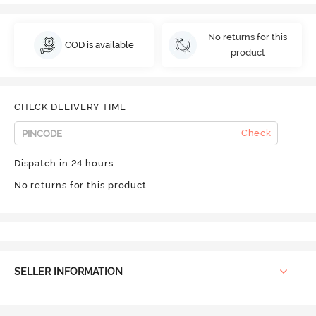
No returns for this
COD is available
product
CHECK DELIVERY TIME
Check
Dispatch in 24 hours
No returns for this product
SELLER INFORMATION