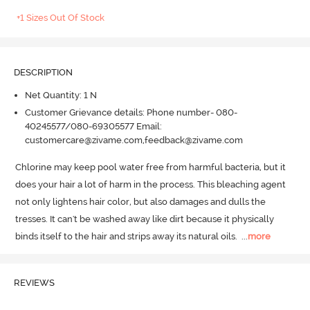
+1 Sizes Out Of Stock
DESCRIPTION
Net Quantity: 1 N
Customer Grievance details: Phone number- 080-
40245577/080-69305577 Email:
customercare@zivame.com,feedback@zivame.com
Chlorine may keep pool water free from harmful bacteria, but it 
does your hair a lot of harm in the process.
 This bleaching agent 
not only lightens hair color, but also damages and dulls the 
tresses.
 It can't be washed away like dirt because it physically 
binds itself to the hair and strips away its natural oils.
  ...
more
REVIEWS