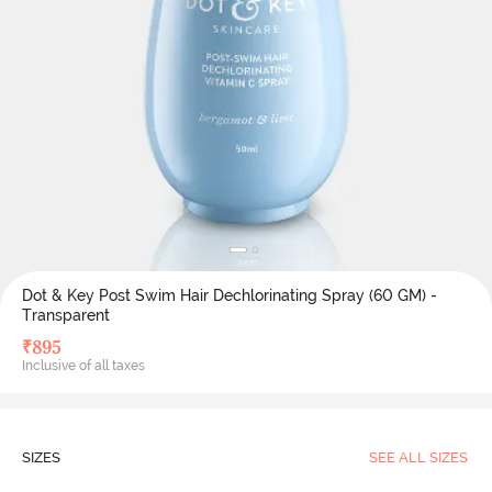
Dot & Key Post Swim Hair Dechlorinating Spray (60 GM) -
Transparent
₹
895
Inclusive of all taxes
SIZES
SEE ALL SIZES