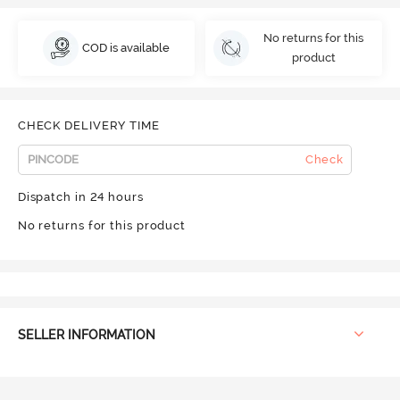
No returns for this
COD is available
product
CHECK DELIVERY TIME
Check
Dispatch in 24 hours
No returns for this product
SELLER INFORMATION