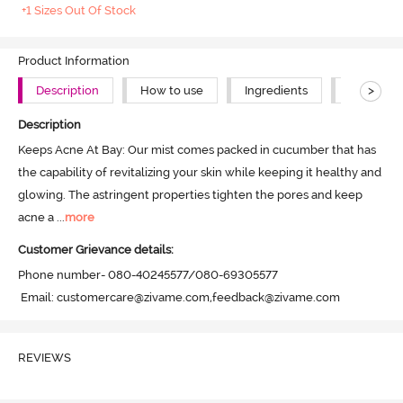
+1 Sizes Out Of Stock
Product Information
>
Description
How to use
Ingredients
About Th
Description
Keeps Acne At Bay: Our mist comes packed in cucumber that has 
the capability of revitalizing your skin while keeping it healthy and 
glowing. The astringent properties tighten the pores and keep 
acne a
 ...
more
Customer Grievance details:
Phone number- 080-40245577/080-69305577

 Email: customercare@zivame.com,feedback@zivame.com
REVIEWS