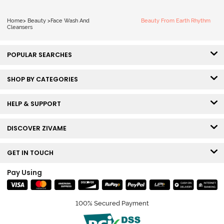
Home
>
Beauty
>
Face Wash And
Beauty From Earth Rhythm
Cleansers
POPULAR SEARCHES
SHOP BY CATEGORIES
HELP & SUPPORT
DISCOVER ZIVAME
GET IN TOUCH
Pay Using
100% Secured Payment