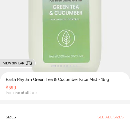
VIEW SIMILAR
Earth Rhythm Green Tea & Cucumber Face Mist - 15 g
₹
599
Inclusive of all taxes
SIZES
SEE ALL SIZES