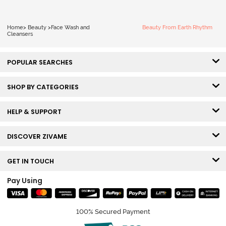
Home
>
Beauty
>
Face Wash and
Beauty From Earth Rhythm
Cleansers
POPULAR SEARCHES
SHOP BY CATEGORIES
HELP & SUPPORT
DISCOVER ZIVAME
GET IN TOUCH
Pay Using
100% Secured Payment