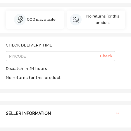
No returns for this
COD is available
product
CHECK DELIVERY TIME
Check
Dispatch in 24 hours
No returns for this product
SELLER INFORMATION