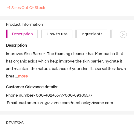
+1 Sizes Out Of Stock
Product Information
>
Description
How to use
Ingredients
About Th
Description
Improves Skin Barrier: The foaming cleanser has Kombucha that 
has organic acids which help improve the skin barrier, hydrate it 
and maintain the natural balance of your skin. It also settles down 
brea
 ...
more
Customer Grievance details:
Phone number- 080-40245577/080-69305577

 Email: customercare@zivame.com,feedback@zivame.com
REVIEWS