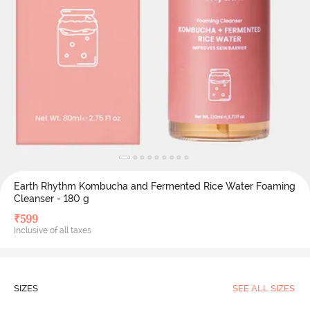
Earth Rhythm Kombucha and Fermented Rice Water Foaming
Cleanser - 180 g
₹
599
Inclusive of all taxes
SIZES
SEE ALL SIZES