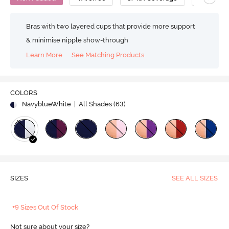
Bras with two layered cups that provide more support
& minimise nipple show-through
Learn More
See Matching Products
COLORS
NavyblueWhite
| All Shades (
63
)
SIZES
SEE ALL SIZES
+9 Sizes Out Of Stock
Not sure about your size?