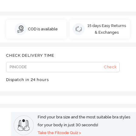
15 days Easy Returns
COD is available
& Exchanges
CHECK DELIVERY TIME
Check
Dispatch in 24 hours
Find your bra size and the most suitable bra styles
for your body in just 30 seconds!
Take the Fitcode Quiz >