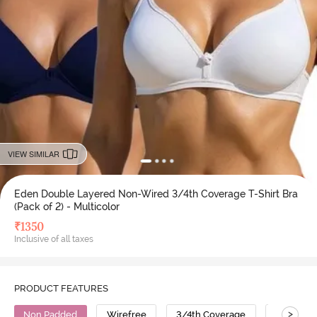
VIEW SIMILAR
Eden Double Layered Non-Wired 3/4th Coverage T-Shirt Bra
(Pack of 2) - Multicolor
₹
1350
Inclusive of all taxes
PRODUCT FEATURES
>
Non Padded
Wirefree
3/4th Coverage
T-Shirt B