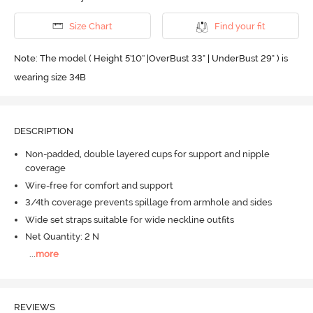
Size Chart
Find your fit
Note: The model ( Height 5'10'' |OverBust 33" | UnderBust 29" ) is
wearing size 34B
DESCRIPTION
Non-padded, double layered cups for support and nipple
coverage
Wire-free for comfort and support
3/4th coverage prevents spillage from armhole and sides
Wide set straps suitable for wide neckline outfits
Net Quantity: 2 N
...
more
REVIEWS