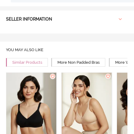
SELLER INFORMATION
YOU MAY ALSO LIKE
Similar Products
More Non Padded Bras
More Wire