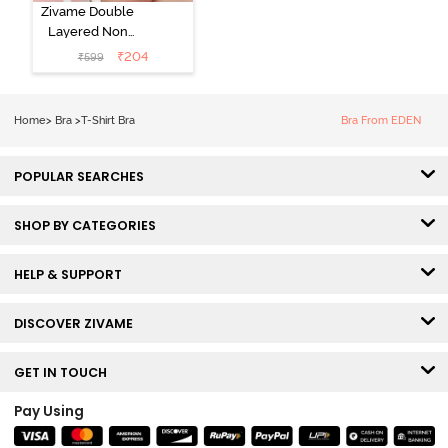
Zivame Double
Layered Non
Wired 3/4th
₹
204
₹
599
Coverage Tshirt
Bra - Snow
White
Home
>
Bra
>
T-Shirt Bra
Bra From EDEN
POPULAR SEARCHES
SHOP BY CATEGORIES
HELP & SUPPORT
DISCOVER ZIVAME
GET IN TOUCH
Pay Using