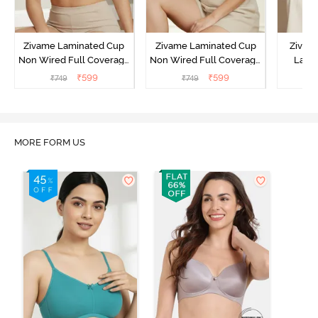
Zivame Laminated Cup
Zivame Laminated Cup
Zivam
Non Wired Full Coverage
Non Wired Full Coverage
Laye
T-Shirt Bra - Black
T-Shirt Bra - Skin
3/4th C
₹
599
₹
599
₹
749
₹
749
B
MORE FORM US