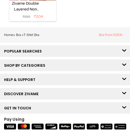
Zivame Double
Layered Non
Wired 3/4th
₹
204
₹
599
Coverage Tshirt
Bra - Snow
White
Home
>
Bra
>
T-Shirt Bra
Bra From EDEN
POPULAR SEARCHES
SHOP BY CATEGORIES
HELP & SUPPORT
DISCOVER ZIVAME
GET IN TOUCH
Pay Using