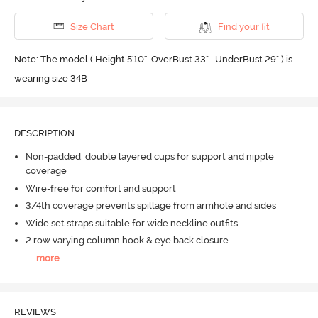
Size Chart
Find your fit
Note: The model ( Height 5'10'' |OverBust 33" | UnderBust 29" ) is
wearing size 34B
DESCRIPTION
Non-padded, double layered cups for support and nipple
coverage
Wire-free for comfort and support
3/4th coverage prevents spillage from armhole and sides
Wide set straps suitable for wide neckline outfits
2 row varying column hook & eye back closure
...
more
REVIEWS