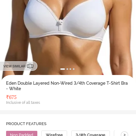
VIEW SIMILAR
Eden Double Layered Non-Wired 3/4th Coverage T-Shirt Bra
- White
₹
675
Inclusive of all taxes
PRODUCT FEATURES
>
Non Padded
Wirefree
3/4th Coverage
T-Shirt B