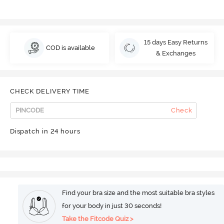
15 days Easy Returns
COD is available
& Exchanges
CHECK DELIVERY TIME
Check
Dispatch in 24 hours
Find your bra size and the most suitable bra styles
for your body in just 30 seconds!
Take the Fitcode Quiz >