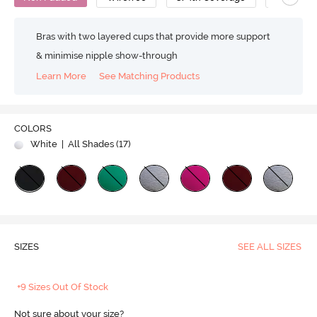
Bras with two layered cups that provide more support
& minimise nipple show-through
Learn More
See Matching Products
COLORS
White
| All Shades (
17
)
SIZES
SEE ALL SIZES
+9 Sizes Out Of Stock
Not sure about your size?