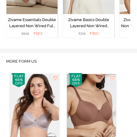
Zivame Essentials Double
Zivame Basics Double
Zivame
Layered Non Wired Full
Layered Non Wired
Non Wir
Coverage T-Shirt Bra -
3/4th Coverage Sag Lift
T-Sh
₹
423
₹
410
₹
845
₹
745
₹
Black
Bra - White
MORE FORM US