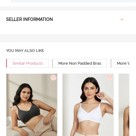
SELLER INFORMATION
YOU MAY ALSO LIKE
Similar Products
More Non Padded Bras
More Wire