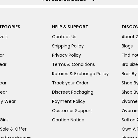
TEGORIES
HELP & SUPPORT
DISCOV
vals
Contact Us
About 
Shipping Policy
Blogs
ar
Privacy Policy
Find You
ear
Terms & Conditions
Bra Siz
Returns & Exchange Policy
Bras By 
ear
Track your Order
Shop By
ear
Discreet Packaging
Shop By
ty Wear
Payment Policy
Zivame 
Customer Support
Zivame
irls
Caution Notice
Sell on
 Sale & Offer
Own A 