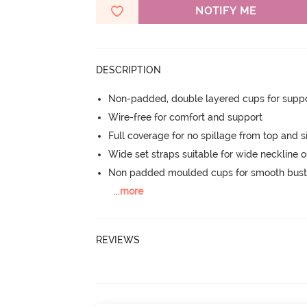
NOTIFY ME
DESCRIPTION
Non-padded, double layered cups for suppo
Wire-free for comfort and support
Full coverage for no spillage from top and s
Wide set straps suitable for wide neckline ou
Non padded moulded cups for smooth bust
...
more
REVIEWS