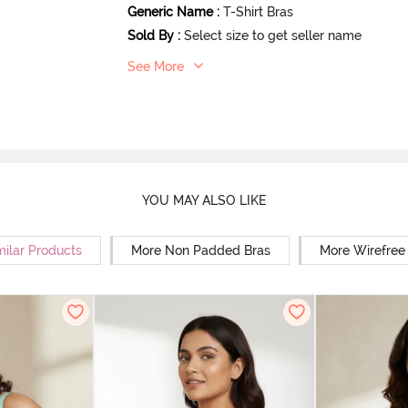
Generic Name
:
T-Shirt Bras
Sold By
:
Select size to get seller name
See More
YOU MAY ALSO LIKE
milar Products
More Non Padded Bras
More Wirefree