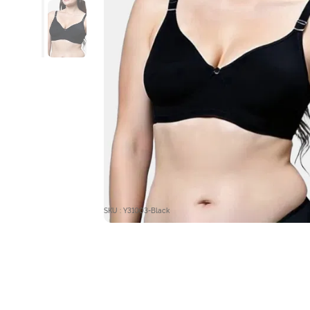
SKU : Y31003-Black