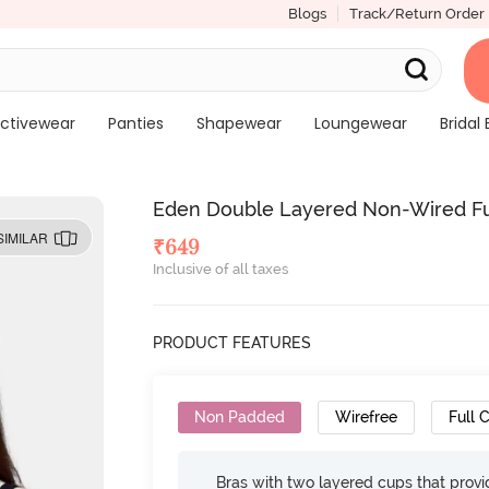
Blogs
Track/Return Order
ctivewear
Panties
Shapewear
Loungewear
Bridal 
Eden Double Layered Non-Wired Ful
SIMILAR
₹
649
Inclusive of all taxes
PRODUCT FEATURES
Non Padded
Wirefree
Full 
Bras with two layered cups that prov