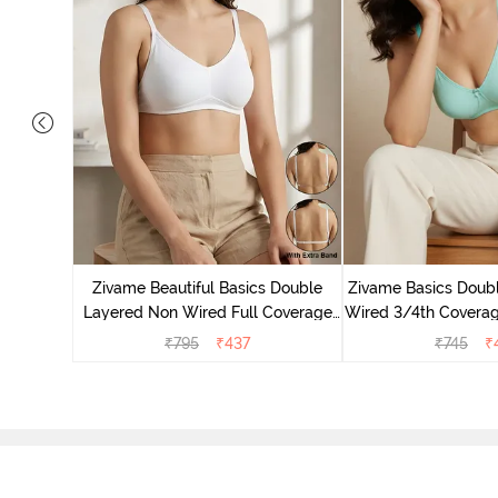
e Layered
-Shirt Bra
Zivame Beautiful Basics Double
Zivame Basics Doub
Layered Non Wired Full Coverage
Wired 3/4th Coverage
Backless Bra - White
Plum
₹
795
₹
437
₹
745
₹