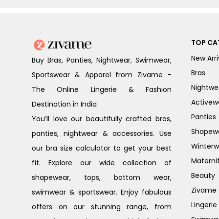
TOP CA
New Arri
Buy Bras, Panties, Nightwear, Swimwear,
Bras
Sportswear & Apparel from Zivame -
Nightwe
The Online Lingerie & Fashion
Activew
Destination in India
Panties
You’ll love our beautifully crafted bras,
Shapew
panties, nightwear & accessories. Use
Winterw
our bra size calculator to get your best
Materni
fit. Explore our wide collection of
Beauty
shapewear, tops, bottom wear,
Zivame G
swimwear & sportswear. Enjoy fabulous
Lingerie
offers on our stunning range, from