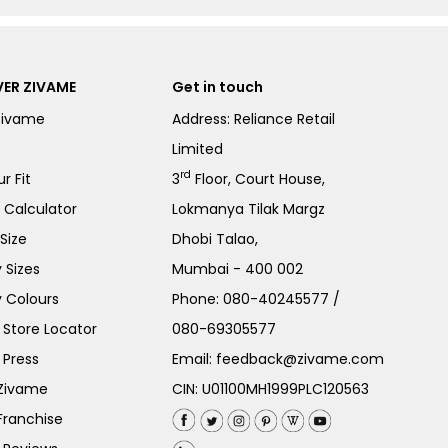
ER ZIVAME
Get in touch
Zivame
Address: Reliance Retail
Limited
rd
r Fit
3
Floor, Court House,
e Calculator
Lokmanya Tilak Margz
Size
Dhobi Talao,
 Sizes
Mumbai - 400 002
 Colours
Phone:
080-40245577
/
Store Locator
080-69305577
 Press
Email:
feedback@zivame.com
 Zivame
CIN: U01100MH1999PLC120563
Franchise