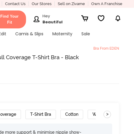
Contact Us
Our Stores
Sell on Zivame
Own A Franchise
Hey
Find Your
Beautiful
Fit
Edit
Camis & Slips
Maternity
Sale
Bra From EDEN
l Coverage T-Shirt Bra - Black
>
Coverage
T-Shirt Bra
Cotton
Wide Set Straps
ide more support & minimise nipple show-