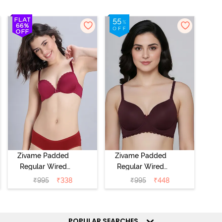
Zivame Padded
Zivame Padded
Regular Wired
Regular Wired
Low Coverage
3/4th Coverage
₹
995
₹
338
₹
995
₹
448
Plunge Neck
Tshirt Bra - Fig
Tshirt Bra - Red
POPULAR SEARCHES