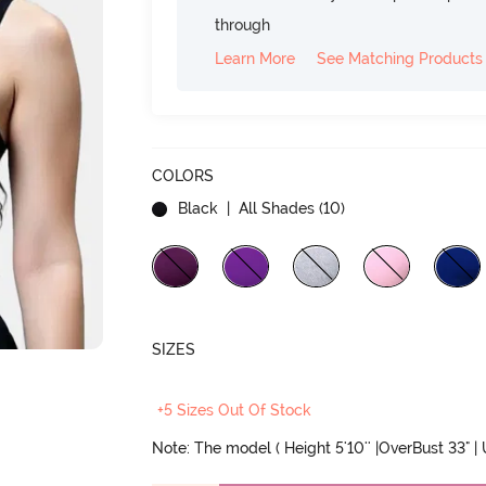
through
Learn More
See Matching Products
COLORS
Black
| All Shades (
10
)
SIZES
+5 Sizes Out Of Stock
Note: The model ( Height 5'10'' |OverBust 33" |