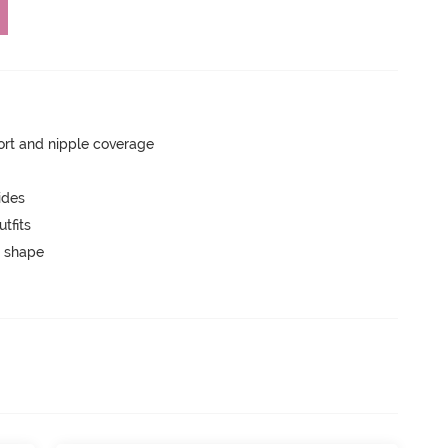
rt and nipple coverage
ides
tfits
 shape