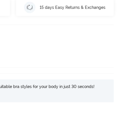
15 days Easy Returns & Exchanges
itable bra styles for your body in just 30 seconds!