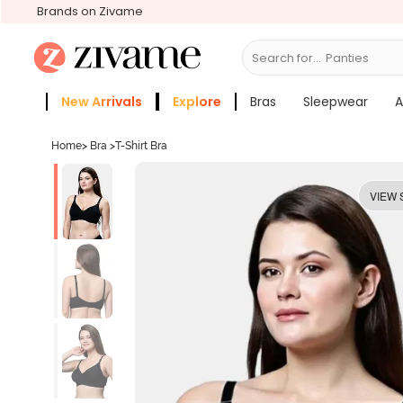
Brands on Zivame
Search for...
Bras
New Arrivals
Explore
Bras
Sleepwear
A
Zivame Girls
More Categories
Home
>
Bra
>
T-Shirt Bra
VIEW 