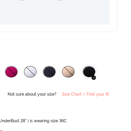
Not sure about your size?
Size Chart
|
Find your fit
 UnderBust 28" ) is wearing size 36C