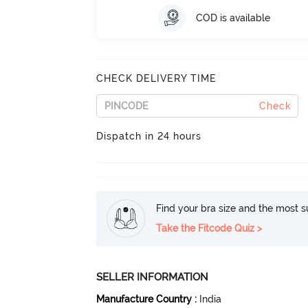
COD is available
CHECK DELIVERY TIME
Check
Dispatch in 24 hours
Find your bra size and the most su
Take the Fitcode Quiz >
SELLER INFORMATION
Manufacture Country
:
India