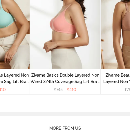
le Layered Non
Zivame Basics Double Layered Non
Zivame Beaut
 Sag Lift Bra -
Wired 3/4th Coverage Sag Lift Bra -
Layered Non 
e
Salmon Rose
Backless
410
₹
745
₹
410
₹
7
MORE FROM US