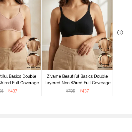
Zivame
Layered
iful Basics Double
Zivame Beautiful Basics Double
Bac
Wired Full Coverage
Layered Non Wired Full Coverage
 Bra - Roebuck
Backless Bra - Black
95
₹
437
₹
795
₹
437