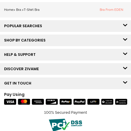
Tshirt Bra - Red
Home
>
Bra
>
T-Shirt Bra
Bra From EDEN
POPULAR SEARCHES
SHOP BY CATEGORIES
HELP & SUPPORT
DISCOVER ZIVAME
GET IN TOUCH
Pay Using
100% Secured Payment