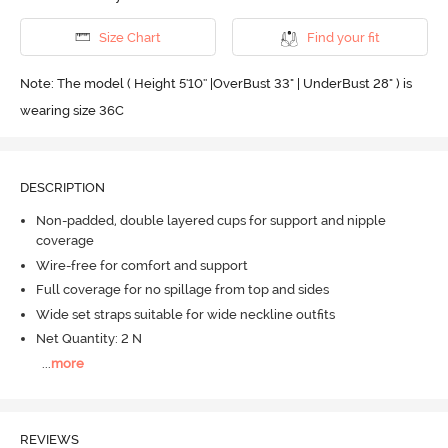
Size Chart
Find your fit
Note: The model ( Height 5'10'' |OverBust 33" | UnderBust 28" ) is
wearing size 36C
DESCRIPTION
Non-padded, double layered cups for support and nipple
coverage
Wire-free for comfort and support
Full coverage for no spillage from top and sides
Wide set straps suitable for wide neckline outfits
Net Quantity: 2 N
...
more
REVIEWS