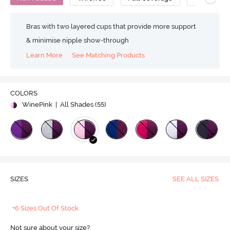
Bras with two layered cups that provide more support
& minimise nipple show-through
Learn More
See Matching Products
COLORS
WinePink
| All Shades (
55
)
SIZES
SEE ALL SIZES
+6 Sizes Out Of Stock
Not sure about your size?