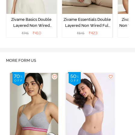
Zivame Basics Double
Zivame Essentials Double
Zivame
Layered Non Wired
Layered Non Wired Full
Non Wir
3/4th Coverage Sag Lift
Coverage T-Shirt Bra -
T-Sh
₹
410
₹
423
₹
745
₹
845
₹
Bra - White
Black
MORE FORM US