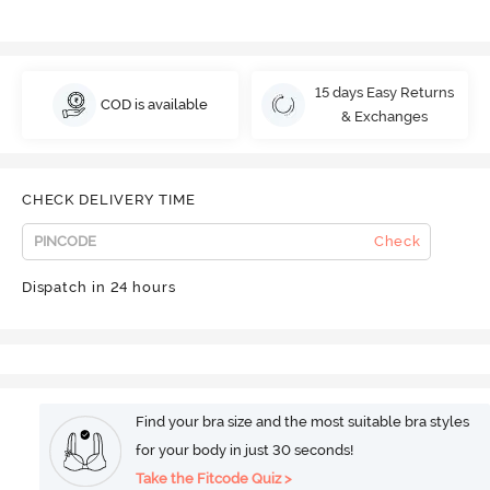
15 days Easy Returns
COD is available
& Exchanges
CHECK DELIVERY TIME
Check
Dispatch in 24 hours
Find your bra size and the most suitable bra styles
for your body in just 30 seconds!
Take the Fitcode Quiz >