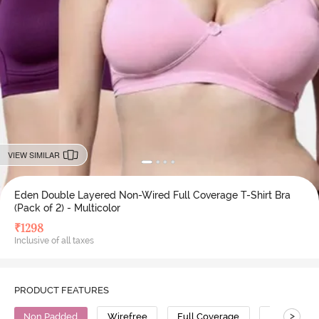
VIEW SIMILAR
Eden Double Layered Non-Wired Full Coverage T-Shirt Bra
(Pack of 2) - Multicolor
₹
1298
Inclusive of all taxes
PRODUCT FEATURES
>
Non Padded
Wirefree
Full Coverage
T-Shirt Bra