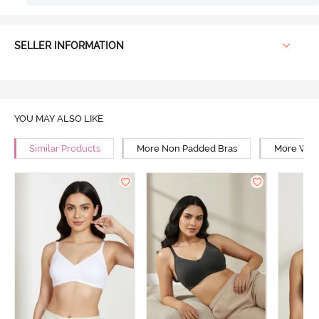
SELLER INFORMATION
YOU MAY ALSO LIKE
Similar Products
More Non Padded Bras
More Wire