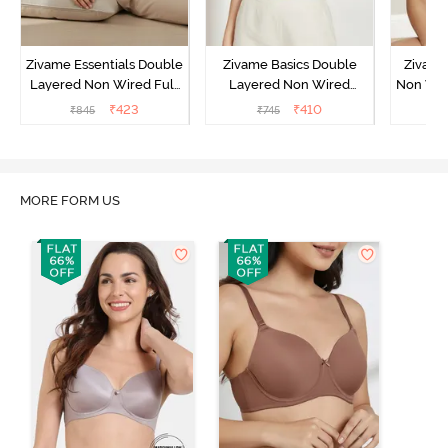
Zivame Essentials Double
Zivame Basics Double
Zivame
Layered Non Wired Full
Layered Non Wired
Non Wir
Coverage T-Shirt Bra -
3/4th Coverage Sag Lift
T-Sh
₹
423
₹
410
₹
845
₹
745
₹
Black
Bra - White
MORE FORM US