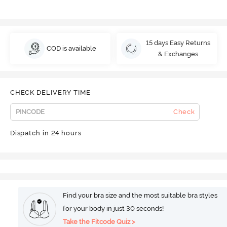
15 days Easy Returns
COD is available
& Exchanges
CHECK DELIVERY TIME
Check
Dispatch in 24 hours
Find your bra size and the most suitable bra styles
for your body in just 30 seconds!
Take the Fitcode Quiz >