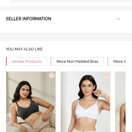
SELLER INFORMATION
YOU MAY ALSO LIKE
Similar Products
More Non Padded Bras
More Wire