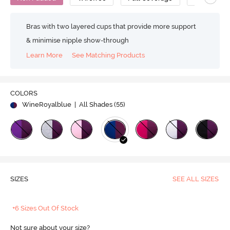
Bras with two layered cups that provide more support
& minimise nipple show-through
Learn More
See Matching Products
COLORS
WineRoyalblue
| All Shades (
55
)
SIZES
SEE ALL SIZES
+6 Sizes Out Of Stock
Not sure about your size?