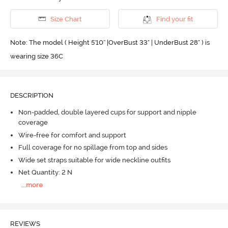
Size Chart
Find your fit
Note: The model ( Height 5'10'' |OverBust 33" | UnderBust 28" ) is
wearing size 36C
DESCRIPTION
Non-padded, double layered cups for support and nipple
coverage
Wire-free for comfort and support
Full coverage for no spillage from top and sides
Wide set straps suitable for wide neckline outfits
Net Quantity: 2 N
...
more
REVIEWS