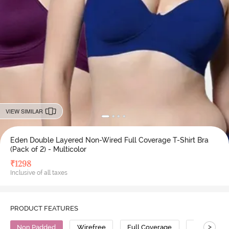
VIEW SIMILAR
Eden Double Layered Non-Wired Full Coverage T-Shirt Bra
(Pack of 2) - Multicolor
₹
1298
Inclusive of all taxes
PRODUCT FEATURES
>
Non Padded
Wirefree
Full Coverage
T-Shirt Bra