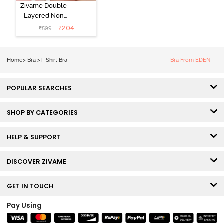
Zivame Double
Layered Non
Wired 3/4th
₹
204
₹
599
Coverage Tshirt
Bra - Snow
White
Home
>
Bra
>
T-Shirt Bra
Bra From EDEN
POPULAR SEARCHES
SHOP BY CATEGORIES
HELP & SUPPORT
DISCOVER ZIVAME
GET IN TOUCH
Pay Using