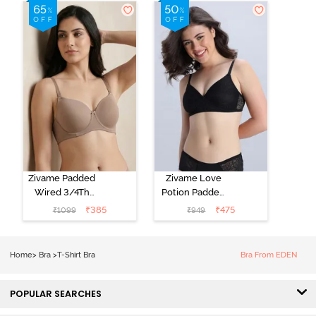
Shirt Bra - Jet
Shirt Bra -
Black
Starlight Blue
Zivame Padded
Zivame Love
Wired 3/4Th
Potion Padded
Coverage T-
Non Wired
₹
385
₹
475
₹
1099
₹
949
Shirt Bra -
Medium
Roebuck
Coverage Tshirt
Bra - Tap Shoe
Home
>
Bra
>
T-Shirt Bra
Bra From EDEN
POPULAR SEARCHES