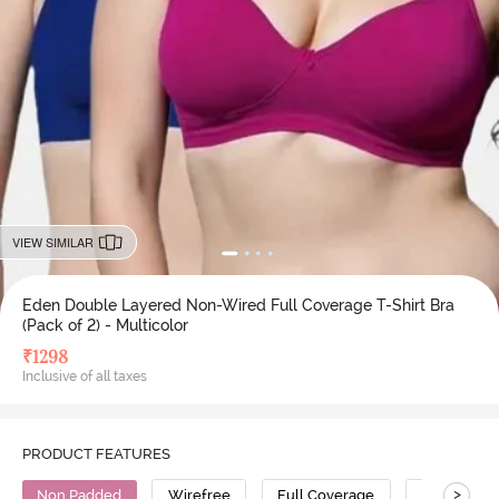
VIEW SIMILAR
Eden Double Layered Non-Wired Full Coverage T-Shirt Bra
(Pack of 2) - Multicolor
₹
1298
Inclusive of all taxes
PRODUCT FEATURES
>
Non Padded
Wirefree
Full Coverage
T-Shirt Bra