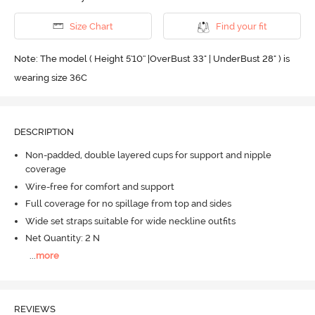
Size Chart
Find your fit
Note: The model ( Height 5'10'' |OverBust 33" | UnderBust 28" ) is
wearing size 36C
DESCRIPTION
Non-padded, double layered cups for support and nipple
coverage
Wire-free for comfort and support
Full coverage for no spillage from top and sides
Wide set straps suitable for wide neckline outfits
Net Quantity: 2 N
...
more
REVIEWS