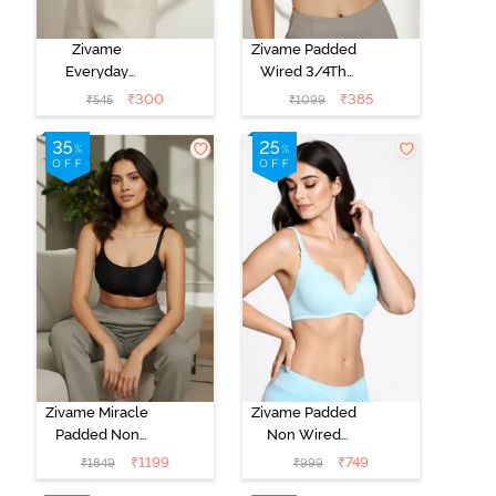
Zivame
Zivame Padded
Everyday
Wired 3/4Th
Double Layered
Coverage T-
₹
300
₹
385
₹
545
₹
1099
Non Wired
Shirt Bra -
3/4th Coverage
Anthracite
T-Shirt Bra -
Navy Peony
Zivame Miracle
Zivame Padded
Padded Non
Non Wired
Wired Full
Medium
₹
1199
₹
749
₹
1849
₹
999
Coverage T-
Coverage T-