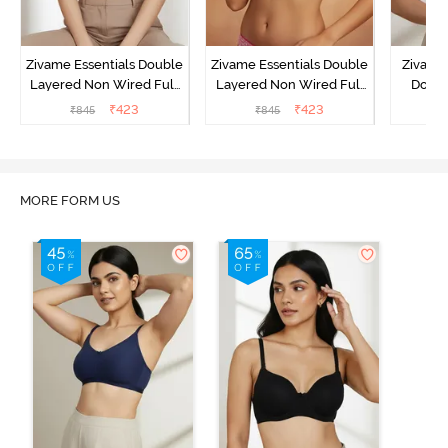
Zivame Essentials Double
Zivame Essentials Double
Zivame 
Layered Non Wired Full
Layered Non Wired Full
Doubl
Coverage T-Shirt Bra - Dk
Coverage T-Shirt Bra - Dk
Wired 3
₹
423
₹
423
₹
845
₹
845
₹
Blue Floral
Pink Floral
Shi
MORE FORM US