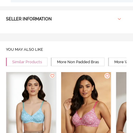
SELLER INFORMATION
YOU MAY ALSO LIKE
Similar Products
More Non Padded Bras
More Wire