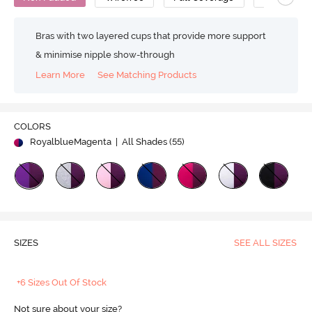
Bras with two layered cups that provide more support
& minimise nipple show-through
Learn More
See Matching Products
COLORS
RoyalblueMagenta
| All Shades (
55
)
SIZES
SEE ALL SIZES
+6 Sizes Out Of Stock
Not sure about your size?