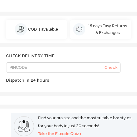
15 days Easy Returns
COD is available
& Exchanges
CHECK DELIVERY TIME
Check
Dispatch in 24 hours
Find your bra size and the most suitable bra styles
for your body in just 30 seconds!
Take the Fitcode Quiz >