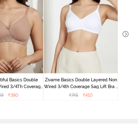
Zivame 
Non Wired
iful Basics Double
Zivame Basics Double Layered Non
ired 3/4Th Coverage
Wired 3/4th Coverage Sag Lift Bra -
rt Bra - Skin
White
49
₹
380
₹
745
₹
410