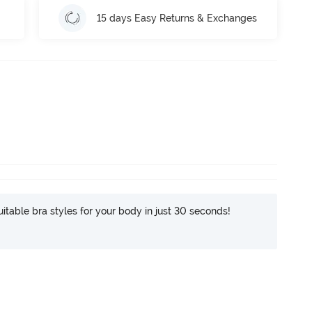
15 days Easy Returns & Exchanges
itable bra styles for your body in just 30 seconds!