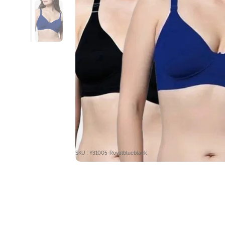
SKU : Y31005-Royalblueblack