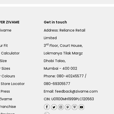
ER ZIVAME
Get in touch
Zivame
Address: Reliance Retail
Limited
rd
r Fit
3
Floor, Court House,
e Calculator
Lokmanya Tilak Margz
Size
Dhobi Talao,
 Sizes
Mumbai - 400 002
 Colours
Phone:
080-40245577
/
Store Locator
080-69305577
 Press
Email:
feedback@zivame.com
 Zivame
CIN: U01100MH1999PLC120563
Franchise