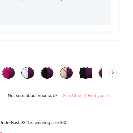
>
Not sure about your size?
Size Chart
|
Find your fit
 UnderBust 28" ) is wearing size 36C