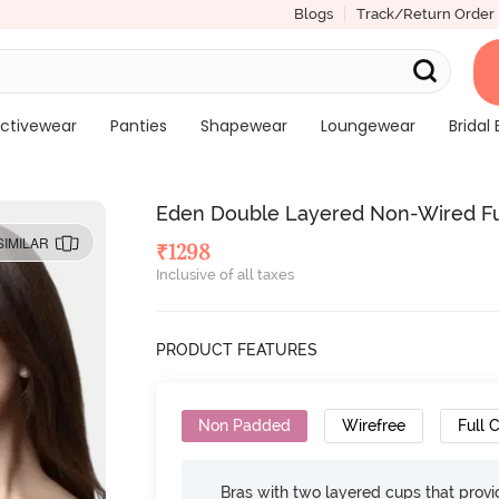
Blogs
Track/Return Order
ctivewear
Panties
Shapewear
Loungewear
Bridal 
Eden Double Layered Non-Wired Full
SIMILAR
₹
1298
Inclusive of all taxes
PRODUCT FEATURES
Non Padded
Wirefree
Full 
Bras with two layered cups that prov