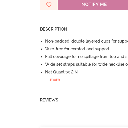
NOTIFY ME
DESCRIPTION
Non-padded, double layered cups for suppo
Wire-free for comfort and support
Full coverage for no spillage from top and s
Wide set straps suitable for wide neckline ou
Net Quantity: 2 N
...
more
REVIEWS