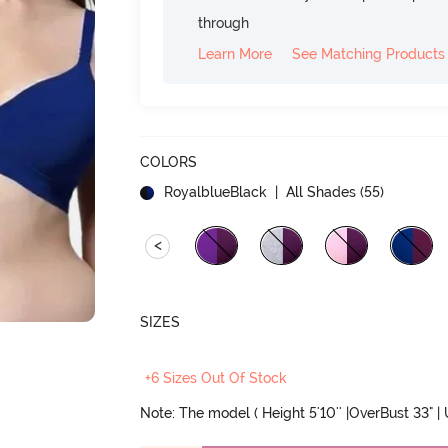
through
Learn More
See Matching Products
COLORS
RoyalblueBlack
| All Shades (
55
)
<
SIZES
+6 Sizes Out Of Stock
Note: The model ( Height 5'10'' |OverBust 33" |