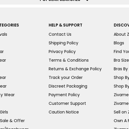
TEGORIES
HELP & SUPPORT
DISCOV
vals
Contact Us
About 
Shipping Policy
Blogs
ar
Privacy Policy
Find You
ear
Terms & Conditions
Bra Siz
Returns & Exchange Policy
Bras By 
ear
Track your Order
Shop By
ear
Discreet Packaging
Shop By
ty Wear
Payment Policy
Zivame 
Customer Support
Zivame
irls
Caution Notice
Sell on
 Sale & Offer
Own A 