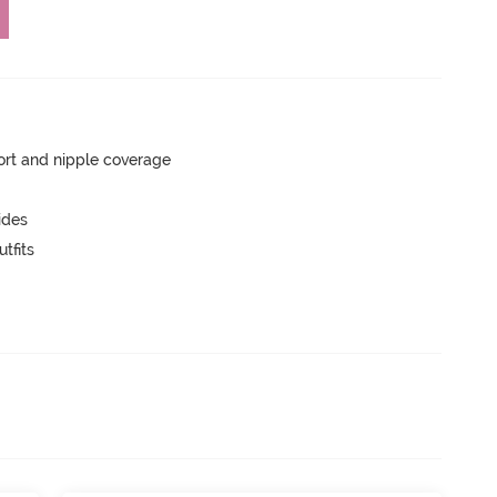
rt and nipple coverage
ides
tfits