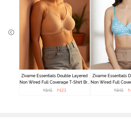
yered Non
Lift Bra -
Zivame Essentials Double Layered
Zivame Essentials 
Non Wired Full Coverage T-Shirt Bra
Non Wired Full Cover
- Roeback
- Dk Blue 
₹
845
₹
423
₹
845
₹