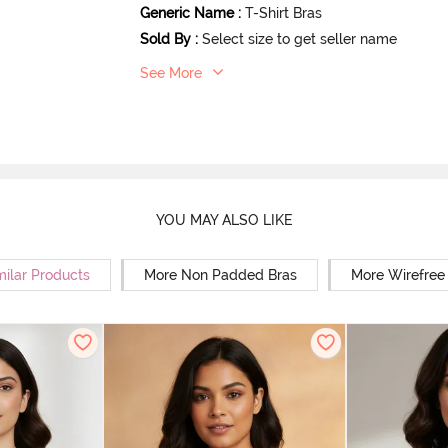
Generic Name
:
T-Shirt Bras
Sold By
:
Select size to get seller name
See More
YOU MAY ALSO LIKE
milar Products
More Non Padded Bras
More Wirefree