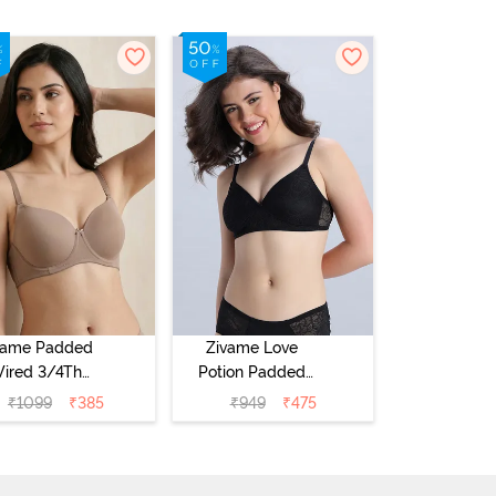
vame Padded
Zivame Love
ired 3/4Th
Potion Padded
erage T-Shirt
Non Wired
₹
1099
₹
385
₹
949
₹
475
a - Roebuck
Medium
Coverage Tshirt
Bra - Tap Shoe