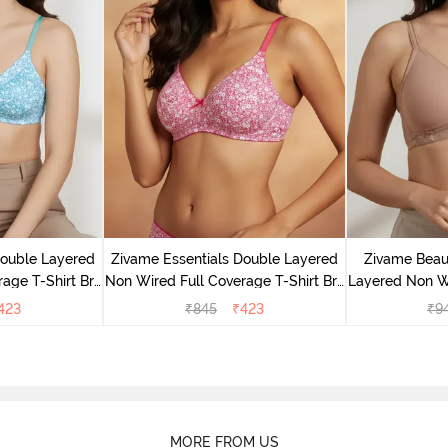
Double Layered
Zivame Essentials Double Layered
Zivame Beaut
age T-Shirt Bra
Non Wired Full Coverage T-Shirt Bra
Layered Non W
Floral
- Dk Pink Floral
T-Shi
423
₹
845
₹
423
₹
9
MORE FROM US