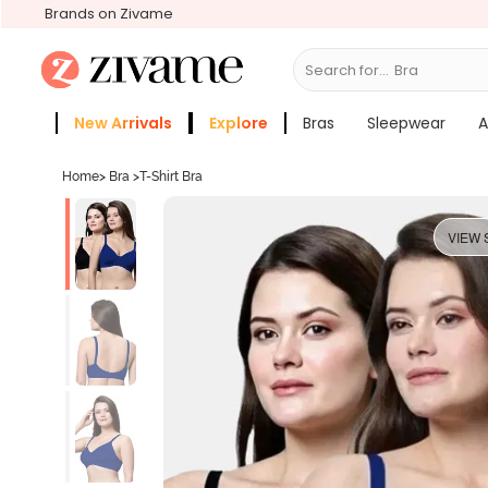
Brands on Zivame
Search for...
New Arrivals
Explore
Bras
Sleepwear
A
Zivame Girls
More Categories
Home
>
Bra
>
T-Shirt Bra
VIEW 