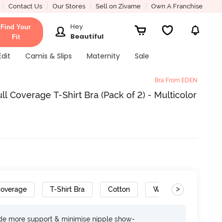
Contact Us
Our Stores
Sell on Zivame
Own A Franchise
Hey
Find Your
Beautiful
Fit
Edit
Camis & Slips
Maternity
Sale
Bra From EDEN
 Coverage T-Shirt Bra (Pack of 2) - Multicolor
>
Coverage
T-Shirt Bra
Cotton
Wide Set Straps
ide more support & minimise nipple show-