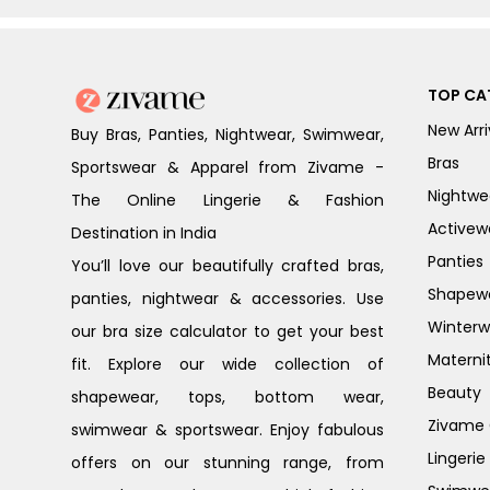
TOP CA
New Arri
Buy Bras, Panties, Nightwear, Swimwear,
Bras
Sportswear & Apparel from Zivame -
Nightwe
The Online Lingerie & Fashion
Activew
Destination in India
Panties
You’ll love our beautifully crafted bras,
Shapew
panties, nightwear & accessories. Use
Winterw
our bra size calculator to get your best
Materni
fit. Explore our wide collection of
Beauty
shapewear, tops, bottom wear,
Zivame G
swimwear & sportswear. Enjoy fabulous
Lingerie
offers on our stunning range, from