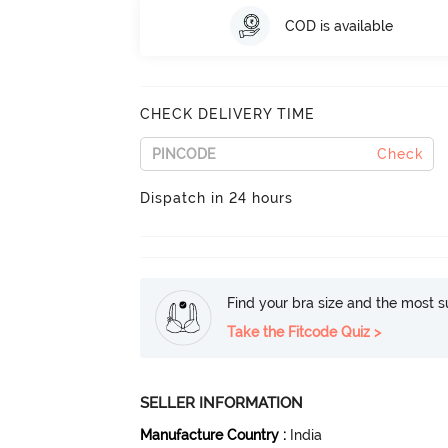
COD is available
CHECK DELIVERY TIME
Check
Dispatch in 24 hours
Find your bra size and the most su
Take the Fitcode Quiz >
SELLER INFORMATION
Manufacture Country
:
India