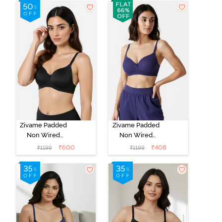
Whisper White
Roebuck
Zivame Padded
Zivame Padded
Non Wired
Non Wired
3/4Th Coverage
3/4Th Coverage
₹
600
₹
408
₹
1199
₹
1199
T-Shirt Bra -
T-Shirt Bra -
Anthracite
Blue Ribbon