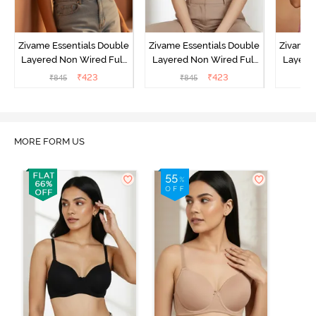
Zivame Essentials Double
Zivame Essentials Double
Zivame 
Layered Non Wired Full
Layered Non Wired Full
Layered
Coverage T-Shirt Bra -
Coverage T-Shirt Bra - Dk
Coverage
₹
423
₹
423
₹
845
₹
845
₹
Roeback
Blue Floral
MORE FORM US