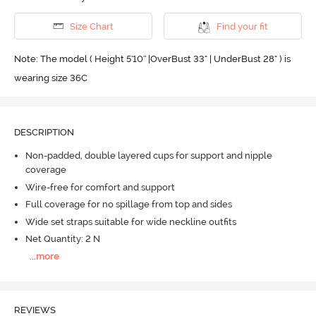
Size Chart
Find your fit
Note: The model ( Height 5'10'' |OverBust 33" | UnderBust 28" ) is
wearing size 36C
DESCRIPTION
Non-padded, double layered cups for support and nipple
coverage
Wire-free for comfort and support
Full coverage for no spillage from top and sides
Wide set straps suitable for wide neckline outfits
Net Quantity: 2 N
...
more
REVIEWS