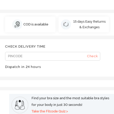
15 days Easy Returns
COD is available
& Exchanges
CHECK DELIVERY TIME
Check
Dispatch in 24 hours
Find your bra size and the most suitable bra styles
for your body in just 30 seconds!
Take the Fitcode Quiz >