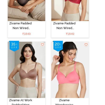
Zivame Padded
Zivame Padded
Non Wired
Non Wired
3/4Th Coverage
3/4Th Coverage
₹
1849
₹
1849
T-Shirt Bra -
T-Shirt Bra -
Black
Burgundy
Zivame At Work
Zivame
Padded Non
Wonderwire