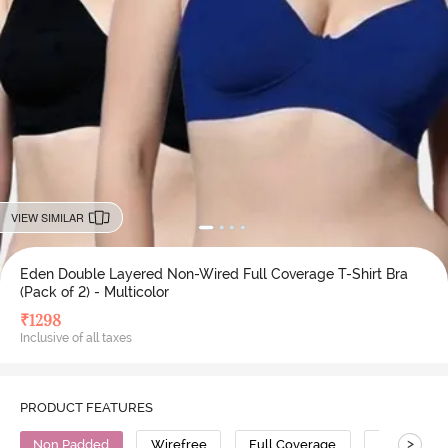
VIEW SIMILAR
Eden Double Layered Non-Wired Full Coverage T-Shirt Bra
(Pack of 2) - Multicolor
₹
1298
Inclusive of all taxes
PRODUCT FEATURES
>
Non Padded
Wirefree
Full Coverage
T-Shirt Bra