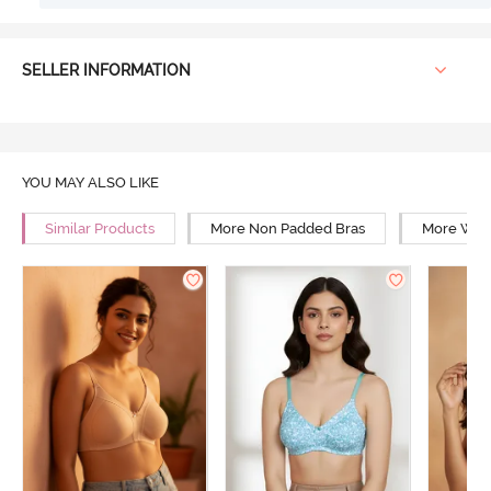
SELLER INFORMATION
YOU MAY ALSO LIKE
Similar Products
More Non Padded Bras
More Wire