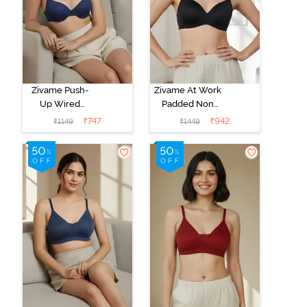
Zivame Push-
Zivame At Work
Up Wired
Padded Non
Medium
Wired 3/4Th
₹
747
₹
942
₹
1149
₹
1449
Coverage T-
Coverage T-
Shirt Bra - Blue
Shirt Bra - Black
Depth