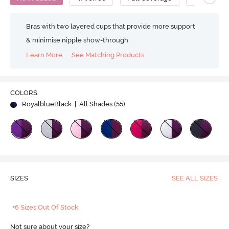
Bras with two layered cups that provide more support
& minimise nipple show-through
Learn More
See Matching Products
COLORS
RoyalblueBlack
| All Shades (
55
)
SIZES
SEE ALL SIZES
+6 Sizes Out Of Stock
Not sure about your size?