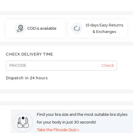
15 days Easy Returns
COD is available
& Exchanges
CHECK DELIVERY TIME
Check
Dispatch in 24 hours
Find your bra size and the most suitable bra styles
for your body in just 30 seconds!
Take the Fitcode Quiz >