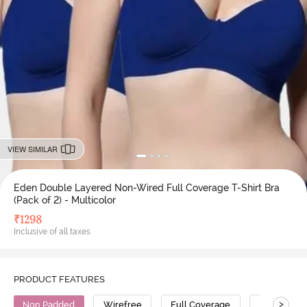
VIEW SIMILAR
Eden Double Layered Non-Wired Full Coverage T-Shirt Bra
(Pack of 2) - Multicolor
₹
1298
Inclusive of all taxes
PRODUCT FEATURES
>
Non Padded
Wirefree
Full Coverage
T-Shirt Bra