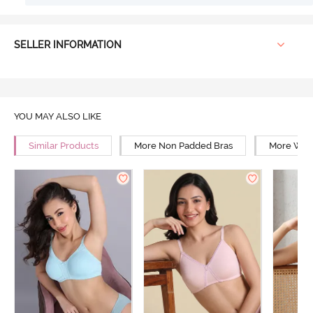
SELLER INFORMATION
YOU MAY ALSO LIKE
Similar Products
More Non Padded Bras
More Wire