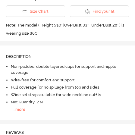
Size Chart
Find your fit
Note: The model ( Height 5'10'' |OverBust 33" | UnderBust 28" ) is
wearing size 36C
DESCRIPTION
Non-padded, double layered cups for support and nipple
coverage
Wire-free for comfort and support
Full coverage for no spillage from top and sides
Wide set straps suitable for wide neckline outfits
Net Quantity: 2 N
...
more
REVIEWS