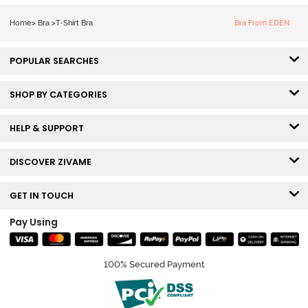
Coverage T-
Shirt -
Home
>
Bra
>
T-Shirt Bra
Bra From EDEN
Anthracite
POPULAR SEARCHES
SHOP BY CATEGORIES
HELP & SUPPORT
DISCOVER ZIVAME
GET IN TOUCH
Pay Using
100% Secured Payment