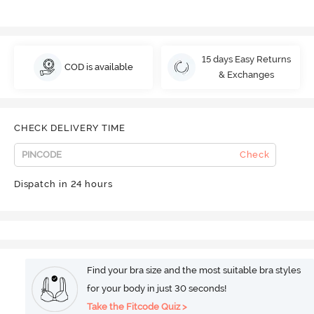
15 days Easy Returns
COD is available
& Exchanges
CHECK DELIVERY TIME
Check
Dispatch in 24 hours
Find your bra size and the most suitable bra styles
for your body in just 30 seconds!
Take the Fitcode Quiz >