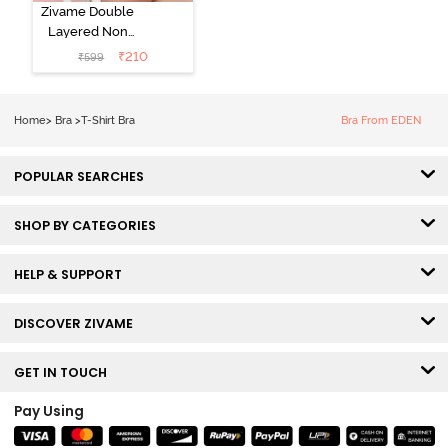
Zivame Double
Layered Non
Wired 3/4th
₹
210
₹
599
Coverage Tshirt
Bra - Snow
White
Home
>
Bra
>
T-Shirt Bra
Bra From EDEN
POPULAR SEARCHES
SHOP BY CATEGORIES
HELP & SUPPORT
DISCOVER ZIVAME
GET IN TOUCH
Pay Using