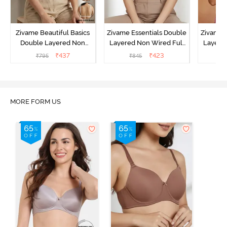
Zivame Beautiful Basics
Zivame Essentials Double
Zivame 
Double Layered Non
Layered Non Wired Full
Layered
Wired Full Coverage
Coverage T-Shirt Bra - Dk
Coverage
₹
437
₹
423
₹
795
₹
845
₹
Backless Bra - White
Blue Floral
MORE FORM US