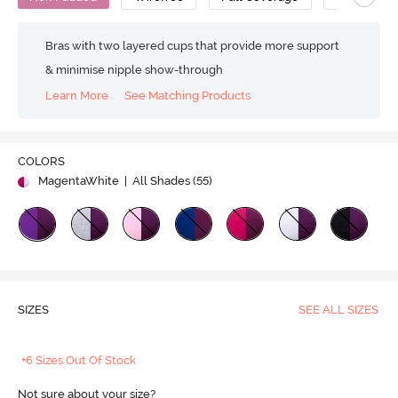
Bras with two layered cups that provide more support
& minimise nipple show-through
Learn More
See Matching Products
COLORS
MagentaWhite
| All Shades (
55
)
SIZES
SEE ALL SIZES
+6 Sizes Out Of Stock
Not sure about your size?