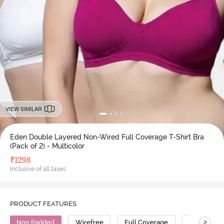
VIEW SIMILAR
Eden Double Layered Non-Wired Full Coverage T-Shirt Bra
(Pack of 2) - Multicolor
₹
1298
Inclusive of all taxes
PRODUCT FEATURES
>
Non Padded
Wirefree
Full Coverage
T-Shirt Bra