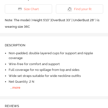
Size Chart
Find your fit
Note: The model ( Height 5'10'' |OverBust 33" | UnderBust 28" ) is
wearing size 36C
DESCRIPTION
Non-padded, double layered cups for support and nipple
coverage
Wire-free for comfort and support
Full coverage for no spillage from top and sides
Wide set straps suitable for wide neckline outfits
Net Quantity: 2 N
...
more
REVIEWS