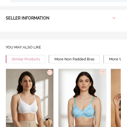
SELLER INFORMATION
YOU MAY ALSO LIKE
Similar Products
More Non Padded Bras
More Wire