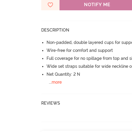
NOTIFY ME
DESCRIPTION
Non-padded, double layered cups for suppo
Wire-free for comfort and support
Full coverage for no spillage from top and s
Wide set straps suitable for wide neckline ou
Net Quantity: 2 N
...
more
REVIEWS