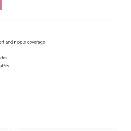
rt and nipple coverage
ides
tfits