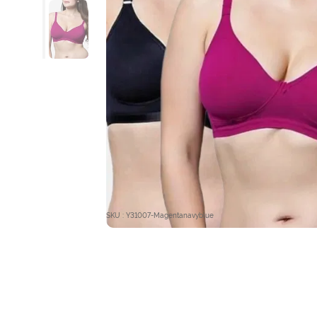
SKU : Y31007-Magentanavyblue