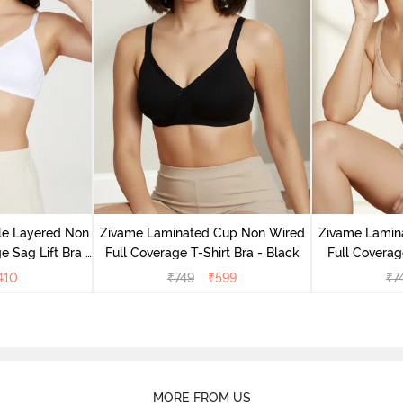
le Layered Non
Zivame Laminated Cup Non Wired
Zivame Lamin
 Sag Lift Bra -
Full Coverage T-Shirt Bra - Black
Full Coverag
e
410
₹
749
₹
599
₹
7
MORE FROM US