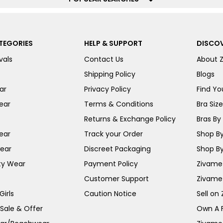
TEGORIES
HELP & SUPPORT
DISCOV
vals
Contact Us
About 
Shipping Policy
Blogs
ar
Privacy Policy
Find You
ear
Terms & Conditions
Bra Siz
Returns & Exchange Policy
Bras By 
ear
Track your Order
Shop By
ear
Discreet Packaging
Shop By
ty Wear
Payment Policy
Zivame 
Customer Support
Zivame
irls
Caution Notice
Sell on
 Sale & Offer
Own A 