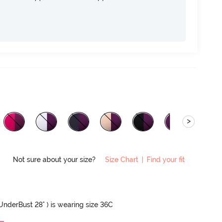
>
Not sure about your size?
Size Chart
|
Find your fit
 UnderBust 28" ) is wearing size 36C