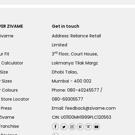
ER ZIVAME
Get in touch
Zivame
Address: Reliance Retail
Limited
rd
r Fit
3
Floor, Court House,
e Calculator
Lokmanya Tilak Margz
Size
Dhobi Talao,
 Sizes
Mumbai - 400 002
 Colours
Phone:
080-40245577
/
Store Locator
080-69305577
 Press
Email:
feedback@zivame.com
 Zivame
CIN: U01100MH1999PLC120563
Franchise