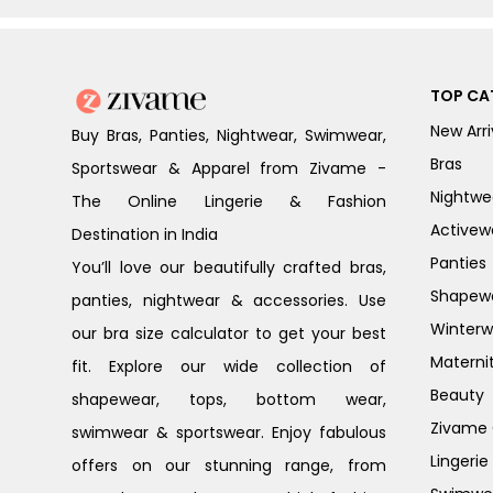
TOP CA
New Arri
Buy Bras, Panties, Nightwear, Swimwear,
Bras
Sportswear & Apparel from Zivame -
Nightwe
The Online Lingerie & Fashion
Activew
Destination in India
Panties
You’ll love our beautifully crafted bras,
Shapew
panties, nightwear & accessories. Use
Winterw
our bra size calculator to get your best
Materni
fit. Explore our wide collection of
Beauty
shapewear, tops, bottom wear,
Zivame G
swimwear & sportswear. Enjoy fabulous
Lingerie
offers on our stunning range, from