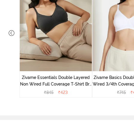
 Double
Coverage
Zivame Essentials Double Layered
Zivame Basics Doub
 Red
Non Wired Full Coverage T-Shirt Bra
Wired 3/4th Coverage
- Black
Whit
₹
845
₹
423
₹
745
₹