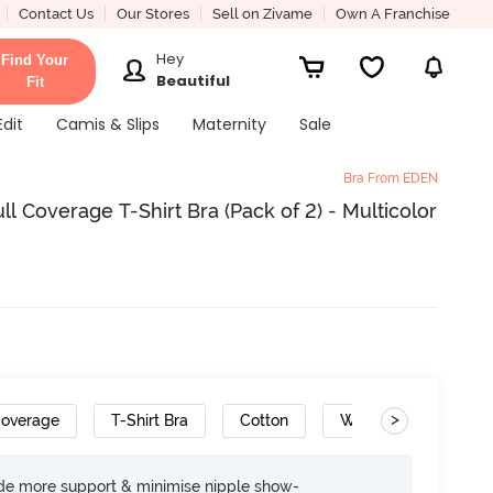
Contact Us
Our Stores
Sell on Zivame
Own A Franchise
Hey
Find Your
Beautiful
Fit
Edit
Camis & Slips
Maternity
Sale
Bra From EDEN
 Coverage T-Shirt Bra (Pack of 2) - Multicolor
>
Coverage
T-Shirt Bra
Cotton
Wide Set Straps
ide more support & minimise nipple show-