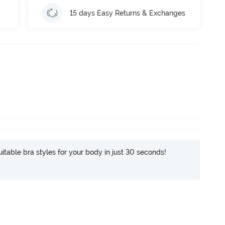
15 days Easy Returns & Exchanges
itable bra styles for your body in just 30 seconds!