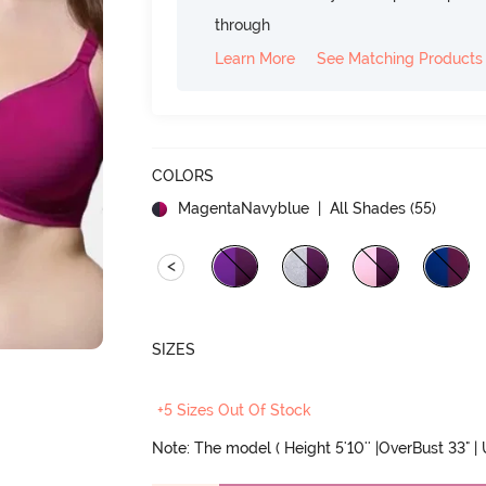
through
Learn More
See Matching Products
COLORS
MagentaNavyblue
| All Shades (
55
)
<
SIZES
+5 Sizes Out Of Stock
Note: The model ( Height 5'10'' |OverBust 33" |