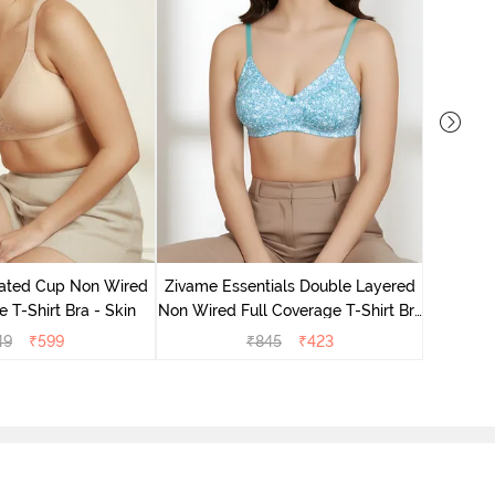
Zivame 
Non Wired
ated Cup Non Wired
Zivame Essentials Double Layered
e T-Shirt Bra - Skin
Non Wired Full Coverage T-Shirt Bra
- Dk Blue Floral
49
₹
599
₹
845
₹
423