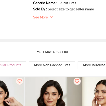
Generic Name
:
T-Shirt Bras
Sold By
:
Select size to get seller name
See More
YOU MAY ALSO LIKE
milar Products
More Non Padded Bras
More Wirefree