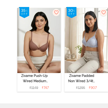
Zivame Push-Up
Zivame Padded
Wired Medium
Non Wired 3/4th
Coverage T-Shirt
Coverage Tshirt
₹
1149
₹
747
₹
1295
₹
907
Bra - Nutmeg
Bra - Heather