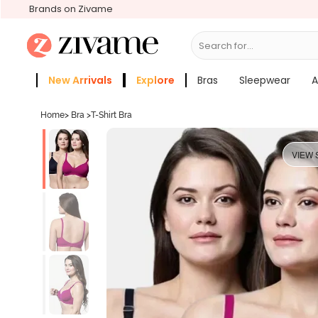
Brands on Zivame
Search for...
Bras
New Arrivals
Explore
Bras
Sleepwear
A
Zivame Girls
More Categories
Home
>
Bra
>
T-Shirt Bra
VIEW 