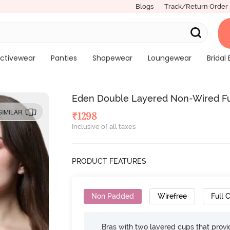
Blogs
Track/Return Order
ctivewear
Panties
Shapewear
Loungewear
Bridal 
Eden Double Layered Non-Wired Full
SIMILAR
₹
1298
Inclusive of all taxes
PRODUCT FEATURES
Non Padded
Wirefree
Full 
Bras with two layered cups that prov