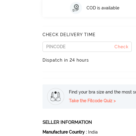
COD is available
CHECK DELIVERY TIME
Check
Dispatch in 24 hours
Find your bra size and the most su
Take the Fitcode Quiz >
SELLER INFORMATION
Manufacture Country
:
India