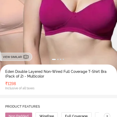
VIEW SIMILAR
Eden Double Layered Non-Wired Full Coverage T-Shirt Bra
(Pack of 2) - Multicolor
₹
1298
Inclusive of all taxes
PRODUCT FEATURES
>
Non Padded
Wirefree
Full Coverage
T-Shirt Bra