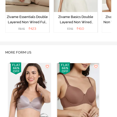
Zivame Essentials Double
Zivame Basics Double
Zivame
Layered Non Wired Full
Layered Non Wired
Non Wir
Coverage T-Shirt Bra -
3/4th Coverage Sag Lift
T-Sh
₹
423
₹
410
₹
845
₹
745
₹
Black
Bra - White
MORE FORM US