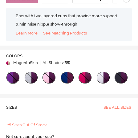
Bras with two layered cups that provide more support
& minimise nipple show-through
Learn More
See Matching Products
COLORS
MagentaSkin
| All Shades (
55
)
SIZES
SEE ALL SIZES
+5 Sizes Out Of Stock
Not sure about your size?