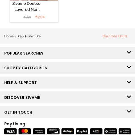
Zivame Double
Layered Non
Wired 3/4th
₹
204
₹
599
Coverage Tshirt
Bra - Snow
White
Home
>
Bra
>
T-Shirt Bra
Bra From EDEN
POPULAR SEARCHES
SHOP BY CATEGORIES
HELP & SUPPORT
DISCOVER ZIVAME
GET IN TOUCH
Pay Using