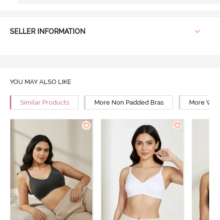
SELLER INFORMATION
YOU MAY ALSO LIKE
Similar Products
More Non Padded Bras
More Wire