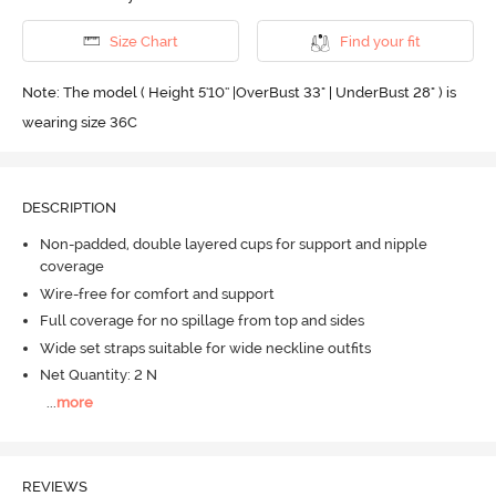
Size Chart
Find your fit
Note: The model ( Height 5'10'' |OverBust 33" | UnderBust 28" ) is
wearing size 36C
DESCRIPTION
Non-padded, double layered cups for support and nipple
coverage
Wire-free for comfort and support
Full coverage for no spillage from top and sides
Wide set straps suitable for wide neckline outfits
Net Quantity: 2 N
...
more
REVIEWS