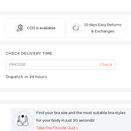
15 days Easy Returns
COD is available
& Exchanges
CHECK DELIVERY TIME
Check
Dispatch in 24 hours
Find your bra size and the most suitable bra styles
for your body in just 30 seconds!
Take the Fitcode Quiz >