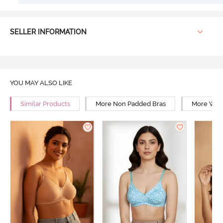
SELLER INFORMATION
YOU MAY ALSO LIKE
Similar Products
More Non Padded Bras
More Wire