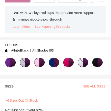
Bras with two layered cups that provide more support
& minimise nipple show-through
Learn More
See Matching Products
COLORS
WhiteBlack
| All Shades (
55
)
SIZES
SEE ALL SIZES
+6 Sizes Out Of Stock
Not sure about your size?