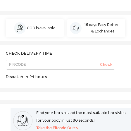
15 days Easy Returns
COD is available
& Exchanges
CHECK DELIVERY TIME
Check
Dispatch in 24 hours
Find your bra size and the most suitable bra styles
for your body in just 30 seconds!
Take the Fitcode Quiz >