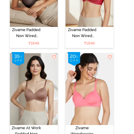
Zivame Padded
Zivame Padded
Non Wired
Non Wired
3/4Th Coverage
3/4Th Coverage
₹
1849
₹
1849
T-Shirt Bra -
T-Shirt Bra -
Black
Burgundy
Zivame At Work
Zivame
Padded Non
Wonderwire