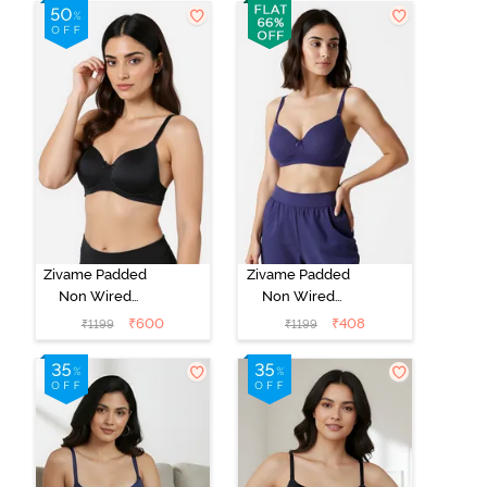
Whisper White
Roebuck
Zivame Padded
Zivame Padded
Non Wired
Non Wired
3/4Th Coverage
3/4Th Coverage
₹
600
₹
408
₹
1199
₹
1199
T-Shirt Bra -
T-Shirt Bra -
Anthracite
Blue Ribbon