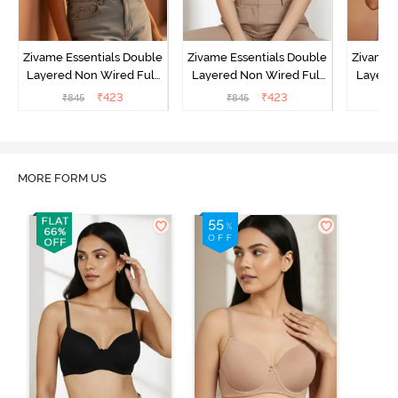
Zivame Essentials Double
Zivame Essentials Double
Zivame 
Layered Non Wired Full
Layered Non Wired Full
Layered
Coverage T-Shirt Bra -
Coverage T-Shirt Bra - Dk
Coverage
₹
423
₹
423
₹
845
₹
845
₹
Roeback
Blue Floral
MORE FORM US