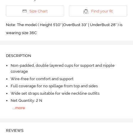
Size Chart
Find your fit
Note: The model ( Height 5'10'' |OverBust 33" | UnderBust 28" ) is
wearing size 36C
DESCRIPTION
Non-padded, double layered cups for support and nipple
coverage
Wire-free for comfort and support
Full coverage for no spillage from top and sides
Wide set straps suitable for wide neckline outfits
Net Quantity: 2 N
...
more
REVIEWS