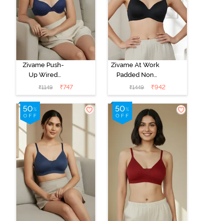
Zivame Push-
Zivame At Work
Up Wired
Padded Non
Medium
Wired 3/4Th
₹
747
₹
942
₹
1149
₹
1449
Coverage T-
Coverage T-
Shirt Bra - Blue
Shirt Bra - Black
Depth