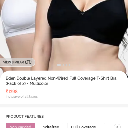
VIEW SIMILAR
Eden Double Layered Non-Wired Full Coverage T-Shirt Bra
(Pack of 2) - Multicolor
₹
1298
Inclusive of all taxes
PRODUCT FEATURES
>
Non Padded
Wirefree
Full Coverage
T-Shirt Bra