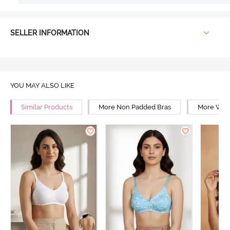
SELLER INFORMATION
YOU MAY ALSO LIKE
Similar Products
More Non Padded Bras
More Wire