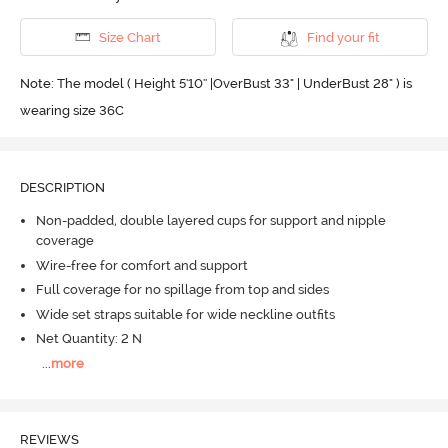
Size Chart
Find your fit
Note: The model ( Height 5'10'' |OverBust 33" | UnderBust 28" ) is
wearing size 36C
DESCRIPTION
Non-padded, double layered cups for support and nipple
coverage
Wire-free for comfort and support
Full coverage for no spillage from top and sides
Wide set straps suitable for wide neckline outfits
Net Quantity: 2 N
...
more
REVIEWS