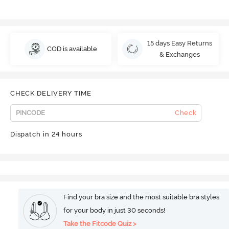
15 days Easy Returns
COD is available
& Exchanges
CHECK DELIVERY TIME
Check
Dispatch in 24 hours
Find your bra size and the most suitable bra styles
for your body in just 30 seconds!
Take the Fitcode Quiz >