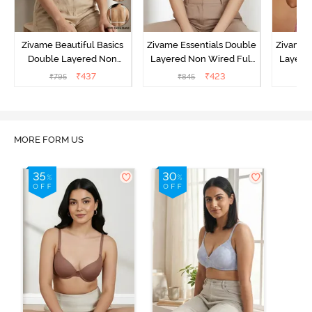
Zivame Beautiful Basics
Zivame Essentials Double
Zivame 
Double Layered Non
Layered Non Wired Full
Layered
Wired Full Coverage
Coverage T-Shirt Bra - Dk
Coverage
₹
437
₹
423
₹
795
₹
845
₹
Backless Bra - White
Blue Floral
MORE FORM US