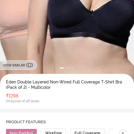
VIEW SIMILAR
Eden Double Layered Non-Wired Full Coverage T-Shirt Bra
(Pack of 2) - Multicolor
₹
1298
Inclusive of all taxes
PRODUCT FEATURES
>
Non Padded
Wirefree
Full Coverage
T-Shirt Bra