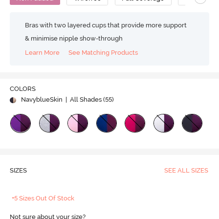
Bras with two layered cups that provide more support
& minimise nipple show-through
Learn More
See Matching Products
COLORS
NavyblueSkin
| All Shades (
55
)
SIZES
SEE ALL SIZES
+5 Sizes Out Of Stock
Not sure about your size?