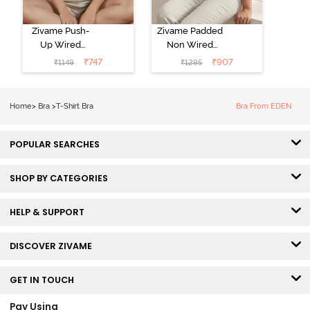
Zivame Push-
Zivame Padded
Up Wired
Non Wired
Medium
3/4th Coverage
₹
747
₹
907
₹
1149
₹
1295
Coverage T-
Tshirt Bra -
Shirt Bra -
Heather
Nutmeg
Home
>
Bra
>
T-Shirt Bra
Bra From EDEN
POPULAR SEARCHES
SHOP BY CATEGORIES
HELP & SUPPORT
DISCOVER ZIVAME
GET IN TOUCH
Pay Using