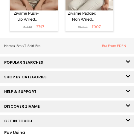
Zivame Push-
Zivame Padded
Up Wired
Non Wired
Medium
3/4th Coverage
₹
747
₹
907
₹
1149
₹
1295
Coverage T-
Tshirt Bra -
Shirt Bra -
Heather
Nutmeg
Home
>
Bra
>
T-Shirt Bra
Bra From EDEN
POPULAR SEARCHES
SHOP BY CATEGORIES
HELP & SUPPORT
DISCOVER ZIVAME
GET IN TOUCH
Pay Using