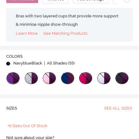
Bras with two layered cups that provide more support
& minimise nipple show-through
Learn More
See Matching Products
COLORS
NavyblueBlack
| All Shades (
55
)
SIZES
SEE ALL SIZES
+6 Sizes Out Of Stock
Not sure about your size?