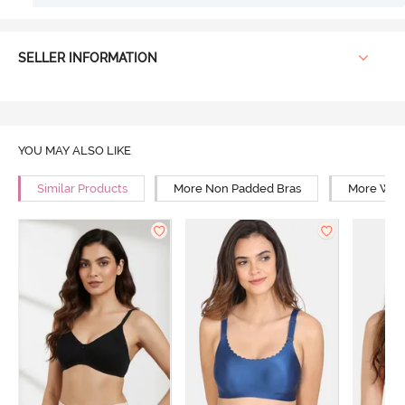
SELLER INFORMATION
YOU MAY ALSO LIKE
Similar Products
More Non Padded Bras
More Wire