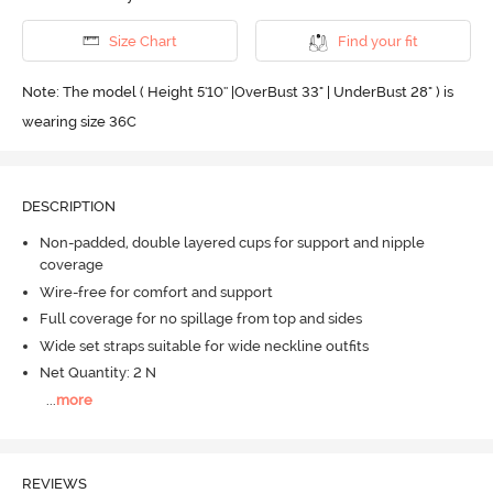
Size Chart
Find your fit
Note: The model ( Height 5'10'' |OverBust 33" | UnderBust 28" ) is
wearing size 36C
DESCRIPTION
Non-padded, double layered cups for support and nipple
coverage
Wire-free for comfort and support
Full coverage for no spillage from top and sides
Wide set straps suitable for wide neckline outfits
Net Quantity: 2 N
...
more
REVIEWS