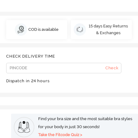
15 days Easy Returns
COD is available
& Exchanges
CHECK DELIVERY TIME
Check
Dispatch in 24 hours
Find your bra size and the most suitable bra styles
for your body in just 30 seconds!
Take the Fitcode Quiz >