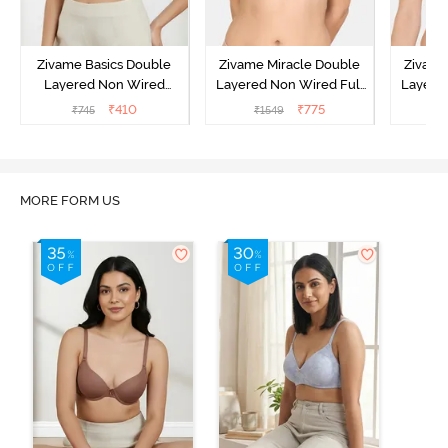
Zivame Basics Double
Zivame Miracle Double
Zivame
Layered Non Wired
Layered Non Wired Full
Layered
3/4th Coverage Sag Lift
Coverage T-Shirt Bra -
Covera
₹
410
₹
775
₹
745
₹
1549
₹
Bra - Anthracite
Navy Peony
P
MORE FORM US