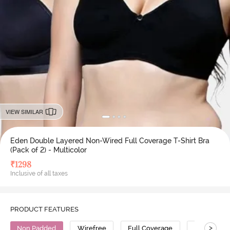
VIEW SIMILAR
Eden Double Layered Non-Wired Full Coverage T-Shirt Bra
(Pack of 2) - Multicolor
₹
1298
Inclusive of all taxes
PRODUCT FEATURES
>
Non Padded
Wirefree
Full Coverage
T-Shirt Bra