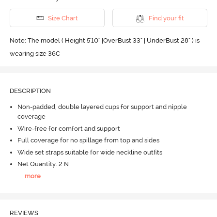
Size Chart
Find your fit
Note: The model ( Height 5'10'' |OverBust 33" | UnderBust 28" ) is
wearing size 36C
DESCRIPTION
Non-padded, double layered cups for support and nipple
coverage
Wire-free for comfort and support
Full coverage for no spillage from top and sides
Wide set straps suitable for wide neckline outfits
Net Quantity: 2 N
...
more
REVIEWS