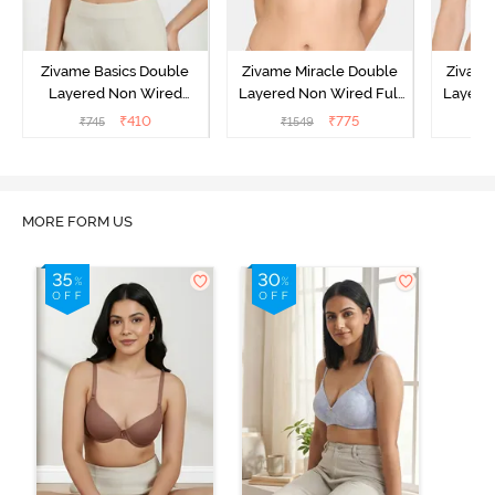
Zivame Basics Double
Zivame Miracle Double
Zivame
Layered Non Wired
Layered Non Wired Full
Layered
3/4th Coverage Sag Lift
Coverage T-Shirt Bra -
Covera
₹
410
₹
775
₹
745
₹
1549
₹
Bra - Anthracite
Navy Peony
P
MORE FORM US