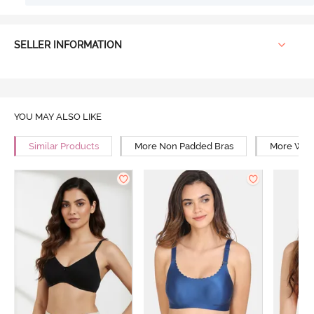
SELLER INFORMATION
YOU MAY ALSO LIKE
Similar Products
More Non Padded Bras
More Wire