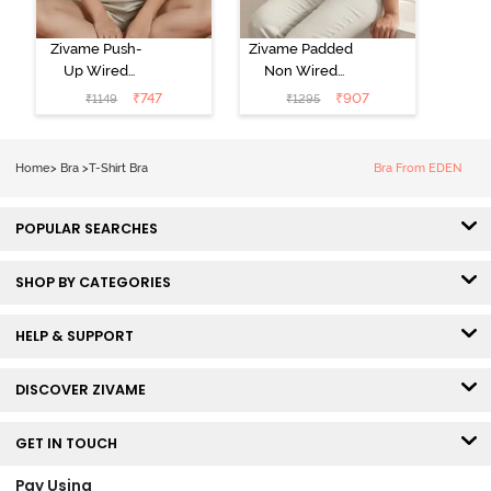
Zivame Push-
Zivame Padded
Up Wired
Non Wired
Medium
3/4th Coverage
₹
747
₹
907
₹
1149
₹
1295
Coverage T-
Tshirt Bra -
Shirt Bra -
Heather
Nutmeg
Home
>
Bra
>
T-Shirt Bra
Bra From EDEN
POPULAR SEARCHES
SHOP BY CATEGORIES
HELP & SUPPORT
DISCOVER ZIVAME
GET IN TOUCH
Pay Using