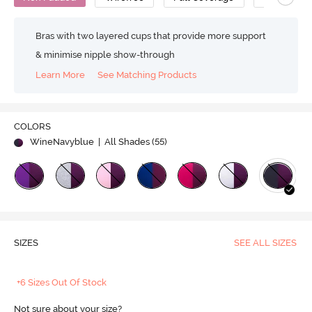
Bras with two layered cups that provide more support
& minimise nipple show-through
Learn More
See Matching Products
COLORS
WineNavyblue
| All Shades (
55
)
SIZES
SEE ALL SIZES
+6 Sizes Out Of Stock
Not sure about your size?