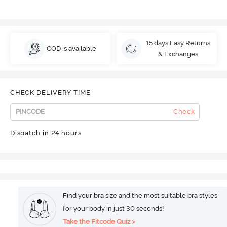
15 days Easy Returns
COD is available
& Exchanges
CHECK DELIVERY TIME
Check
Dispatch in 24 hours
Find your bra size and the most suitable bra styles
for your body in just 30 seconds!
Take the Fitcode Quiz >