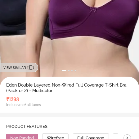
VIEW SIMILAR
Eden Double Layered Non-Wired Full Coverage T-Shirt Bra
(Pack of 2) - Multicolor
₹
1298
Inclusive of all taxes
PRODUCT FEATURES
>
Non Padded
Wirefree
Full Coverage
T-Shirt Bra