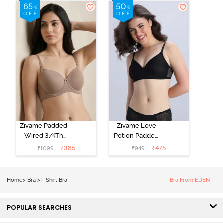
Shirt Bra - Jet
Shirt Bra -
Black
Starlight Blue
Zivame Padded
Zivame Love
Wired 3/4Th
Potion Padded
Coverage T-
Non Wired
₹
385
₹
475
₹
1099
₹
949
Shirt Bra -
Medium
Roebuck
Coverage Tshirt
Bra - Tap Shoe
Home
>
Bra
>
T-Shirt Bra
Bra From EDEN
POPULAR SEARCHES