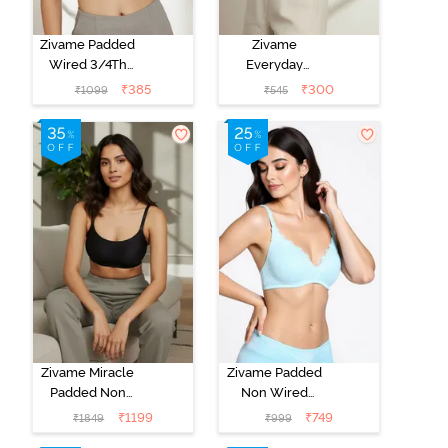
Zivame Padded
Zivame
Wired 3/4Th
Everyday
Coverage T-
Double Layered
₹
385
₹
300
₹
1099
₹
545
Shirt Bra -
Non Wired
Anthracite
3/4th Coverage
T-Shirt Bra -
Navy Peony
Zivame Miracle
Zivame Padded
Padded Non
Non Wired
Wired Full
Medium
₹
1199
₹
749
₹
1849
₹
999
Coverage T-
Coverage T-