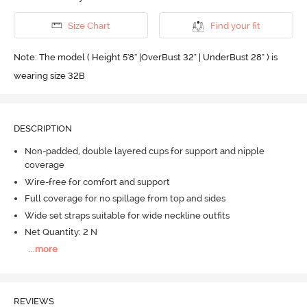
Size Chart
Find your fit
Note: The model ( Height 5'8'' |OverBust 32" | UnderBust 28" ) is
wearing size 32B
DESCRIPTION
Non-padded, double layered cups for support and nipple
coverage
Wire-free for comfort and support
Full coverage for no spillage from top and sides
Wide set straps suitable for wide neckline outfits
Net Quantity: 2 N
...
more
REVIEWS