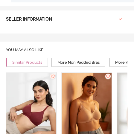
SELLER INFORMATION
YOU MAY ALSO LIKE
Similar Products
More Non Padded Bras
More Wire