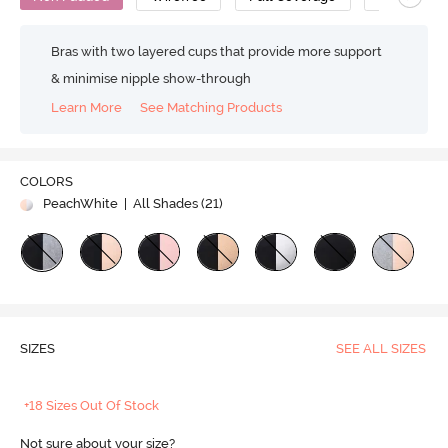
Bras with two layered cups that provide more support
& minimise nipple show-through
Learn More
See Matching Products
COLORS
PeachWhite
| All Shades (
21
)
SIZES
SEE ALL SIZES
+18 Sizes Out Of Stock
Not sure about your size?