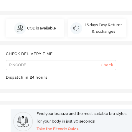
15 days Easy Returns
COD is available
& Exchanges
CHECK DELIVERY TIME
Check
Dispatch in 24 hours
Find your bra size and the most suitable bra styles
for your body in just 30 seconds!
Take the Fitcode Quiz >