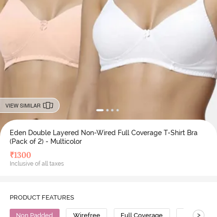
VIEW SIMILAR
Eden Double Layered Non-Wired Full Coverage T-Shirt Bra
(Pack of 2) - Multicolor
₹
1300
Inclusive of all taxes
PRODUCT FEATURES
>
Non Padded
Wirefree
Full Coverage
T-Shirt Bra