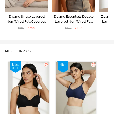
Zivame Single Layered
Zivame Essentials Double
Zivame 
Non Wired Full Coverage
Layered Non Wired Full
Layered
T-Shirt Bra - Sundried
Coverage T-Shirt Bra -
Coverage
₹
599
₹
423
₹
749
₹
845
₹
Tomato
Roeback
B
MORE FORM US