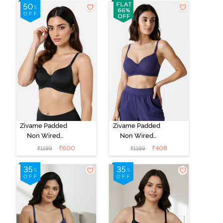
Whisper White
Roebuck
Zivame Padded
Zivame Padded
Non Wired
Non Wired
3/4Th Coverage
3/4Th Coverage
₹
600
₹
408
₹
1199
₹
1199
T-Shirt Bra -
T-Shirt Bra -
Anthracite
Blue Ribbon