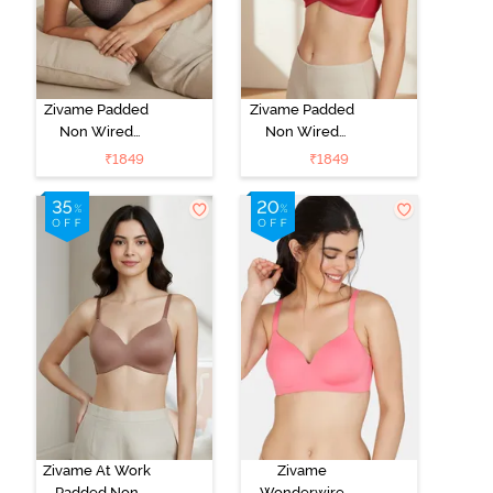
Zivame Padded
Zivame Padded
Non Wired
Non Wired
3/4Th Coverage
3/4Th Coverage
₹
1849
₹
1849
T-Shirt Bra -
T-Shirt Bra -
Black
Burgundy
Zivame At Work
Zivame
Padded Non
Wonderwire