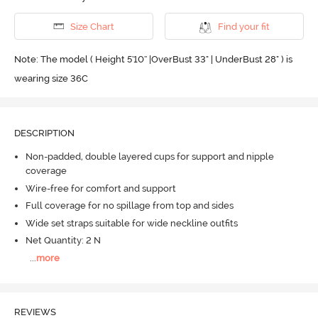
Size Chart
Find your fit
Note: The model ( Height 5'10'' |OverBust 33" | UnderBust 28" ) is
wearing size 36C
DESCRIPTION
Non-padded, double layered cups for support and nipple
coverage
Wire-free for comfort and support
Full coverage for no spillage from top and sides
Wide set straps suitable for wide neckline outfits
Net Quantity: 2 N
...
more
REVIEWS