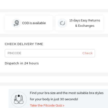
15 days Easy Returns
COD is available
& Exchanges
CHECK DELIVERY TIME
Check
Dispatch in 24 hours
Find your bra size and the most suitable bra styles
for your body in just 30 seconds!
Take the Fitcode Quiz >