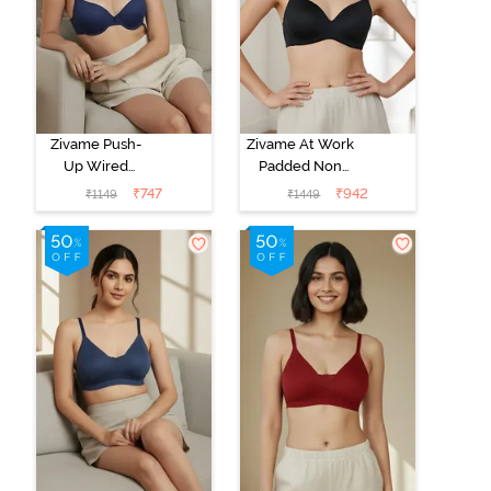
Zivame Push-
Zivame At Work
Up Wired
Padded Non
Medium
Wired 3/4Th
₹
747
₹
942
₹
1149
₹
1449
Coverage T-
Coverage T-
Shirt Bra - Blue
Shirt Bra - Black
Depth