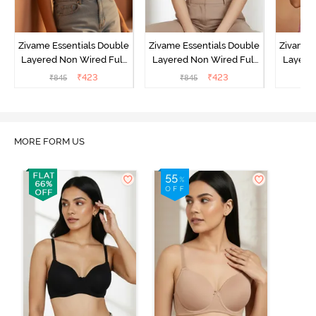
Zivame Essentials Double
Zivame Essentials Double
Zivame 
Layered Non Wired Full
Layered Non Wired Full
Layered
Coverage T-Shirt Bra -
Coverage T-Shirt Bra - Dk
Coverage
₹
423
₹
423
₹
845
₹
845
₹
Roeback
Blue Floral
MORE FORM US