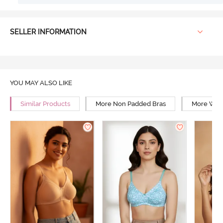
SELLER INFORMATION
YOU MAY ALSO LIKE
Similar Products
More Non Padded Bras
More Wire