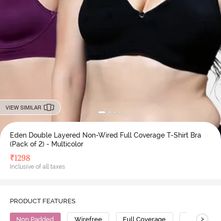
VIEW SIMILAR
Eden Double Layered Non-Wired Full Coverage T-Shirt Bra
(Pack of 2) - Multicolor
₹
1298
Inclusive of all taxes
PRODUCT FEATURES
>
Non Padded
Wirefree
Full Coverage
T-Shirt Bra