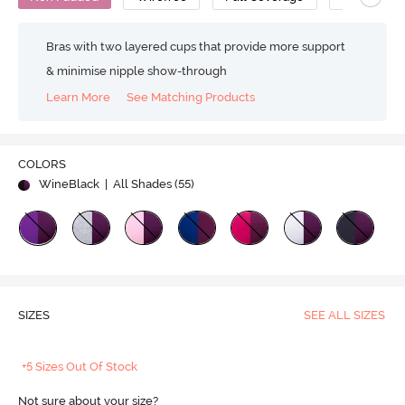
Bras with two layered cups that provide more support
& minimise nipple show-through
Learn More
See Matching Products
COLORS
WineBlack
| All Shades (
55
)
SIZES
SEE ALL SIZES
+5 Sizes Out Of Stock
Not sure about your size?