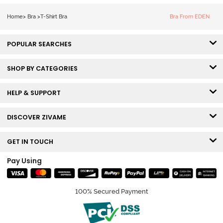
Tshirt Bra - Blue
Melange
Home
>
Bra
>
T-Shirt Bra
Bra From EDEN
POPULAR SEARCHES
SHOP BY CATEGORIES
HELP & SUPPORT
DISCOVER ZIVAME
GET IN TOUCH
Pay Using
100% Secured Payment