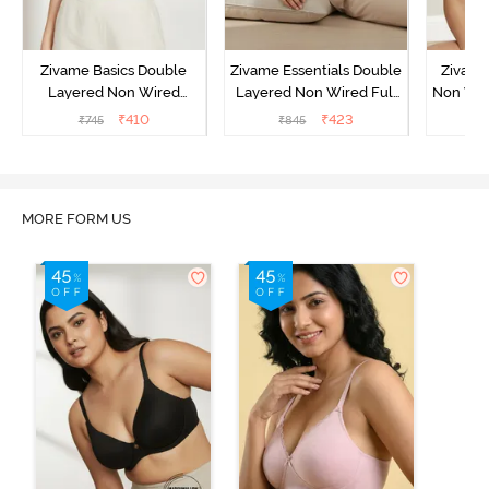
Zivame Basics Double
Zivame Essentials Double
Zivame
Layered Non Wired
Layered Non Wired Full
Non Wir
3/4th Coverage Sag Lift
Coverage T-Shirt Bra -
T-Sh
₹
410
₹
423
₹
745
₹
845
₹
Bra - White
Black
MORE FORM US