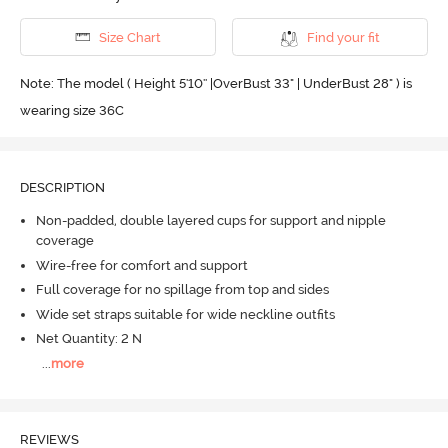
Size Chart
Find your fit
Note: The model ( Height 5'10'' |OverBust 33" | UnderBust 28" ) is
wearing size 36C
DESCRIPTION
Non-padded, double layered cups for support and nipple
coverage
Wire-free for comfort and support
Full coverage for no spillage from top and sides
Wide set straps suitable for wide neckline outfits
Net Quantity: 2 N
...
more
REVIEWS