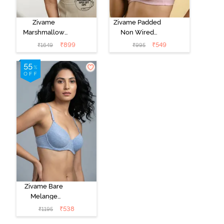
Zivame
Zivame Padded
Marshmallow
Non Wired
Padded Non
Medium
₹
899
₹
549
₹
1649
₹
995
Wired 3/4Th
Coverage Tshirt
Coverage T-
Bra - Tender
Shirt -
Touch
Anthracite
Zivame Bare
Melange
Padded Wired
₹
538
₹
1195
3/4th Coverage