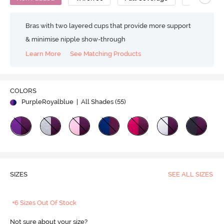
Bras with two layered cups that provide more support
& minimise nipple show-through
Learn More
See Matching Products
COLORS
PurpleRoyalblue
| All Shades (
55
)
SIZES
SEE ALL SIZES
+6 Sizes Out Of Stock
Not sure about your size?