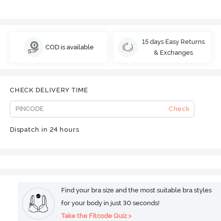
15 days Easy Returns
COD is available
& Exchanges
CHECK DELIVERY TIME
Check
Dispatch in 24 hours
Find your bra size and the most suitable bra styles
for your body in just 30 seconds!
Take the Fitcode Quiz >