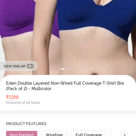
VIEW SIMILAR
Eden Double Layered Non-Wired Full Coverage T-Shirt Bra
(Pack of 2) - Multicolor
₹
1298
Inclusive of all taxes
PRODUCT FEATURES
>
Non Padded
Wirefree
Full Coverage
T-Shirt Bra