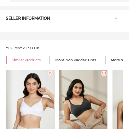
SELLER INFORMATION
YOU MAY ALSO LIKE
Similar Products
More Non Padded Bras
More Wire