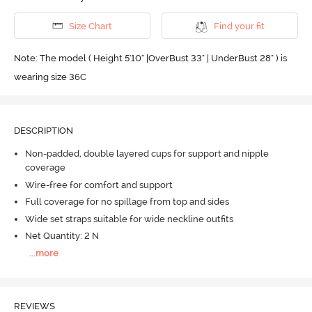
Size Chart
Find your fit
Note: The model ( Height 5'10'' |OverBust 33" | UnderBust 28" ) is
wearing size 36C
DESCRIPTION
Non-padded, double layered cups for support and nipple
coverage
Wire-free for comfort and support
Full coverage for no spillage from top and sides
Wide set straps suitable for wide neckline outfits
Net Quantity: 2 N
...
more
REVIEWS