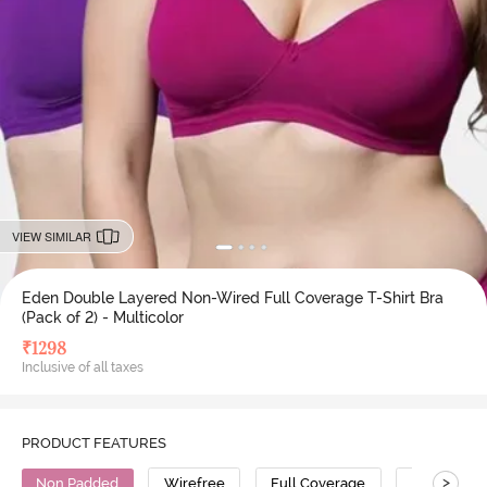
VIEW SIMILAR
Eden Double Layered Non-Wired Full Coverage T-Shirt Bra
(Pack of 2) - Multicolor
₹
1298
Inclusive of all taxes
PRODUCT FEATURES
>
Non Padded
Wirefree
Full Coverage
T-Shirt Bra