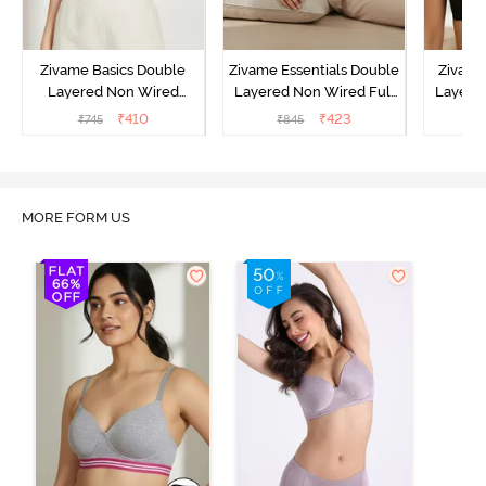
Zivame Basics Double
Zivame Essentials Double
Zivame
Layered Non Wired
Layered Non Wired Full
Layered
3/4th Coverage Sag Lift
Coverage T-Shirt Bra -
Coverage
₹
410
₹
423
₹
745
₹
845
₹
Bra - White
Black
MORE FORM US