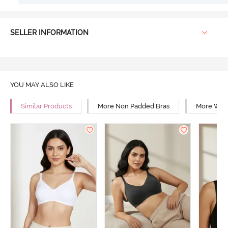
SELLER INFORMATION
YOU MAY ALSO LIKE
Similar Products
More Non Padded Bras
More Wire