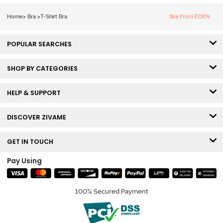
Tshirt Bra - Red
Home
>
Bra
>
T-Shirt Bra
Bra From EDEN
POPULAR SEARCHES
SHOP BY CATEGORIES
HELP & SUPPORT
DISCOVER ZIVAME
GET IN TOUCH
Pay Using
100% Secured Payment