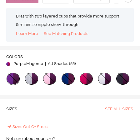
Bras with two layered cups that provide more support
& minimise nipple show-through
Learn More
See Matching Products
COLORS
PurpleMagenta
| All Shades (
55
)
SIZES
SEE ALL SIZES
+6 Sizes Out Of Stock
Not sure about your size?