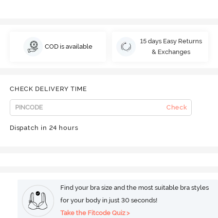
15 days Easy Returns
COD is available
& Exchanges
CHECK DELIVERY TIME
Check
Dispatch in 24 hours
Find your bra size and the most suitable bra styles
for your body in just 30 seconds!
Take the Fitcode Quiz >