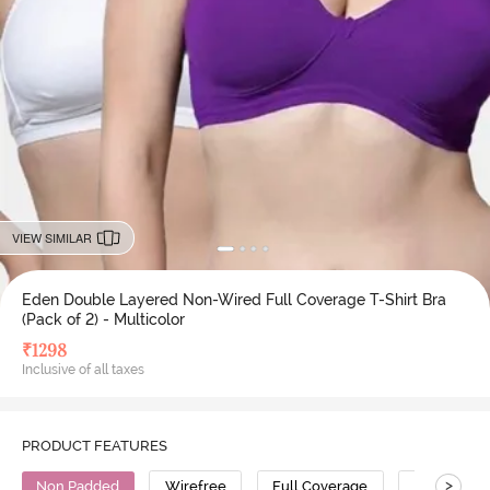
VIEW SIMILAR
Eden Double Layered Non-Wired Full Coverage T-Shirt Bra
(Pack of 2) - Multicolor
₹
1298
Inclusive of all taxes
PRODUCT FEATURES
>
Non Padded
Wirefree
Full Coverage
T-Shirt Bra