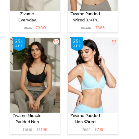
Zivame
Zivame Padded
Everyday
Wired 3/4Th
Double Layered
Coverage T-
₹
300
₹
385
₹
545
₹
1099
Non Wired
Shirt Bra -
3/4th Coverage
Anthracite
T-Shirt Bra -
Navy Peony
Zivame Miracle
Zivame Padded
Padded Non
Non Wired
Wired Full
Medium
₹
1199
₹
749
₹
1849
₹
999
Coverage T-
Coverage T-