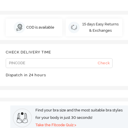
15 days Easy Returns
COD is available
& Exchanges
CHECK DELIVERY TIME
Check
Dispatch in 24 hours
Find your bra size and the most suitable bra styles
for your body in just 30 seconds!
Take the Fitcode Quiz >