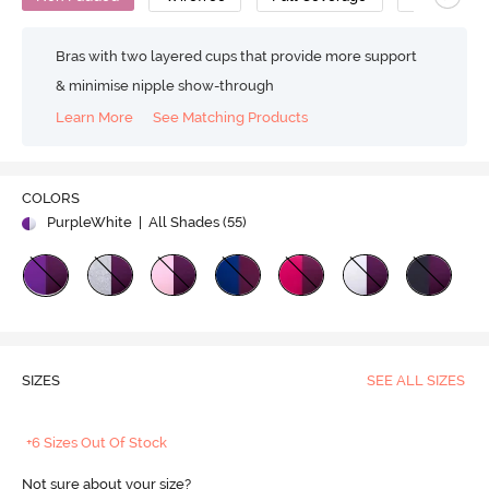
Bras with two layered cups that provide more support
& minimise nipple show-through
Learn More
See Matching Products
COLORS
PurpleWhite
| All Shades (
55
)
SIZES
SEE ALL SIZES
+6 Sizes Out Of Stock
Not sure about your size?