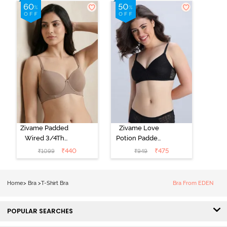
Shirt Bra - Jet
Shirt Bra -
Black
Starlight Blue
Zivame Padded
Zivame Love
Wired 3/4Th
Potion Padded
Coverage T-
Non Wired
₹
440
₹
475
₹
1099
₹
949
Shirt Bra -
Medium
Roebuck
Coverage Tshirt
Bra - Tap Shoe
Home
>
Bra
>
T-Shirt Bra
Bra From EDEN
POPULAR SEARCHES