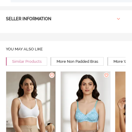
SELLER INFORMATION
YOU MAY ALSO LIKE
Similar Products
More Non Padded Bras
More Wire