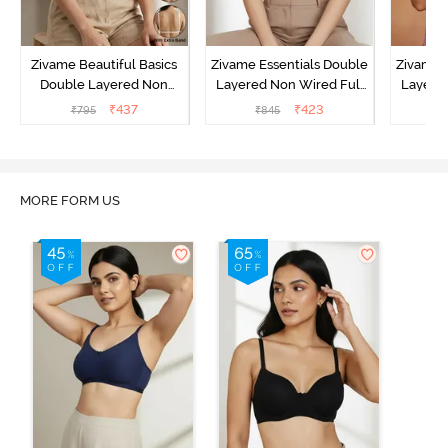
Zivame Beautiful Basics
Zivame Essentials Double
Zivame 
Double Layered Non
Layered Non Wired Full
Layered
Wired Full Coverage
Coverage T-Shirt Bra - Dk
Coverage
₹
437
₹
423
₹
795
₹
845
₹
Backless Bra - White
Blue Floral
MORE FORM US