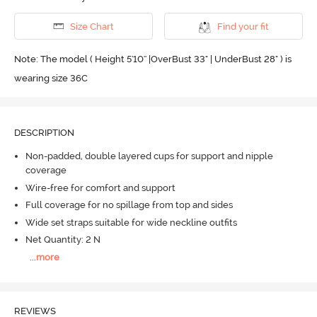
Size Chart
Find your fit
Note: The model ( Height 5'10'' |OverBust 33" | UnderBust 28" ) is
wearing size 36C
DESCRIPTION
Non-padded, double layered cups for support and nipple
coverage
Wire-free for comfort and support
Full coverage for no spillage from top and sides
Wide set straps suitable for wide neckline outfits
Net Quantity: 2 N
...
more
REVIEWS