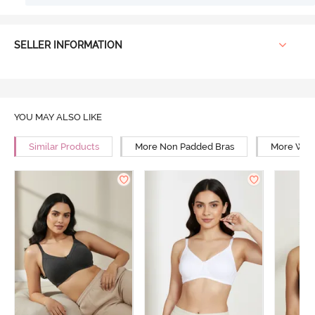
SELLER INFORMATION
YOU MAY ALSO LIKE
Similar Products
More Non Padded Bras
More Wire