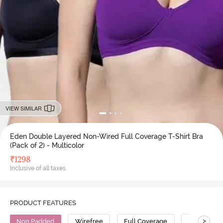
VIEW SIMILAR
Eden Double Layered Non-Wired Full Coverage T-Shirt Bra
(Pack of 2) - Multicolor
₹
1298
Inclusive of all taxes
PRODUCT FEATURES
>
Non Padded
Wirefree
Full Coverage
T-Shirt Bra