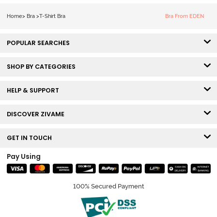
Tshirt Bra - Red
Home
>
Bra
>
T-Shirt Bra
Bra From EDEN
POPULAR SEARCHES
SHOP BY CATEGORIES
HELP & SUPPORT
DISCOVER ZIVAME
GET IN TOUCH
Pay Using
100% Secured Payment