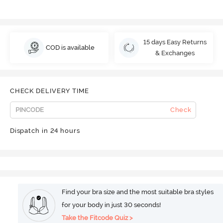
15 days Easy Returns
COD is available
& Exchanges
CHECK DELIVERY TIME
Check
Dispatch in 24 hours
Find your bra size and the most suitable bra styles
for your body in just 30 seconds!
Take the Fitcode Quiz >