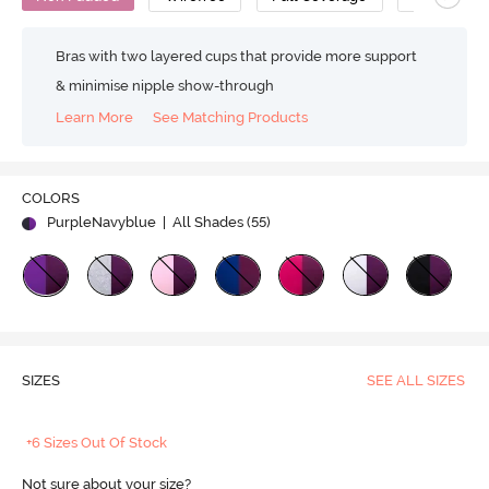
Bras with two layered cups that provide more support
& minimise nipple show-through
Learn More
See Matching Products
COLORS
PurpleNavyblue
| All Shades (
55
)
SIZES
SEE ALL SIZES
+6 Sizes Out Of Stock
Not sure about your size?