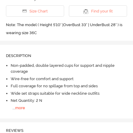
Size Chart
Find your fit
Note: The model ( Height 5'10'' |OverBust 33" | UnderBust 28" ) is
wearing size 36C
DESCRIPTION
Non-padded, double layered cups for support and nipple
coverage
Wire-free for comfort and support
Full coverage for no spillage from top and sides
Wide set straps suitable for wide neckline outfits
Net Quantity: 2 N
...
more
REVIEWS