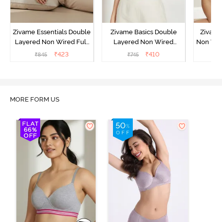
Zivame Essentials Double
Zivame Basics Double
Zivame
Layered Non Wired Full
Layered Non Wired
Non Wir
Coverage T-Shirt Bra -
3/4th Coverage Sag Lift
T-Sh
₹
423
₹
410
₹
845
₹
745
₹
Black
Bra - White
MORE FORM US