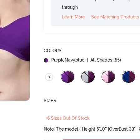
through
Learn More
See Matching Products
COLORS
PurpleNavyblue
| All Shades (
55
)
<
SIZES
+6 Sizes Out Of Stock
Note: The model ( Height 5'10'' |OverBust 33" |