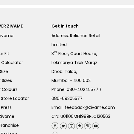
ER ZIVAME
Get in touch
Zivame
Address: Reliance Retail
Limited
rd
r Fit
3
Floor, Court House,
e Calculator
Lokmanya Tilak Margz
Size
Dhobi Talao,
 Sizes
Mumbai - 400 002
 Colours
Phone:
080-40245577
/
Store Locator
080-69305577
 Press
Email:
feedback@zivame.com
 Zivame
CIN: U01100MH1999PLC120563
Franchise