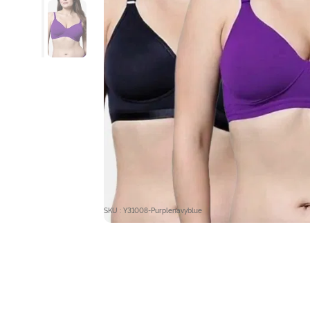
SKU : Y31008-Purplenavyblue