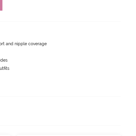
rt and nipple coverage
ides
tfits