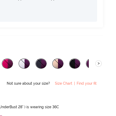
>
Not sure about your size?
Size Chart
|
Find your fit
 UnderBust 28" ) is wearing size 36C