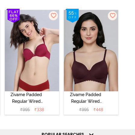
Zivame Padded
Zivame Padded
Regular Wired
Regular Wired
Low Coverage
3/4th Coverage
₹
995
₹
338
₹
995
₹
448
Plunge Neck
Tshirt Bra - Fig
Tshirt Bra - Red
POPULAR SEARCHES