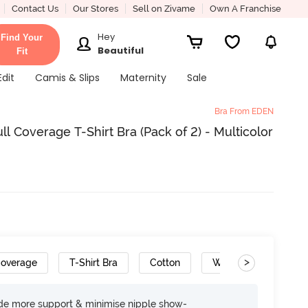
Contact Us
Our Stores
Sell on Zivame
Own A Franchise
Hey
Find Your
Beautiful
Fit
Edit
Camis & Slips
Maternity
Sale
Bra From EDEN
 Coverage T-Shirt Bra (Pack of 2) - Multicolor
>
Coverage
T-Shirt Bra
Cotton
Wide Set Straps
ide more support & minimise nipple show-