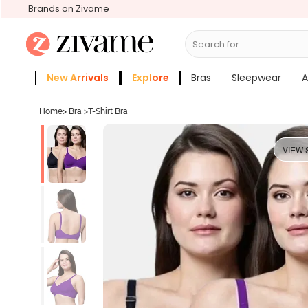
Brands on Zivame
Search for...
Bras
New Arrivals
Explore
Bras
Sleepwear
A
Zivame Girls
More Categories
Home
>
Bra
>
T-Shirt Bra
VIEW 