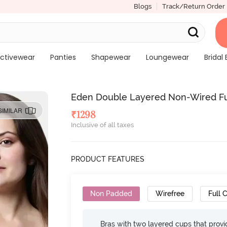
Blogs
Track/Return Order
ctivewear
Panties
Shapewear
Loungewear
Bridal 
Eden Double Layered Non-Wired Full
SIMILAR
₹
1298
Inclusive of all taxes
PRODUCT FEATURES
Non Padded
Wirefree
Full 
Bras with two layered cups that prov