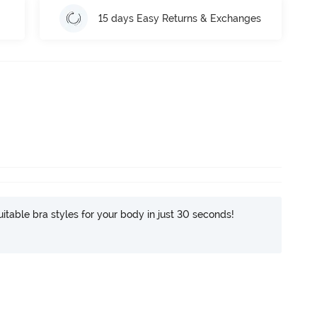
15 days Easy Returns & Exchanges
itable bra styles for your body in just 30 seconds!