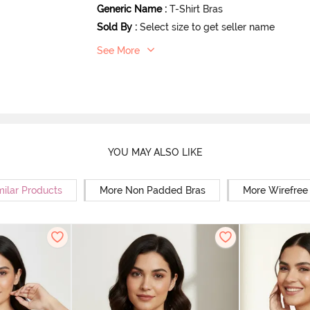
Generic Name
:
T-Shirt Bras
Sold By
:
Select size to get seller name
See More
YOU MAY ALSO LIKE
milar Products
More Non Padded Bras
More Wirefree