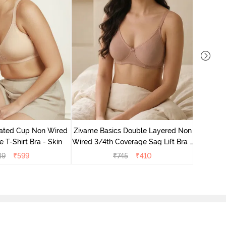
Zivame 
Non Wired
ated Cup Non Wired
Zivame Basics Double Layered Non
e T-Shirt Bra - Skin
Wired 3/4th Coverage Sag Lift Bra -
Roebuck
49
₹
599
₹
745
₹
410