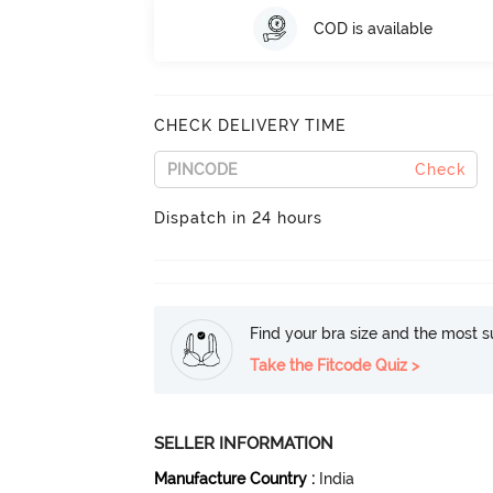
COD is available
CHECK DELIVERY TIME
Check
Dispatch in 24 hours
Find your bra size and the most su
Take the Fitcode Quiz >
SELLER INFORMATION
Manufacture Country
:
India