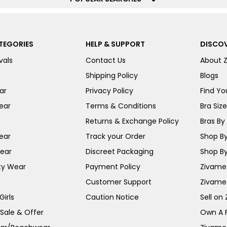
TEGORIES
HELP & SUPPORT
DISCOV
vals
Contact Us
About 
Shipping Policy
Blogs
ar
Privacy Policy
Find You
ear
Terms & Conditions
Bra Siz
Returns & Exchange Policy
Bras By 
ear
Track your Order
Shop By
ear
Discreet Packaging
Shop By
ty Wear
Payment Policy
Zivame 
Customer Support
Zivame
irls
Caution Notice
Sell on
 Sale & Offer
Own A 