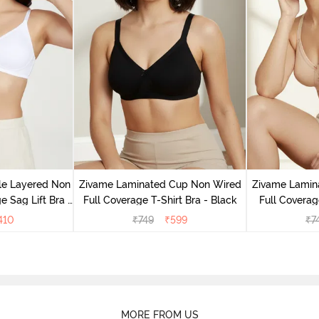
le Layered Non
Zivame Laminated Cup Non Wired
Zivame Lamin
 Sag Lift Bra -
Full Coverage T-Shirt Bra - Black
Full Coverag
e
410
₹
749
₹
599
₹
7
MORE FROM US