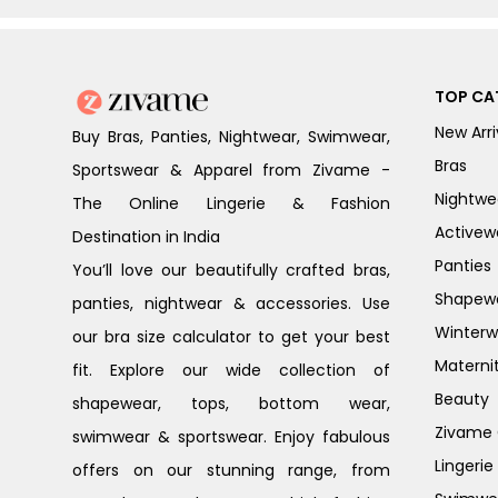
TOP CA
New Arri
Buy Bras, Panties, Nightwear, Swimwear,
Bras
Sportswear & Apparel from Zivame -
Nightwe
The Online Lingerie & Fashion
Activew
Destination in India
Panties
You’ll love our beautifully crafted bras,
Shapew
panties, nightwear & accessories. Use
Winterw
our bra size calculator to get your best
Materni
fit. Explore our wide collection of
Beauty
shapewear, tops, bottom wear,
Zivame G
swimwear & sportswear. Enjoy fabulous
Lingerie
offers on our stunning range, from