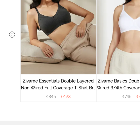
yered Non
Lift Bra -
Zivame Essentials Double Layered
Zivame Basics Doub
Non Wired Full Coverage T-Shirt Bra
Wired 3/4th Coverage
- Black
Whit
₹
845
₹
423
₹
745
₹