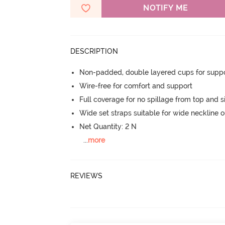
NOTIFY ME
DESCRIPTION
Non-padded, double layered cups for suppo
Wire-free for comfort and support
Full coverage for no spillage from top and s
Wide set straps suitable for wide neckline ou
Net Quantity: 2 N
...
more
REVIEWS