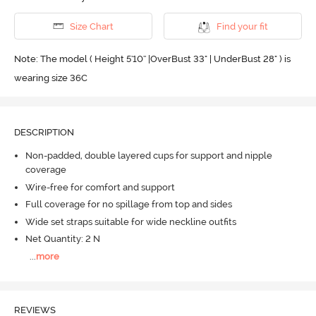
Size Chart
Find your fit
Note: The model ( Height 5'10'' |OverBust 33" | UnderBust 28" ) is
wearing size 36C
DESCRIPTION
Non-padded, double layered cups for support and nipple
coverage
Wire-free for comfort and support
Full coverage for no spillage from top and sides
Wide set straps suitable for wide neckline outfits
Net Quantity: 2 N
...
more
REVIEWS