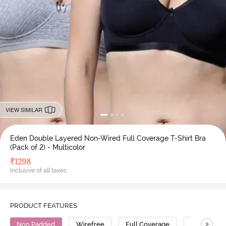
VIEW SIMILAR
Eden Double Layered Non-Wired Full Coverage T-Shirt Bra
(Pack of 2) - Multicolor
₹
1298
Inclusive of all taxes
PRODUCT FEATURES
>
Non Padded
Wirefree
Full Coverage
T-Shirt Bra