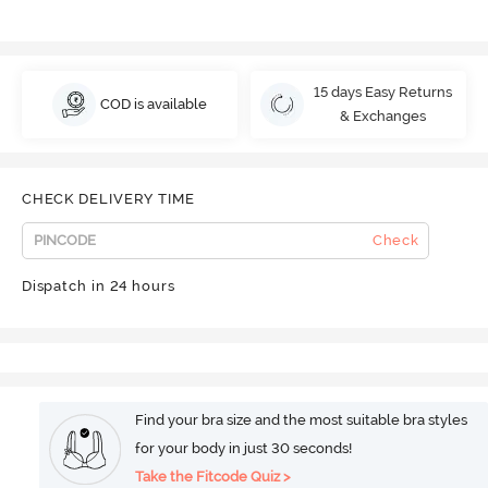
15 days Easy Returns
COD is available
& Exchanges
CHECK DELIVERY TIME
Check
Dispatch in 24 hours
Find your bra size and the most suitable bra styles
for your body in just 30 seconds!
Take the Fitcode Quiz >