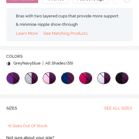
Bras with two layered cups that provide more support
& minimise nipple show-through
Learn More
See Matching Products
COLORS
GreyNavyblue
| All Shades (
55
)
SIZES
SEE ALL SIZES
+6 Sizes Out Of Stock
Not sure about your size?