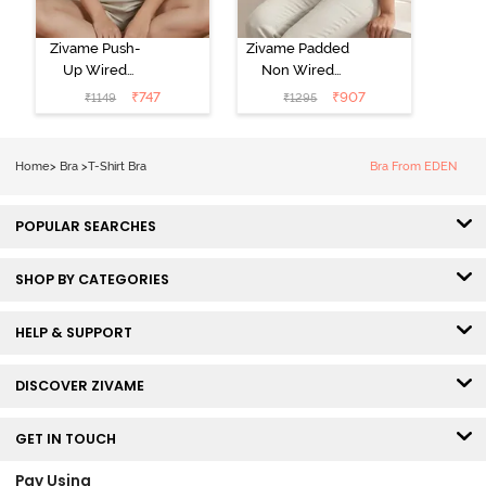
Zivame Push-
Zivame Padded
Up Wired
Non Wired
Medium
3/4th Coverage
₹
747
₹
907
₹
1149
₹
1295
Coverage T-
Tshirt Bra -
Shirt Bra -
Heather
Nutmeg
Home
>
Bra
>
T-Shirt Bra
Bra From EDEN
POPULAR SEARCHES
SHOP BY CATEGORIES
HELP & SUPPORT
DISCOVER ZIVAME
GET IN TOUCH
Pay Using