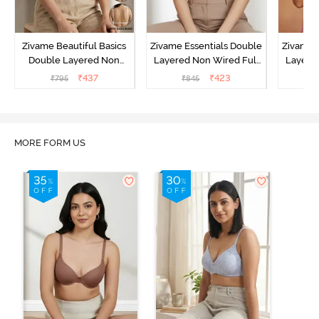
Zivame Beautiful Basics
Zivame Essentials Double
Zivame 
Double Layered Non
Layered Non Wired Full
Layered
Wired Full Coverage
Coverage T-Shirt Bra - Dk
Coverage
₹
437
₹
423
₹
795
₹
845
₹
Backless Bra - White
Blue Floral
MORE FORM US