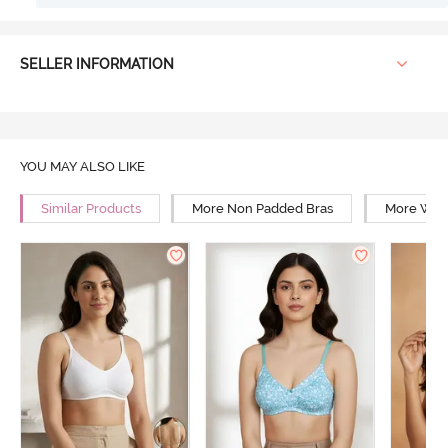
SELLER INFORMATION
YOU MAY ALSO LIKE
Similar Products
More Non Padded Bras
More Wire