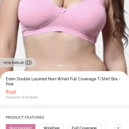
VIEW SIMILAR
Eden Double Layered Non-Wired Full Coverage T-Shirt Bra -
Pink
₹
649
Inclusive of all taxes
PRODUCT FEATURES
>
Non Padded
Wirefree
Full Coverage
T-Shirt Bra