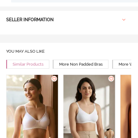
SELLER INFORMATION
YOU MAY ALSO LIKE
Similar Products
More Non Padded Bras
More Wire