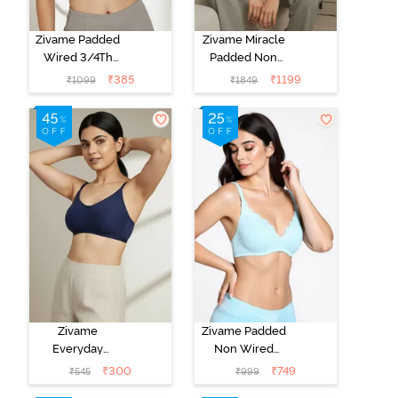
Zivame Padded
Zivame Miracle
Wired 3/4Th
Padded Non
Coverage T-
Wired Full
₹
385
₹
1199
₹
1099
₹
1849
Shirt Bra -
Coverage T-
Anthracite
Shirt Bra - Jet
Black
Zivame
Zivame Padded
Everyday
Non Wired
Double Layered
Medium
₹
300
₹
749
₹
545
₹
999
Non Wired
Coverage T-