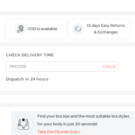
15 days Easy Returns
COD is available
& Exchanges
CHECK DELIVERY TIME
Check
Dispatch in 24 hours
Find your bra size and the most suitable bra styles
for your body in just 30 seconds!
Take the Fitcode Quiz >