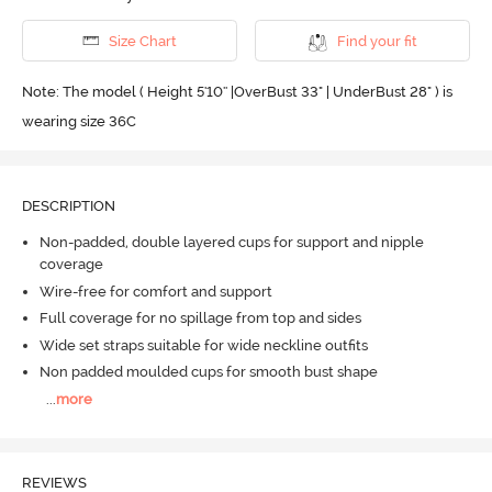
Size Chart
Find your fit
Note: The model ( Height 5'10'' |OverBust 33" | UnderBust 28" ) is
wearing size 36C
DESCRIPTION
Non-padded, double layered cups for support and nipple
coverage
Wire-free for comfort and support
Full coverage for no spillage from top and sides
Wide set straps suitable for wide neckline outfits
Non padded moulded cups for smooth bust shape
...
more
REVIEWS