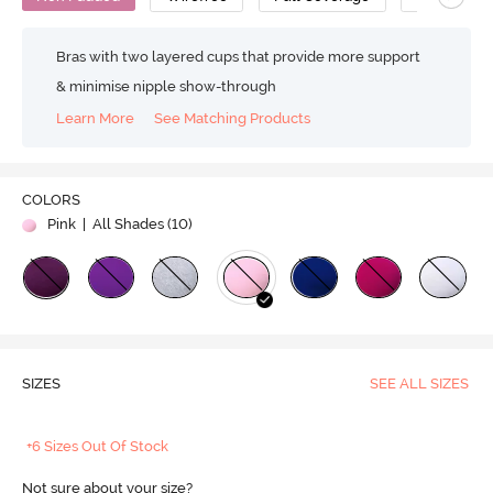
Bras with two layered cups that provide more support
& minimise nipple show-through
Learn More
See Matching Products
COLORS
Pink
| All Shades (
10
)
SIZES
SEE ALL SIZES
+6 Sizes Out Of Stock
Not sure about your size?