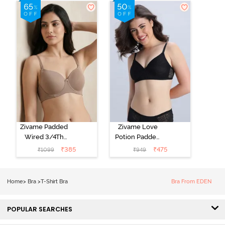
3/4th Coverage
Shirt Bra -
T-Shirt Bra -
Starlight Blue
Navy Peony
Zivame Padded
Zivame Love
Wired 3/4Th
Potion Padded
Coverage T-
Non Wired
₹
385
₹
475
₹
1099
₹
949
Shirt Bra -
Medium
Roebuck
Coverage Tshirt
Bra - Tap Shoe
Home
>
Bra
>
T-Shirt Bra
Bra From EDEN
POPULAR SEARCHES