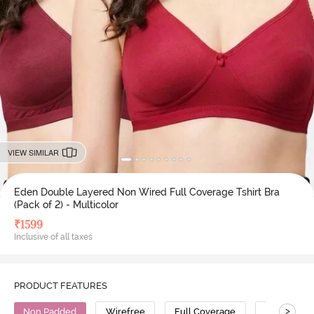
VIEW SIMILAR
Eden Double Layered Non Wired Full Coverage Tshirt Bra
(Pack of 2) - Multicolor
₹
1599
Inclusive of all taxes
PRODUCT FEATURES
>
Non Padded
Wirefree
Full Coverage
T-Shirt Bra