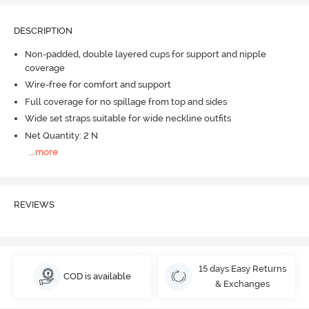
DESCRIPTION
Non-padded, double layered cups for support and nipple
coverage
Wire-free for comfort and support
Full coverage for no spillage from top and sides
Wide set straps suitable for wide neckline outfits
Net Quantity: 2 N
...
more
REVIEWS
15 days Easy Returns
COD is available
& Exchanges