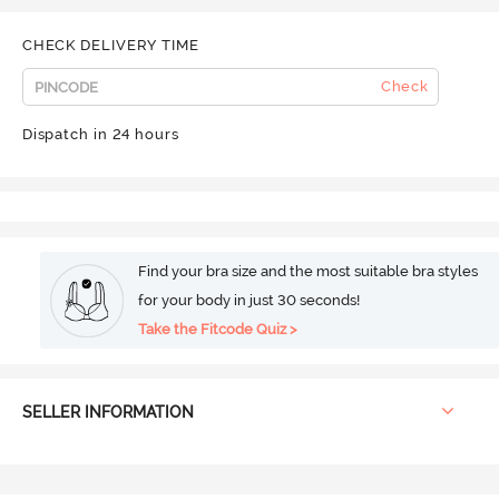
CHECK DELIVERY TIME
Check
Dispatch in 24 hours
Find your bra size and the most suitable bra styles
for your body in just 30 seconds!
Take the Fitcode Quiz >
SELLER INFORMATION