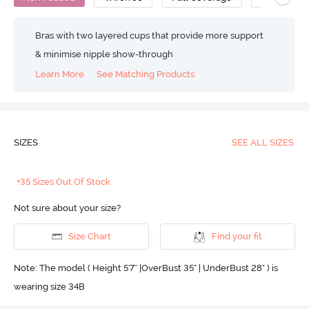
Bras with two layered cups that provide more support
& minimise nipple show-through
Learn More
See Matching Products
SIZES
SEE ALL SIZES
+35 Sizes Out Of Stock
Not sure about your size?
Size Chart
Find your fit
Note: The model ( Height 5'7'' |OverBust 35" | UnderBust 28" ) is
wearing size 34B