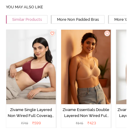
YOU MAY ALSO LIKE
Similar Products
More Non Padded Bras
More Wire
Zivame Single Layered
Zivame Essentials Double
Zivame 
Non Wired Full Coverage
Layered Non Wired Full
Layered
T-Shirt Bra - Sundried
Coverage T-Shirt Bra -
Coverage
₹
599
₹
423
₹
749
₹
845
₹
Tomato
Roeback
B