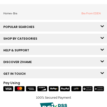
Home
>
Bra
Bra From EDEN
POPULAR SEARCHES
SHOP BY CATEGORIES
HELP & SUPPORT
DISCOVER ZIVAME
GET IN TOUCH
Pay Using
100% Secured Payment