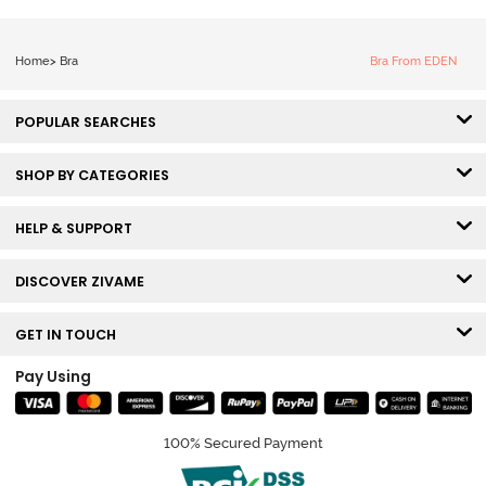
Home
>
Bra
Bra From EDEN
POPULAR SEARCHES
SHOP BY CATEGORIES
HELP & SUPPORT
DISCOVER ZIVAME
GET IN TOUCH
Pay Using
100% Secured Payment