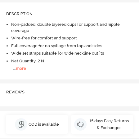
DESCRIPTION
Non-padded, double layered cups for support and nipple
coverage
Wire-free for comfort and support
Full coverage for no spillage from top and sides
Wide set straps suitable for wide neckline outfits
Net Quantity: 2 N
...
more
REVIEWS
15 days Easy Returns
COD is available
& Exchanges