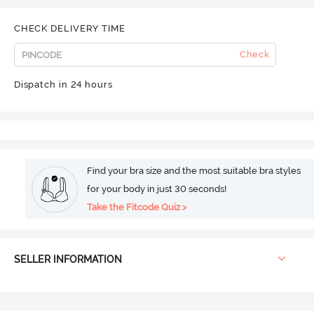
CHECK DELIVERY TIME
Check
Dispatch in 24 hours
Find your bra size and the most suitable bra styles
for your body in just 30 seconds!
Take the Fitcode Quiz >
SELLER INFORMATION