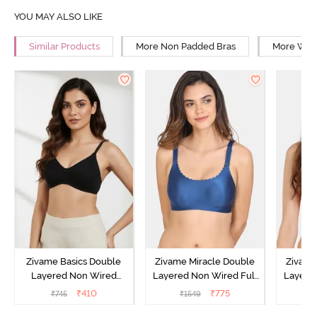
YOU MAY ALSO LIKE
Similar Products
More Non Padded Bras
More Wire
Zivame Basics Double
Zivame Miracle Double
Zivame
Layered Non Wired
Layered Non Wired Full
Layered
3/4th Coverage Sag Lift
Coverage T-Shirt Bra -
Covera
₹
410
₹
775
₹
745
₹
1549
₹
Bra - Anthracite
Navy Peony
P