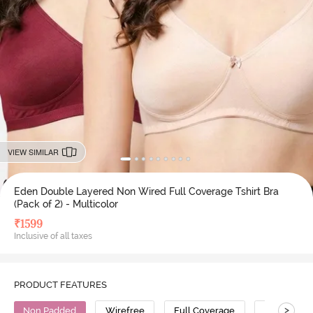
VIEW SIMILAR
Eden Double Layered Non Wired Full Coverage Tshirt Bra
(Pack of 2) - Multicolor
₹
1599
Inclusive of all taxes
PRODUCT FEATURES
>
Non Padded
Wirefree
Full Coverage
T-Shirt Bra