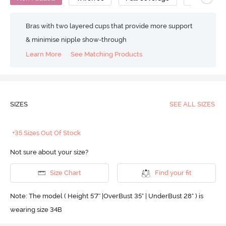
Bras with two layered cups that provide more support
& minimise nipple show-through
Learn More
See Matching Products
SIZES
SEE ALL SIZES
+35 Sizes Out Of Stock
Not sure about your size?
Size Chart
Find your fit
Note: The model ( Height 5'7'' |OverBust 35" | UnderBust 28" ) is
wearing size 34B