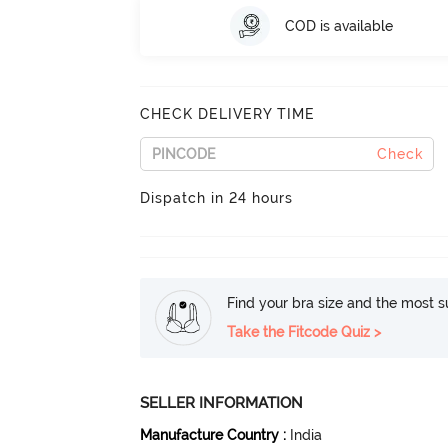
COD is available
CHECK DELIVERY TIME
Check
Dispatch in 24 hours
Find your bra size and the most su
Take the Fitcode Quiz >
SELLER INFORMATION
Manufacture Country
:
India