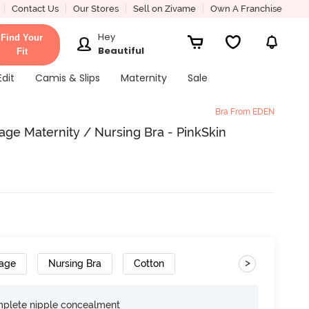
Contact Us
Our Stores
Sell on Zivame
Own A Franchise
Hey
Find Your
Beautiful
Fit
Edit
Camis & Slips
Maternity
Sale
Bra From EDEN
ge Maternity / Nursing Bra - PinkSkin
>
rage
Nursing Bra
Cotton
omplete nipple concealment