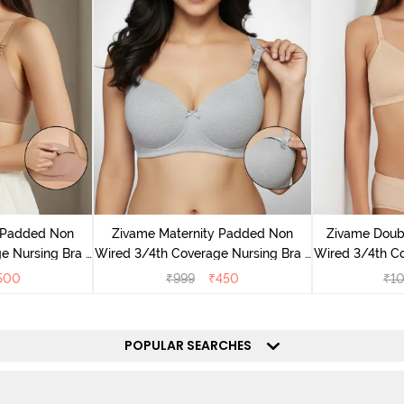
y Padded Non
Zivame Maternity Padded Non
Zivame Doub
e Nursing Bra -
Wired 3/4th Coverage Nursing Bra -
Wired 3/4th Co
ck
Grey Melange
- Toa
500
₹
999
₹
450
₹
1
POPULAR SEARCHES