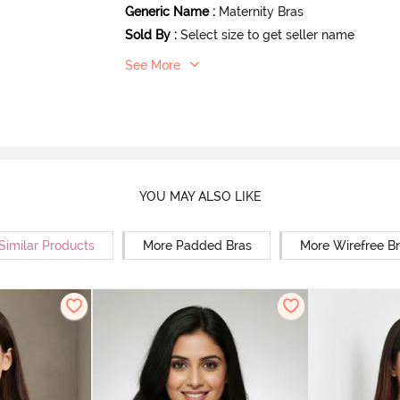
Generic Name
:
Maternity Bras
Sold By
:
Select size to get seller name
See More
YOU MAY ALSO LIKE
Similar Products
More Padded Bras
More Wirefree B