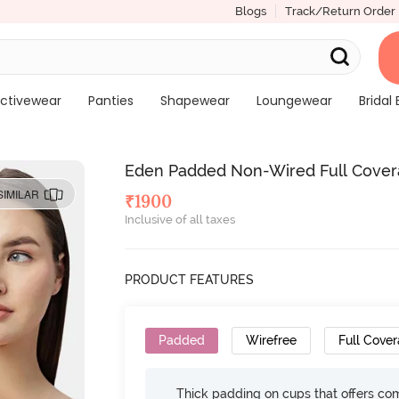
Blogs
Track/Return Order
ctivewear
Panties
Shapewear
Loungewear
Bridal 
Eden Padded Non-Wired Full Covera
SIMILAR
₹
1900
Inclusive of all taxes
PRODUCT FEATURES
Padded
Wirefree
Full Cove
Thick padding on cups that offers c