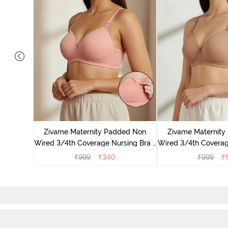
ded Non
trapless
Zivame Maternity Padded Non
Zivame Maternit
Wired 3/4th Coverage Nursing Bra -
Wired 3/4th Coverag
Peach Pearl
Roebu
₹
999
₹
340
₹
999
₹