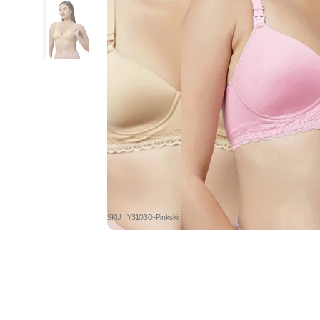
SKU : Y31030-Pinkskin