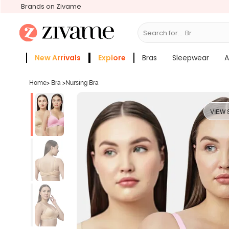
Brands on Zivame
Search for...
Bras
New Arrivals
Explore
Bras
Sleepwear
A
Zivame Girls
More Categories
Home
>
Bra
>
Nursing Bra
VIEW 