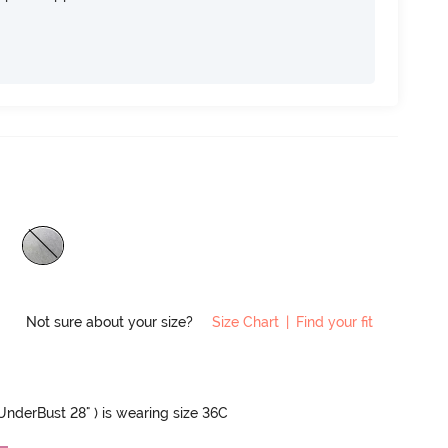
Not sure about your size?
Size Chart
|
Find your fit
 UnderBust 28" ) is wearing size 36C