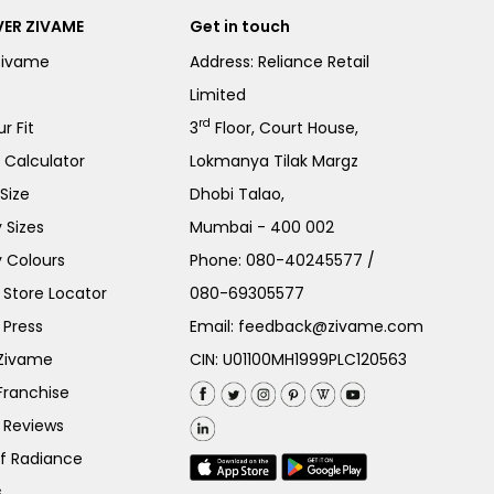
ER ZIVAME
Get in touch
Zivame
Address: Reliance Retail
Limited
rd
r Fit
3
Floor, Court House,
e Calculator
Lokmanya Tilak Margz
Size
Dhobi Talao,
 Sizes
Mumbai - 400 002
 Colours
Phone:
080-40245577
/
Store Locator
080-69305577
 Press
Email:
feedback@zivame.com
 Zivame
CIN: U01100MH1999PLC120563
Franchise
 Reviews
of Radiance
s