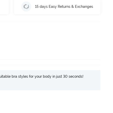
15 days Easy Returns & Exchanges
itable bra styles for your body in just 30 seconds!