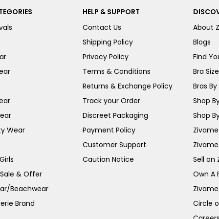
TEGORIES
HELP & SUPPORT
DISCOV
vals
Contact Us
About 
Shipping Policy
Blogs
ar
Privacy Policy
Find You
ear
Terms & Conditions
Bra Siz
Returns & Exchange Policy
Bras By 
ear
Track your Order
Shop By
ear
Discreet Packaging
Shop By
ty Wear
Payment Policy
Zivame 
Customer Support
Zivame
irls
Caution Notice
Sell on
 Sale & Offer
Own A 
ar/Beachwear
Zivame
erie Brand
Circle 
Career