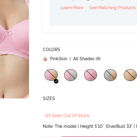
Learn More
See Matching Products
COLORS
PinkSkin
| All Shades (
6
)
SIZES
+21 Sizes Out Of Stock
Note: The model ( Height 5'10'' |OverBust 33" |