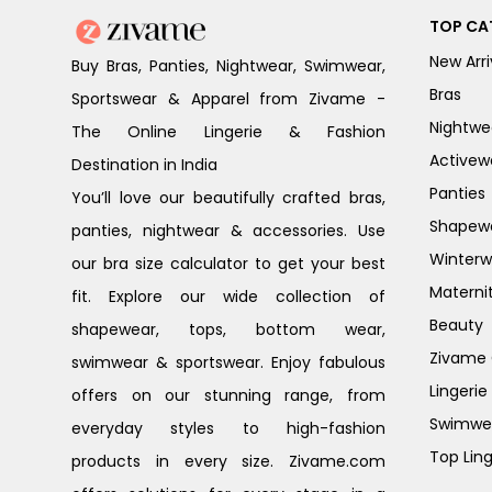
TOP CA
New Arri
Buy Bras, Panties, Nightwear, Swimwear,
Bras
Sportswear & Apparel from Zivame -
Nightwe
The Online Lingerie & Fashion
Activew
Destination in India
Panties
You’ll love our beautifully crafted bras,
Shapew
panties, nightwear & accessories. Use
Winterw
our bra size calculator to get your best
Materni
fit. Explore our wide collection of
Beauty
shapewear, tops, bottom wear,
Zivame G
swimwear & sportswear. Enjoy fabulous
Lingerie
offers on our stunning range, from
Swimwe
everyday styles to high-fashion
Top Ling
products in every size. Zivame.com