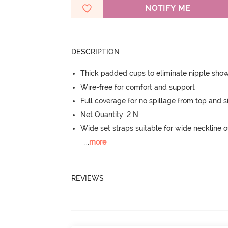
NOTIFY ME
DESCRIPTION
Thick padded cups to eliminate nipple sho
Wire-free for comfort and support
Full coverage for no spillage from top and s
Net Quantity: 2 N
Wide set straps suitable for wide neckline ou
...
more
REVIEWS