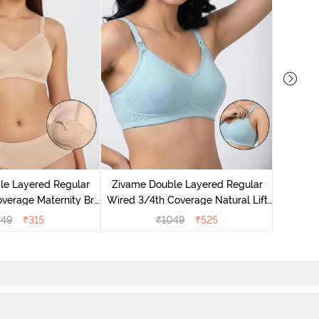
Zivame
Wired 3/
le Layered Regular
Zivame Double Layered Regular
Nurs
verage Maternity Bra
Wired 3/4th Coverage Natural Lift
sted Almond
Nursing Bra - Omphalodes
049
₹
315
₹
1049
₹
525