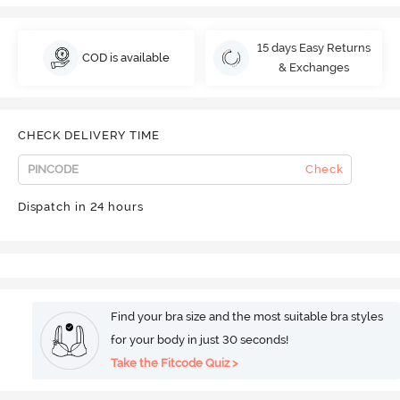
15 days Easy Returns
COD is available
& Exchanges
CHECK DELIVERY TIME
Check
Dispatch in 24 hours
Find your bra size and the most suitable bra styles
for your body in just 30 seconds!
Take the Fitcode Quiz >