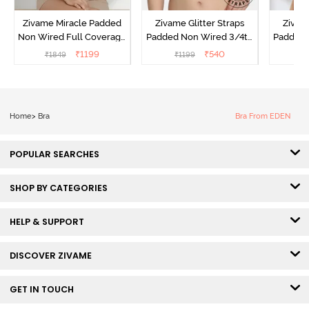
Zivame Miracle Padded
Zivame Glitter Straps
Zivame
Non Wired Full Coverage
Padded Non Wired 3/4th
Padded 
T-Shirt Bra - Roebuck
Coverage T-Shirt Bra -
Covera
₹
1199
₹
540
₹
1849
₹
1199
₹
Cerise
Home
>
Bra
Bra From EDEN
POPULAR SEARCHES
SHOP BY CATEGORIES
HELP & SUPPORT
DISCOVER ZIVAME
GET IN TOUCH