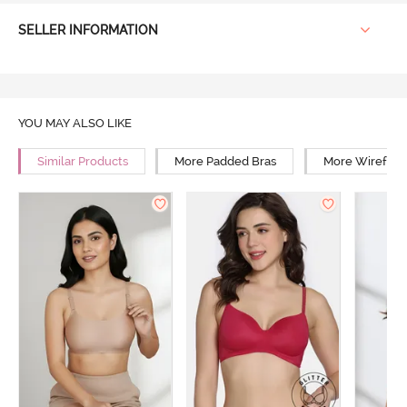
SELLER INFORMATION
YOU MAY ALSO LIKE
Similar Products
More Padded Bras
More Wirefree