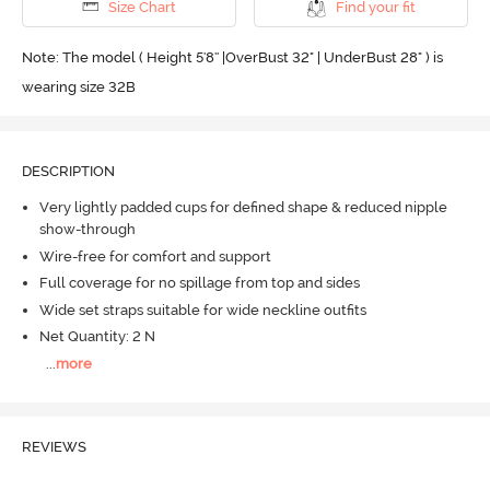
Size Chart
Find your fit
Note: The model ( Height 5'8'' |OverBust 32" | UnderBust 28" ) is
wearing size 32B
DESCRIPTION
Very lightly padded cups for defined shape & reduced nipple
show-through
Wire-free for comfort and support
Full coverage for no spillage from top and sides
Wide set straps suitable for wide neckline outfits
Net Quantity: 2 N
...
more
REVIEWS