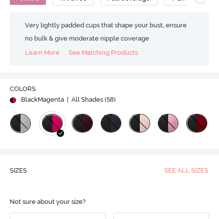
Very lightly padded cups that shape your bust, ensure
no bulk & give moderate nipple coverage
Learn More
See Matching Products
COLORS
BlackMagenta
| All Shades (
58
)
SIZES
SEE ALL SIZES
Not sure about your size?