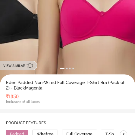
VIEW SIMILAR
Eden Padded Non-Wired Full Coverage T-Shirt Bra (Pack of
2) - BlackMagenta
₹
1350
Inclusive of all taxes
PRODUCT FEATURES
>
Padded
Wirefree
Full Coverage
T-Shirt Bra