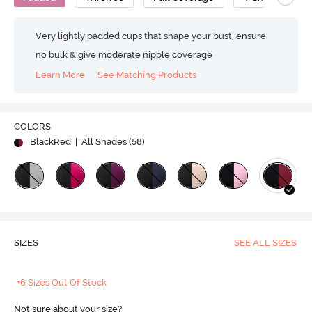
Very lightly padded cups that shape your bust, ensure
no bulk & give moderate nipple coverage
Learn More
See Matching Products
COLORS
BlackRed
| All Shades (
58
)
SIZES
SEE ALL SIZES
+6 Sizes Out Of Stock
Not sure about your size?