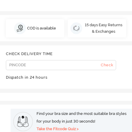
15 days Easy Returns
COD is available
& Exchanges
CHECK DELIVERY TIME
Check
Dispatch in 24 hours
Find your bra size and the most suitable bra styles
for your body in just 30 seconds!
Take the Fitcode Quiz >