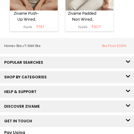
Zivame Push-
Zivame Padded
Up Wired
Non Wired
Medium
3/4th Coverage
₹
747
₹
907
₹
1149
₹
1295
Coverage T-
Tshirt Bra -
Shirt Bra -
Heather
Nutmeg
Home
>
Bra
>
T-Shirt Bra
Bra From EDEN
POPULAR SEARCHES
SHOP BY CATEGORIES
HELP & SUPPORT
DISCOVER ZIVAME
GET IN TOUCH
Pay Using