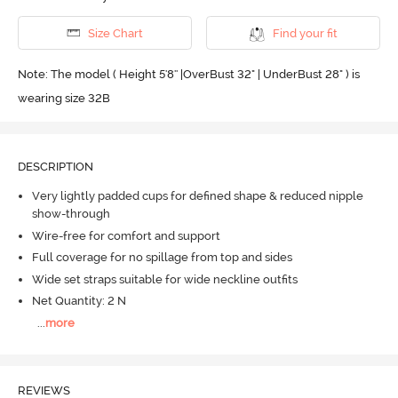
Size Chart
Find your fit
Note: The model ( Height 5'8'' |OverBust 32" | UnderBust 28" ) is
wearing size 32B
DESCRIPTION
Very lightly padded cups for defined shape & reduced nipple
show-through
Wire-free for comfort and support
Full coverage for no spillage from top and sides
Wide set straps suitable for wide neckline outfits
Net Quantity: 2 N
...
more
REVIEWS