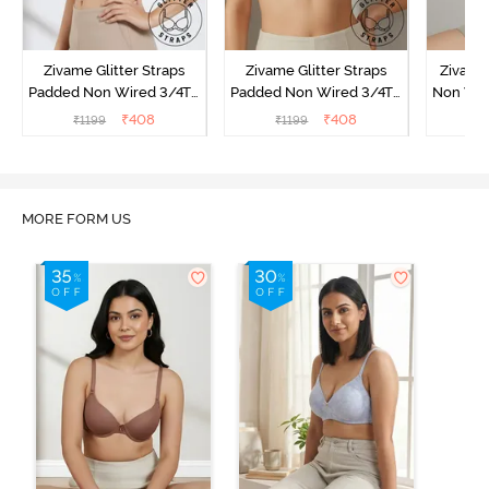
Zivame Glitter Straps
Zivame Glitter Straps
Zivame
Padded Non Wired 3/4Th
Padded Non Wired 3/4Th
Non Wir
Coverage T-Shirt Bra -
Coverage T-Shirt Bra -
T-Shirt
₹
408
₹
408
₹
1199
₹
1199
₹
1
Black
Skin
MORE FORM US