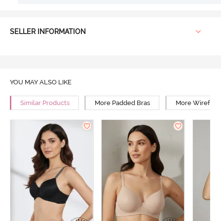
SELLER INFORMATION
YOU MAY ALSO LIKE
Similar Products
More Padded Bras
More Wirefree