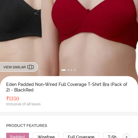
VIEW SIMILAR
Eden Padded Non-Wired Full Coverage T-Shirt Bra (Pack of
2) - BlackRed
₹
1350
Inclusive of all taxes
PRODUCT FEATURES
>
Padded
Wirefree
Full Coverage
T-Shirt Bra