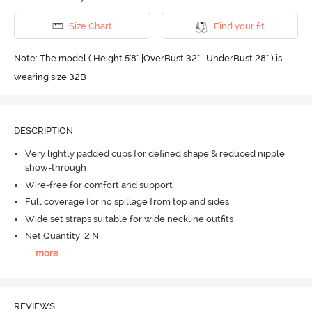
Size Chart
Find your fit
Note: The model ( Height 5'8'' |OverBust 32" | UnderBust 28" ) is
wearing size 32B
DESCRIPTION
Very lightly padded cups for defined shape & reduced nipple
show-through
Wire-free for comfort and support
Full coverage for no spillage from top and sides
Wide set straps suitable for wide neckline outfits
Net Quantity: 2 N
...
more
REVIEWS