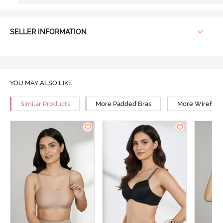
SELLER INFORMATION
YOU MAY ALSO LIKE
Similar Products
More Padded Bras
More Wirefree