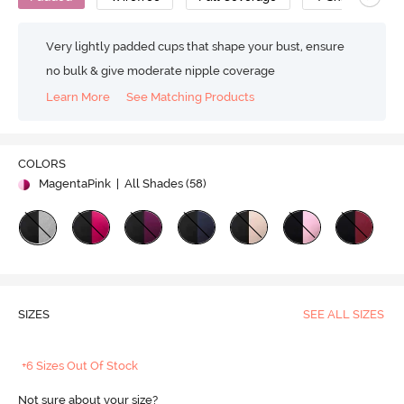
Very lightly padded cups that shape your bust, ensure
no bulk & give moderate nipple coverage
Learn More
See Matching Products
COLORS
MagentaPink
| All Shades (
58
)
SIZES
SEE ALL SIZES
+6 Sizes Out Of Stock
Not sure about your size?