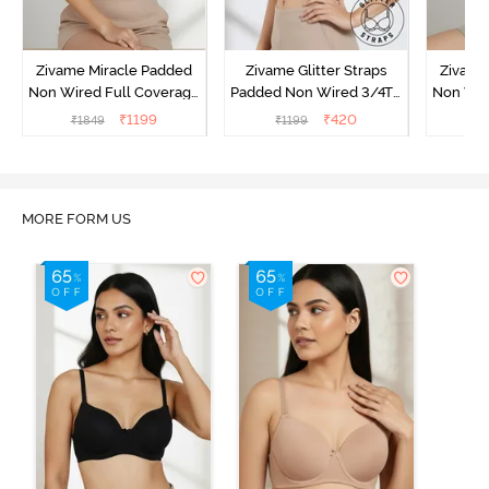
Zivame Miracle Padded
Zivame Glitter Straps
Zivame
Non Wired Full Coverage
Padded Non Wired 3/4Th
Non Wir
T-Shirt Bra - Roebuck
Coverage T-Shirt Bra -
T-Shirt
₹
1199
₹
420
₹
1849
₹
1199
₹
1
Black
MORE FORM US