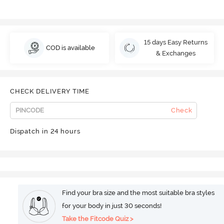
15 days Easy Returns
COD is available
& Exchanges
CHECK DELIVERY TIME
Check
Dispatch in 24 hours
Find your bra size and the most suitable bra styles
for your body in just 30 seconds!
Take the Fitcode Quiz >