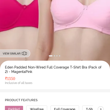
VIEW SIMILAR
Eden Padded Non-Wired Full Coverage T-Shirt Bra (Pack of
2) - MagentaPink
₹
1350
Inclusive of all taxes
PRODUCT FEATURES
>
Padded
Wirefree
Full Coverage
T-Shirt Bra