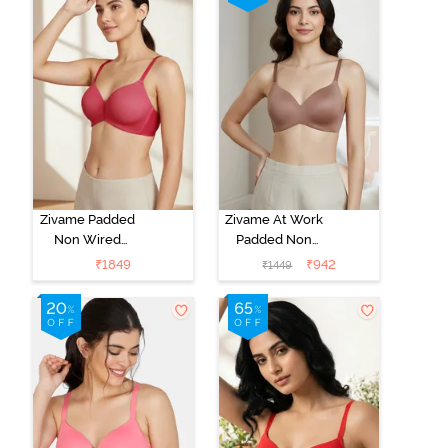
Zivame Padded
Zivame At Work
Non Wired
Padded Non
3/4Th Coverage
Wired 3/4Th
₹
1849
₹
942
₹
1449
T-Shirt Bra -
Coverage T-
Burgundy
Shirt Bra -
Beaver Fur