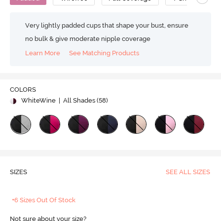
Very lightly padded cups that shape your bust, ensure
no bulk & give moderate nipple coverage
Learn More
See Matching Products
COLORS
WhiteWine
| All Shades (
58
)
SIZES
SEE ALL SIZES
+6 Sizes Out Of Stock
Not sure about your size?