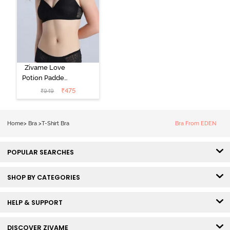
Zivame Love
Potion Padded
Non Wired
₹
475
₹
949
Medium
Coverage Tshirt
Bra - Tap Shoe
Home
>
Bra
>
T-Shirt Bra
Bra From EDEN
POPULAR SEARCHES
SHOP BY CATEGORIES
HELP & SUPPORT
DISCOVER ZIVAME