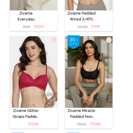
Zivame
Zivame Padded
Everyday
Wired 3/4Th
Double Layered
Coverage T-
₹
300
₹
374
₹
545
₹
1099
Non Wired
Shirt Bra -
3/4th Coverage
Anthracite
T-Shirt Bra -
Navy Peony
Zivame Glitter
Zivame Miracle
Straps Padded
Padded Non
Non Wired
Wired Full
₹
1199
₹
1199
₹
1849
3/4th Coverage
Coverage T-