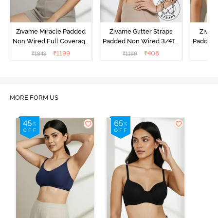
Zivame Miracle Padded
Zivame Glitter Straps
Zivame
Non Wired Full Coverage
Padded Non Wired 3/4Th
Padded 
T-Shirt Bra - Navy Peony
Coverage T-Shirt Bra -
Covera
₹
1199
₹
408
₹
1849
₹
1199
₹
Black
MORE FORM US