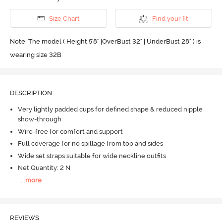
Size Chart
Find your fit
Note: The model ( Height 5'8'' |OverBust 32" | UnderBust 28" ) is
wearing size 32B
DESCRIPTION
Very lightly padded cups for defined shape & reduced nipple
show-through
Wire-free for comfort and support
Full coverage for no spillage from top and sides
Wide set straps suitable for wide neckline outfits
Net Quantity: 2 N
...
more
REVIEWS