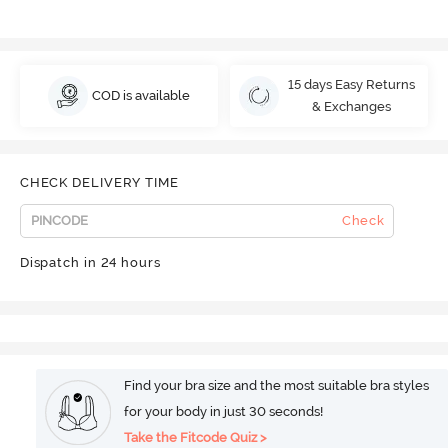
15 days Easy Returns
COD is available
& Exchanges
CHECK DELIVERY TIME
Check
Dispatch in 24 hours
Find your bra size and the most suitable bra styles
for your body in just 30 seconds!
Take the Fitcode Quiz >