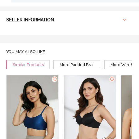
SELLER INFORMATION
YOU MAY ALSO LIKE
Similar Products
More Padded Bras
More Wirefree