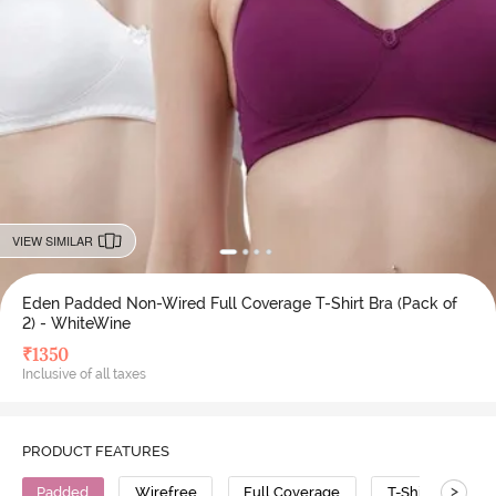
VIEW SIMILAR
Eden Padded Non-Wired Full Coverage T-Shirt Bra (Pack of
2) - WhiteWine
₹
1350
Inclusive of all taxes
PRODUCT FEATURES
>
Padded
Wirefree
Full Coverage
T-Shirt Bra