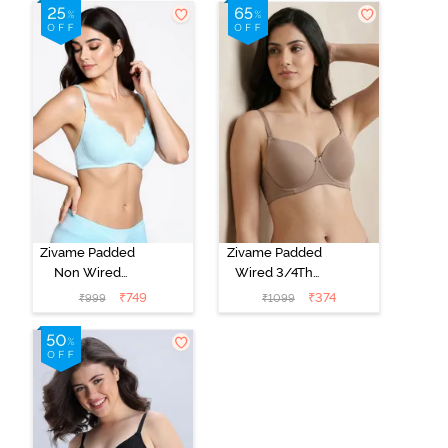
T-Shirt Bra -
Shirt Bra - Jet
Cerise
Black
Zivame Padded
Zivame Padded
Non Wired
Wired 3/4Th
Medium
Coverage T-
₹
749
₹
374
₹
999
₹
1099
Coverage T-
Shirt Bra -
Shirt Bra -
Roebuck
Starlight Blue